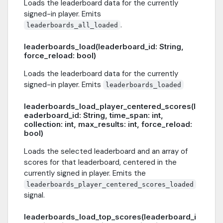
Loads the leaderboard data for the currently
signed-in player. Emits
.
leaderboards_all_loaded
leaderboards_load(leaderboard_id: String,
force_reload: bool)
Loads the leaderboard data for the currently
signed-in player. Emits
leaderboards_loaded
leaderboards_load_player_centered_scores(l
eaderboard_id: String, time_span: int,
collection: int, max_results: int, force_reload:
bool)
Loads the selected leaderboard and an array of
scores for that leaderboard, centered in the
currently signed in player. Emits the
leaderboards_player_centered_scores_loaded
signal.
leaderboards_load_top_scores(leaderboard_i