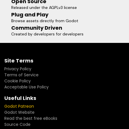
Open Source
Released under the AGPLv3 license
Plug and Play
Browse assets directly from Godot
Community Driven
Created by developers for developers
Site Terms
Privacy Policy
Terms of Service
Cookie Policy
Acceptable Use Policy
Useful Links
Godot Patreon
Godot Website
Read the best free eBooks
Source Code