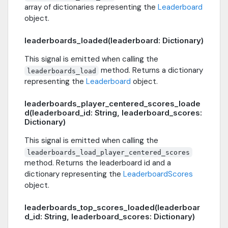
array of dictionaries representing the
Leaderboard
object.
leaderboards_loaded(leaderboard: Dictionary)
This signal is emitted when calling the
method. Returns a dictionary
leaderboards_load
representing the
Leaderboard
object.
leaderboards_player_centered_scores_loade
d(leaderboard_id: String, leaderboard_scores:
Dictionary)
This signal is emitted when calling the
leaderboards_load_player_centered_scores
method. Returns the leaderboard id and a
dictionary representing the
LeaderboardScores
object.
leaderboards_top_scores_loaded(leaderboar
d_id: String, leaderboard_scores: Dictionary)