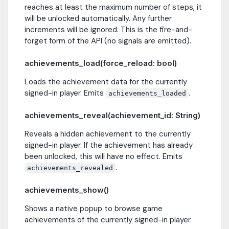
reaches at least the maximum number of steps, it
will be unlocked automatically. Any further
increments will be ignored. This is the fire-and-
forget form of the API (no signals are emitted).
achievements_load(force_reload: bool)
Loads the achievement data for the currently
signed-in player. Emits
.
achievements_loaded
achievements_reveal(achievement_id: String)
Reveals a hidden achievement to the currently
signed-in player. If the achievement has already
been unlocked, this will have no effect. Emits
.
achievements_revealed
achievements_show()
Shows a native popup to browse game
achievements of the currently signed-in player.