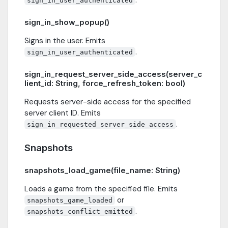
sign_in_user_authenticated
sign_in_show_popup()
Signs in the user. Emits
.
sign_in_user_authenticated
sign_in_request_server_side_access(server_c
lient_id: String, force_refresh_token: bool)
Requests server-side access for the specified
server client ID. Emits
.
sign_in_requested_server_side_access
Snapshots
snapshots_load_game(file_name: String)
Loads a game from the specified file. Emits
or
snapshots_game_loaded
.
snapshots_conflict_emitted