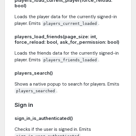
players_load_current_player(force_reload:
bool)
Loads the player data for the currently signed-in
player. Emits
.
players_current_loaded
players_load_friends(page_size: int,
force_reload: bool, ask_for_permission: bool)
Loads the friends data for the currently signed-in
player. Emits
.
players_friends_loaded
players_search()
Shows a native popup to search for players. Emits
.
players_searched
Sign in
sign_in_is_authenticated()
Checks if the user is signed in. Emits
.