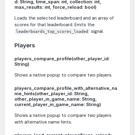
d: String, time_span: int, collection: int,
max_results: int, force_reload: bool)
Loads the selected leaderboard and an array of
scores for that leaderboard. Emits the
signal.
leaderboards_top_scores_loaded
Players
players_compare_profile(other_player_id:
String)
Shows a native popup to compare two players.
players_compare_profile_with_alternative_na
me_hints(other_player_id: String,
other_player_in_game_name: String,
current_player_in_game_name: String)
Shows a native popup to compare two players
with alternative name hints.