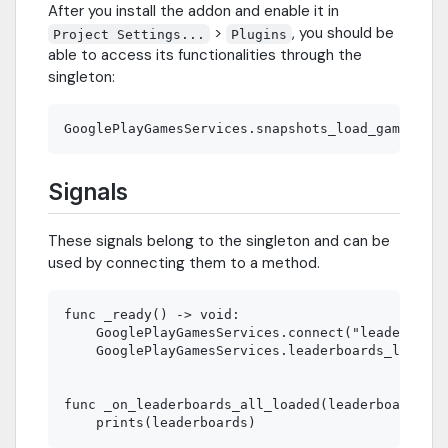
After you install the addon and enable it in
>
, you should be
Project Settings...
Plugins
able to access its functionalities through the
singleton:
Signals
These signals belong to the singleton and can be
used by connecting them to a method.
func _ready() -> void:

    GooglePlayGamesServices.connect("leaderboard
    GooglePlayGamesServices.leaderboards_load_al
func _on_leaderboards_all_loaded(leaderboards: A