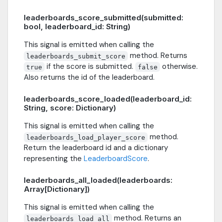
leaderboards_score_submitted(submitted:
bool, leaderboard_id: String)
This signal is emitted when calling the
method. Returns
leaderboards_submit_score
if the score is submitted.
otherwise.
true
false
Also returns the id of the leaderboard.
leaderboards_score_loaded(leaderboard_id:
String, score: Dictionary)
This signal is emitted when calling the
method.
leaderboards_load_player_score
Return the leaderboard id and a dictionary
representing the
LeaderboardScore
.
leaderboards_all_loaded(leaderboards:
Array[Dictionary])
This signal is emitted when calling the
method. Returns an
leaderboards_load_all