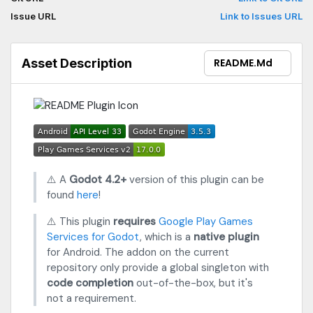
Issue URL
Link to Issues URL
Asset Description
README.md
⚠️ A
Godot 4.2+
version of this plugin can be
found
here
!
⚠️ This plugin
requires
Google Play Games
Services for Godot
, which is a
native plugin
for Android. The addon on the current
repository only provide a global singleton with
code completion
out-of-the-box, but it's
not a requirement.