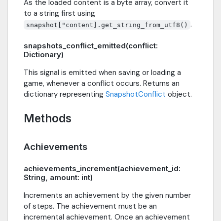
As the loaded content is a byte array, convert it
to a string first using
.
snapshot["content].get_string_from_utf8()
snapshots_conflict_emitted(conflict:
Dictionary)
This signal is emitted when saving or loading a
game, whenever a conflict occurs. Returns an
dictionary representing
SnapshotConflict
object.
Methods
Achievements
achievements_increment(achievement_id:
String, amount: int)
Increments an achievement by the given number
of steps. The achievement must be an
incremental achievement. Once an achievement