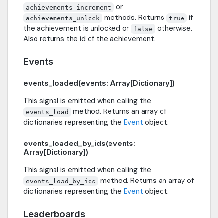
or
achievements_increment
methods. Returns
if
achievements_unlock
true
the achievement is unlocked or
otherwise.
false
Also returns the id of the achievement.
Events
events_loaded(events: Array[Dictionary])
This signal is emitted when calling the
method. Returns an array of
events_load
dictionaries representing the
Event
object.
events_loaded_by_ids(events:
Array[Dictionary])
This signal is emitted when calling the
method. Returns an array of
events_load_by_ids
dictionaries representing the
Event
object.
Leaderboards