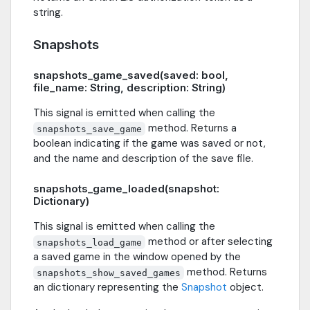
string.
Snapshots
snapshots_game_saved(saved: bool,
file_name: String, description: String)
This signal is emitted when calling the
method. Returns a
snapshots_save_game
boolean indicating if the game was saved or not,
and the name and description of the save file.
snapshots_game_loaded(snapshot:
Dictionary)
This signal is emitted when calling the
method or after selecting
snapshots_load_game
a saved game in the window opened by the
method. Returns
snapshots_show_saved_games
an dictionary representing the
Snapshot
object.