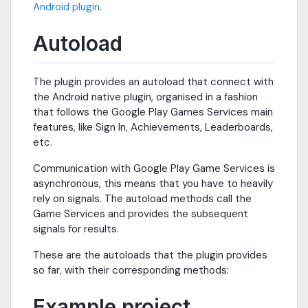
Android plugin
.
Autoload
The plugin provides an autoload that connect with
the Android native plugin, organised in a fashion
that follows the Google Play Games Services main
features, like Sign In, Achievements, Leaderboards,
etc.
Communication with Google Play Game Services is
asynchronous, this means that you have to heavily
rely on signals. The autoload methods call the
Game Services and provides the subsequent
signals for results.
These are the autoloads that the plugin provides
so far, with their corresponding methods:
Example project