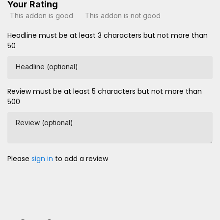
Your Rating
This addon is good
This addon is not good
Headline must be at least 3 characters but not more than
50
Headline (optional)
Review must be at least 5 characters but not more than
500
Review (optional)
Please
sign in
to add a review