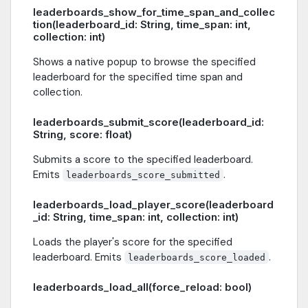
leaderboards_show_for_time_span_and_collec
tion(leaderboard_id: String, time_span: int,
collection: int)
Shows a native popup to browse the specified
leaderboard for the specified time span and
collection.
leaderboards_submit_score(leaderboard_id:
String, score: float)
Submits a score to the specified leaderboard.
Emits
.
leaderboards_score_submitted
leaderboards_load_player_score(leaderboard
_id: String, time_span: int, collection: int)
Loads the player's score for the specified
leaderboard. Emits
.
leaderboards_score_loaded
leaderboards_load_all(force_reload: bool)