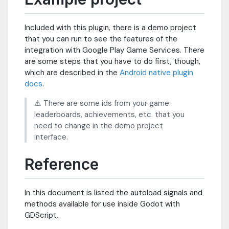
Included with this plugin, there is a demo project
that you can run to see the features of the
integration with Google Play Game Services. There
are some steps that you have to do first, though,
which are described in the
Android native plugin
docs
.
⚠️ There are some ids from your game
leaderboards, achievements, etc. that you
need to change in the demo project
interface.
Reference
In this document is listed the autoload signals and
methods available for use inside Godot with
GDScript.