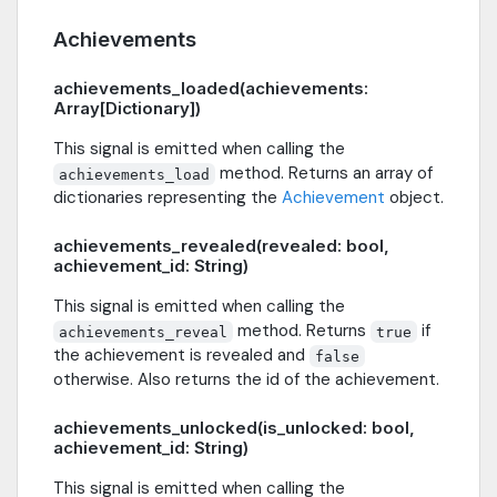
Achievements
achievements_loaded(achievements:
Array[Dictionary])
This signal is emitted when calling the
method. Returns an array of
achievements_load
dictionaries representing the
Achievement
object.
achievements_revealed(revealed: bool,
achievement_id: String)
This signal is emitted when calling the
method. Returns
if
achievements_reveal
true
the achievement is revealed and
false
otherwise. Also returns the id of the achievement.
achievements_unlocked(is_unlocked: bool,
achievement_id: String)
This signal is emitted when calling the