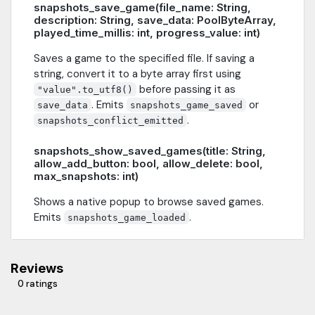
snapshots_save_game(file_name: String,
description: String, save_data: PoolByteArray,
played_time_millis: int, progress_value: int)
Saves a game to the specified file. If saving a
string, convert it to a byte array first using
before passing it as
"value".to_utf8()
. Emits
or
save_data
snapshots_game_saved
.
snapshots_conflict_emitted
snapshots_show_saved_games(title: String,
allow_add_button: bool, allow_delete: bool,
max_snapshots: int)
Shows a native popup to browse saved games.
Emits
.
snapshots_game_loaded
Reviews
0 ratings