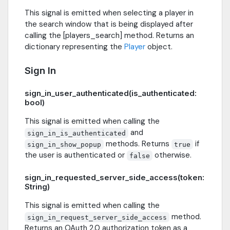
This signal is emitted when selecting a player in
the search window that is being displayed after
calling the [players_search] method. Returns an
dictionary representing the
Player
object.
Sign In
sign_in_user_authenticated(is_authenticated:
bool)
This signal is emitted when calling the
and
sign_in_is_authenticated
methods. Returns
if
sign_in_show_popup
true
the user is authenticated or
otherwise.
false
sign_in_requested_server_side_access(token:
String)
This signal is emitted when calling the
method.
sign_in_request_server_side_access
Returns an OAuth 2.0 authorization token as a