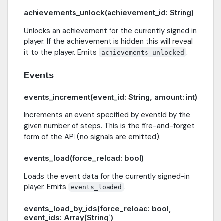
achievements_unlock(achievement_id: String)
Unlocks an achievement for the currently signed in
player. If the achievement is hidden this will reveal
it to the player. Emits
.
achievements_unlocked
Events
events_increment(event_id: String, amount: int)
Increments an event specified by eventId by the
given number of steps. This is the fire-and-forget
form of the API (no signals are emitted).
events_load(force_reload: bool)
Loads the event data for the currently signed-in
player. Emits
.
events_loaded
events_load_by_ids(force_reload: bool,
event_ids: Array[String])