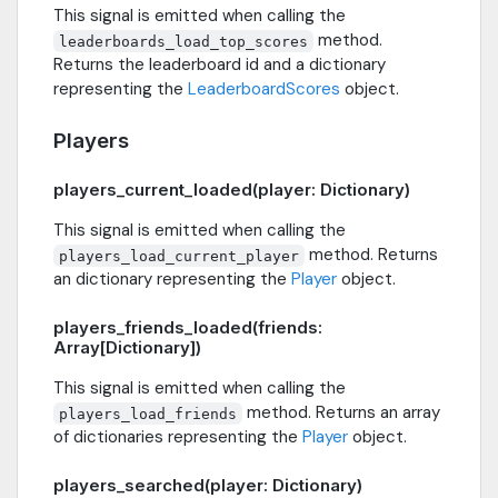
This signal is emitted when calling the
method.
leaderboards_load_top_scores
Returns the leaderboard id and a dictionary
representing the
LeaderboardScores
object.
Players
players_current_loaded(player: Dictionary)
This signal is emitted when calling the
method. Returns
players_load_current_player
an dictionary representing the
Player
object.
players_friends_loaded(friends:
Array[Dictionary])
This signal is emitted when calling the
method. Returns an array
players_load_friends
of dictionaries representing the
Player
object.
players_searched(player: Dictionary)