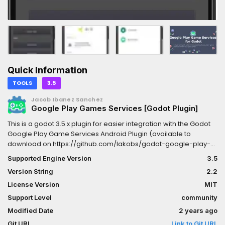
Quick Information
TOOLS
3.5
Jacob Ibanez Sanchez
Google Play Games Services [Godot Plugin]
This is a godot 3.5.x plugin for easier integration with the Godot
Google Play Game Services Android Plugin (available to
download on https://github.com/Iakobs/godot-google-play-
game-services-android-plugin). While this plugin is by no
Supported Engine Version
3.5
means necessary to integrate Google play game services to
Version String
2.2
your godot project, it provides a layer of abstraction on top of
the android plugin, giving you some interesting aids like code
License Version
MIT
completion or mapping to typed objects.Please, remember that
Support Level
community
you NEED the android plugin to integrate Game Services.
Modified Date
2 years ago
Git URL
Link to Git URL