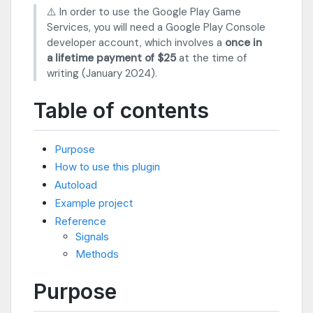
⚠️ In order to use the Google Play Game
Services, you will need a Google Play Console
developer account, which involves a
once in
a lifetime payment of $25
at the time of
writing (January 2024).
Table of contents
Purpose
How to use this plugin
Autoload
Example project
Reference
Signals
Methods
Purpose