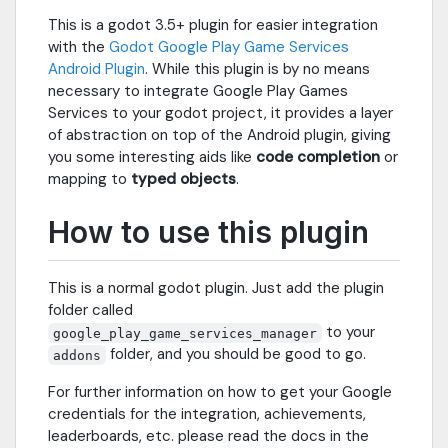
This is a godot 3.5+ plugin for easier integration
with the
Godot Google Play Game Services
Android Plugin
. While this plugin is by no means
necessary to integrate Google Play Games
Services to your godot project, it provides a layer
of abstraction on top of the Android plugin, giving
you some interesting aids like
code completion
or
mapping to
typed objects
.
How to use this plugin
This is a normal godot plugin. Just add the plugin
folder called
to your
google_play_game_services_manager
folder, and you should be good to go.
addons
For further information on how to get your Google
credentials for the integration, achievements,
leaderboards, etc. please read the docs in the