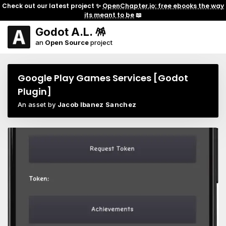
Check out our latest project ✨
OpenChapter.io: free ebooks the way
its meant to be
📖
Godot A.L. 🪅
an
Open Source
project
Google Play Games Services [Godot
Plugin]
An asset by
Jacob Ibanez Sanchez