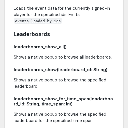
Loads the event data for the currently signed-in
player for the specified ids. Emits
.
events_loaded_by_ids
Leaderboards
leaderboards_show_all()
Shows a native popup to browse all leaderboards.
leaderboards_show(leaderboard_id: String)
Shows a native popup to browse the specified
leaderboard.
leaderboards_show_for_time_span(leaderboa
rd_id: String, time_span: Int)
Shows a native popup to browse the specified
leaderboard for the specified time span.