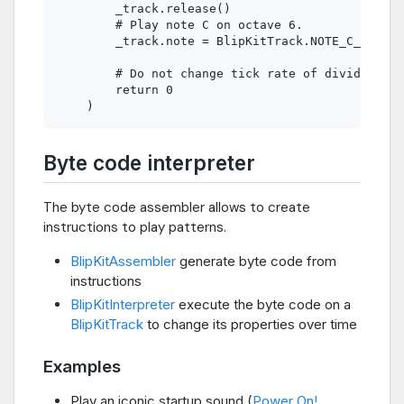
        _track.release()

        # Play note C on octave 6.

        _track.note = BlipKitTrack.NOTE_C_6

        # Do not change tick rate of divider.

        return 0

Byte code interpreter
The byte code assembler allows to create
instructions to play patterns.
BlipKitAssembler
generate byte code from
instructions
BlipKitInterpreter
execute the byte code on a
BlipKitTrack
to change its properties over time
Examples
Play an iconic startup sound (
Power On!