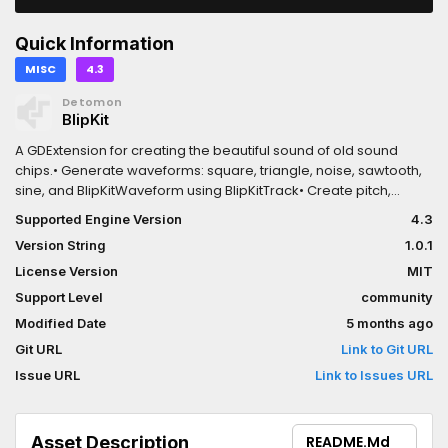
Quick Information
MISC
4.3
Detomon
BlipKit
A GDExtension for creating the beautiful sound of old sound
chips.• Generate waveforms: square, triangle, noise, sawtooth,
sine, and BlipKitWaveform using BlipKitTrack• Create pitch,
volume, panning, and duty cycle envelopes using
Supported Engine Version
4.3
BlipKitInstrument• Load and play audio samples from
Version String
1.0.1
AudioStreamWAV using BlipKitSample• Provides a basic byte
code interpreter to generate more complex melodies and
License Version
MIT
reuse patterns
Support Level
community
Modified Date
5 months ago
Git URL
Link to Git URL
Issue URL
Link to Issues URL
Asset Description
README.md