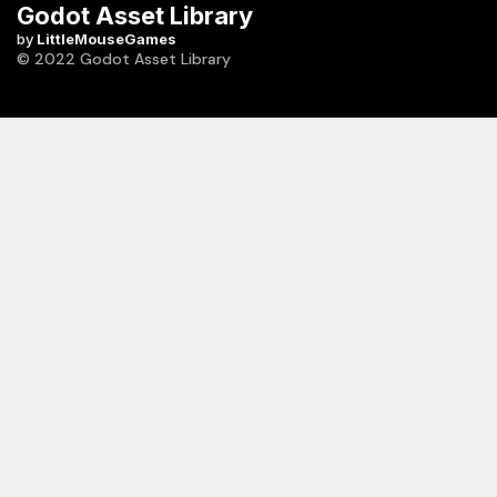
Godot Asset Library
by
LittleMouseGames
© 2022 Godot Asset Library