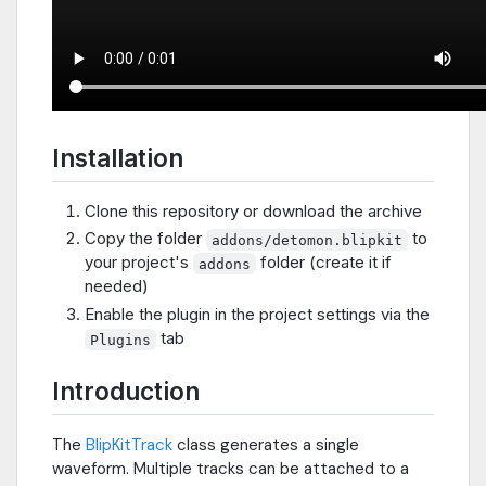
Installation
Clone this repository or download the archive
Copy the folder
to
addons/detomon.blipkit
your project's
folder (create it if
addons
needed)
Enable the plugin in the project settings via the
tab
Plugins
Introduction
The
BlipKitTrack
class generates a single
waveform. Multiple tracks can be attached to a