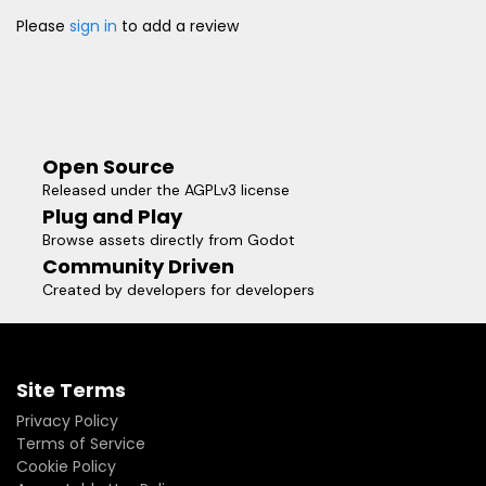
Please
sign in
to add a review
Open Source
Released under the AGPLv3 license
Plug and Play
Browse assets directly from Godot
Community Driven
Created by developers for developers
Site Terms
Privacy Policy
Terms of Service
Cookie Policy