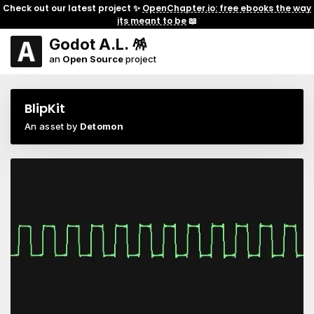
Check out our latest project ✨
OpenChapter.io: free ebooks the way
its meant to be
📖
Godot A.L. 🪅
an
Open Source
project
BlipKit
An asset by
Detomon