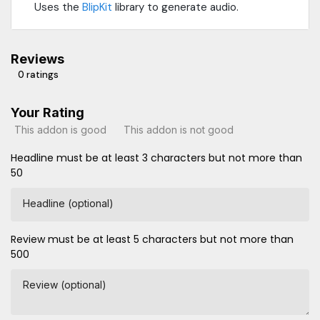
Uses the
BlipKit
library to generate audio.
Reviews
0 ratings
Your Rating
This addon is good
This addon is not good
Headline must be at least 3 characters but not more than
50
Headline (optional)
Review must be at least 5 characters but not more than
500
Review (optional)