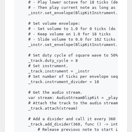
    # - Play lower octave for 18 ticks (defined 
    # - Then play current note as long as the no
    _instr.set_envelope(BlipKitInstrument.ENVELO
    # Set volume envelope:

    # - Set volume to 1.0 for 0 ticks (do not sl
    # - Keep volume on 1.0 for 18 ticks

    # - Slide volume to 0.0 for 162 ticks

    _instr.set_envelope(BlipKitInstrument.ENVELO
    # Set duty cycle of square wave to 50%.

    _track.duty_cycle = 8

    # Set instrument.

    _track.instrument = _instr

    # Set number of ticks per envelope sequence 
    _track.instrument_divider = 18

    # Get the audio stream.

    var stream: AudioStreamBlipKit = _player.str
    # Attach the track to the audio stream.

    _track.attach(stream)

    # Add a divider and call it every 360 ticks 
    _track.add_divider(360, func () -> int:

        # Release previous note to start instrum