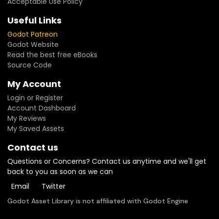
Acceptable Use Policy
Useful Links
Godot Patreon
Godot Website
Read the best free eBooks
Source Code
My Account
Login or Register
Account Dashboard
My Reviews
My Saved Assets
Contact us
Questions or Concerns? Contact us anytime and we'll get
back to you as soon as we can
Email
Twitter
Godot Asset Library is not affiliated with Godot Engine