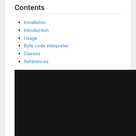
Contents
Installation
Introduction
Usage
Byte code interpreter
Classes
References