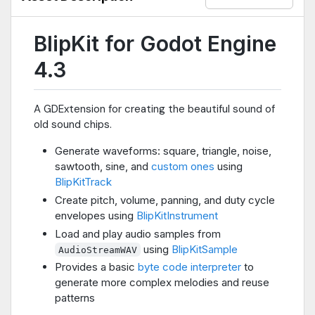
BlipKit for Godot Engine
4.3
A GDExtension for creating the beautiful sound of
old sound chips.
Generate waveforms: square, triangle, noise,
sawtooth, sine, and
custom ones
using
BlipKitTrack
Create pitch, volume, panning, and duty cycle
envelopes using
BlipKitInstrument
Load and play audio samples from
using
BlipKitSample
AudioStreamWAV
Provides a basic
byte code interpreter
to
generate more complex melodies and reuse
patterns