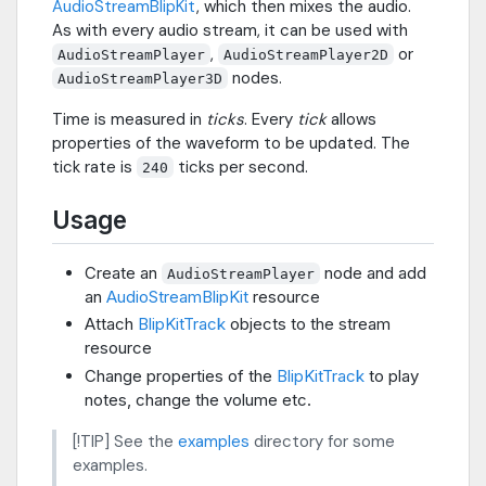
AudioStreamBlipKit
, which then mixes the audio.
As with every audio stream, it can be used with
,
or
AudioStreamPlayer
AudioStreamPlayer2D
nodes.
AudioStreamPlayer3D
Time is measured in
ticks
. Every
tick
allows
properties of the waveform to be updated. The
tick rate is
ticks per second.
240
Usage
Create an
node and add
AudioStreamPlayer
an
AudioStreamBlipKit
resource
Attach
BlipKitTrack
objects to the stream
resource
Change properties of the
BlipKitTrack
to play
notes, change the volume etc.
[!TIP] See the
examples
directory for some
examples.