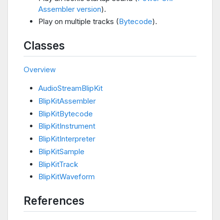
Assembler version
).
Play on multiple tracks (
Bytecode
).
Classes
Overview
AudioStreamBlipKit
BlipKitAssembler
BlipKitBytecode
BlipKitInstrument
BlipKitInterpreter
BlipKitSample
BlipKitTrack
BlipKitWaveform
References