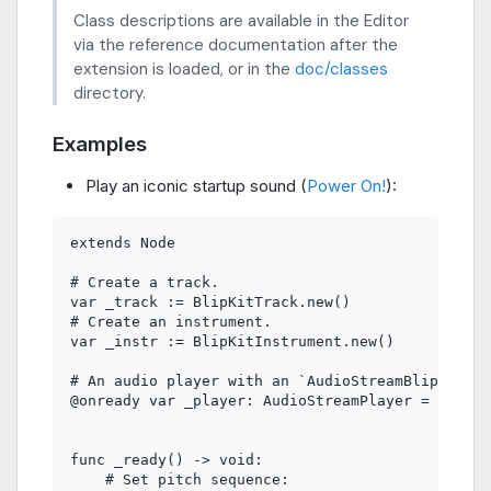
Class descriptions are available in the Editor
via the reference documentation after the
extension is loaded, or in the
doc/classes
directory.
Examples
Play an iconic startup sound (
Power On!
):
extends Node

# Create a track.

var _track := BlipKitTrack.new()

# Create an instrument.

var _instr := BlipKitInstrument.new()

# An audio player with an `AudioStreamBlipKit` r
@onready var _player: AudioStreamPlayer = $Audio
func _ready() -> void:

    # Set pitch sequence:
