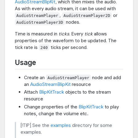
AudioStreamBlipKit
, which then mixes the audio.
As with every audio stream, it can be used with
,
or
AudioStreamPlayer
AudioStreamPlayer2D
nodes.
AudioStreamPlayer3D
Time is measured in
ticks
. Every
tick
allows
properties of the waveform to be updated. The
tick rate is
ticks per second.
240
Usage
Create an
node and add
AudioStreamPlayer
an
AudioStreamBlipKit
resource
Attach
BlipKitTrack
objects to the stream
resource
Change properties of the
BlipKitTrack
to play
notes, change the volume etc.
[!TIP] See the
examples
directory for some
examples.