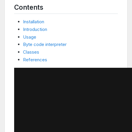
Contents
Installation
Introduction
Usage
Byte code interpreter
Classes
References