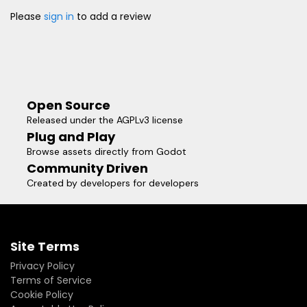
Please
sign in
to add a review
Open Source
Released under the AGPLv3 license
Plug and Play
Browse assets directly from Godot
Community Driven
Created by developers for developers
Site Terms
Privacy Policy
Terms of Service
Cookie Policy