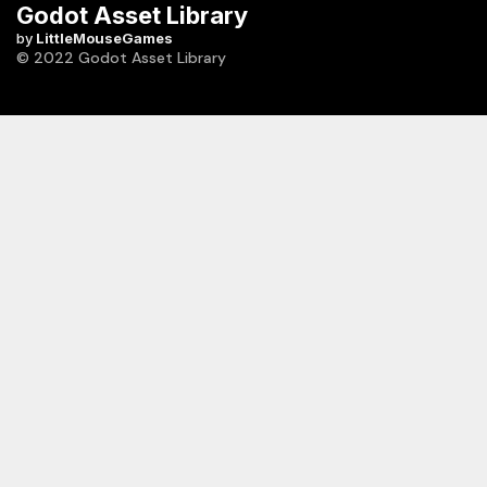
Godot Asset Library
by
LittleMouseGames
© 2022 Godot Asset Library