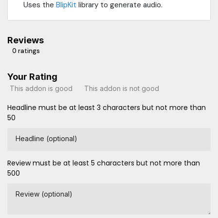
Uses the
BlipKit
library to generate audio.
Reviews
0 ratings
Your Rating
This addon is good
This addon is not good
Headline must be at least 3 characters but not more than
50
Headline (optional)
Review must be at least 5 characters but not more than
500
Review (optional)