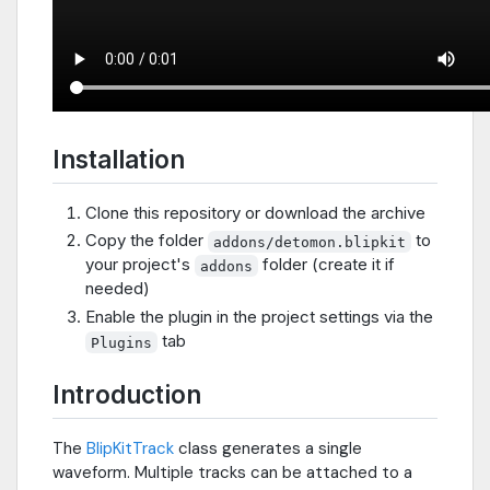
Installation
Clone this repository or download the archive
Copy the folder
to
addons/detomon.blipkit
your project's
folder (create it if
addons
needed)
Enable the plugin in the project settings via the
tab
Plugins
Introduction
The
BlipKitTrack
class generates a single
waveform. Multiple tracks can be attached to a