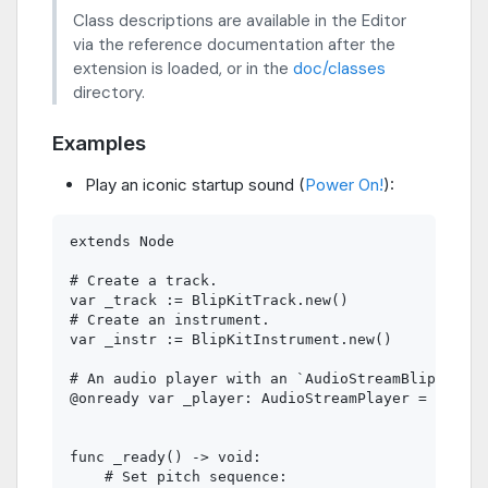
Class descriptions are available in the Editor
via the reference documentation after the
extension is loaded, or in the
doc/classes
directory.
Examples
Play an iconic startup sound (
Power On!
):
extends Node

# Create a track.

var _track := BlipKitTrack.new()

# Create an instrument.

var _instr := BlipKitInstrument.new()

# An audio player with an `AudioStreamBlipKit` r
@onready var _player: AudioStreamPlayer = $Audio
func _ready() -> void:

    # Set pitch sequence:
