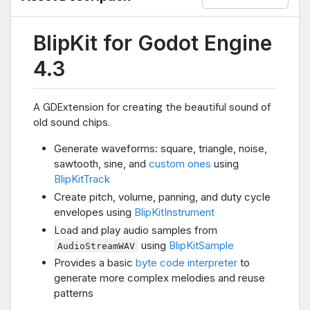
BlipKit for Godot Engine
4.3
A GDExtension for creating the beautiful sound of
old sound chips.
Generate waveforms: square, triangle, noise,
sawtooth, sine, and
custom ones
using
BlipKitTrack
Create pitch, volume, panning, and duty cycle
envelopes using
BlipKitInstrument
Load and play audio samples from
using
BlipKitSample
AudioStreamWAV
Provides a basic
byte code interpreter
to
generate more complex melodies and reuse
patterns