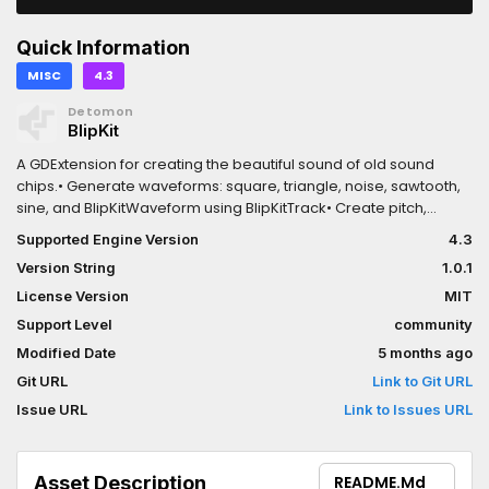
Quick Information
MISC
4.3
Detomon
BlipKit
A GDExtension for creating the beautiful sound of old sound
chips.• Generate waveforms: square, triangle, noise, sawtooth,
sine, and BlipKitWaveform using BlipKitTrack• Create pitch,
volume, panning, and duty cycle envelopes using
Supported Engine Version
4.3
BlipKitInstrument• Load and play audio samples from
Version String
1.0.1
AudioStreamWAV using BlipKitSample• Provides a basic byte
code interpreter to generate more complex melodies and
License Version
MIT
reuse patterns
Support Level
community
Modified Date
5 months ago
Git URL
Link to Git URL
Issue URL
Link to Issues URL
Asset Description
README.md