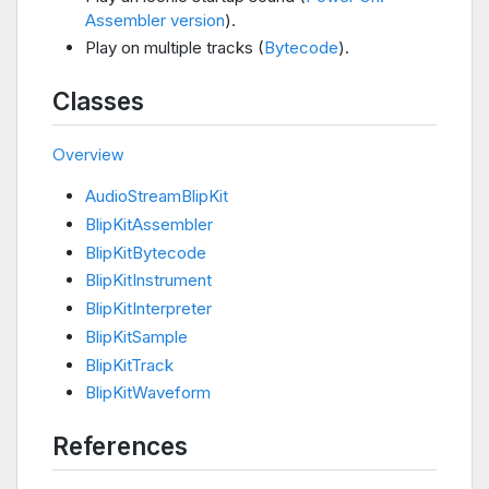
Assembler version
).
Play on multiple tracks (
Bytecode
).
Classes
Overview
AudioStreamBlipKit
BlipKitAssembler
BlipKitBytecode
BlipKitInstrument
BlipKitInterpreter
BlipKitSample
BlipKitTrack
BlipKitWaveform
References