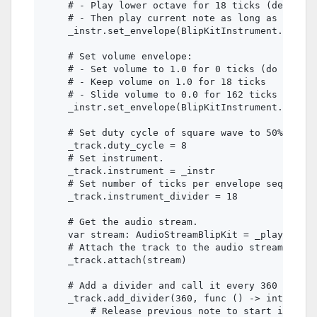
    # - Play lower octave for 18 ticks (defined 
    # - Then play current note as long as the no
    _instr.set_envelope(BlipKitInstrument.ENVELO
    # Set volume envelope:

    # - Set volume to 1.0 for 0 ticks (do not sl
    # - Keep volume on 1.0 for 18 ticks

    # - Slide volume to 0.0 for 162 ticks

    _instr.set_envelope(BlipKitInstrument.ENVELO
    # Set duty cycle of square wave to 50%.

    _track.duty_cycle = 8

    # Set instrument.

    _track.instrument = _instr

    # Set number of ticks per envelope sequence 
    _track.instrument_divider = 18

    # Get the audio stream.

    var stream: AudioStreamBlipKit = _player.str
    # Attach the track to the audio stream.

    _track.attach(stream)

    # Add a divider and call it every 360 ticks 
    _track.add_divider(360, func () -> int:

        # Release previous note to start instrum