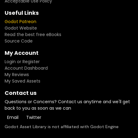
Acceptable Use Policy
Useful Links
Godot Patreon
Godot Website
Read the best free eBooks
Source Code
My Account
Login or Register
Account Dashboard
My Reviews
My Saved Assets
Contact us
Questions or Concerns? Contact us anytime and we'll get
back to you as soon as we can
Email
Twitter
Godot Asset Library is not affiliated with Godot Engine