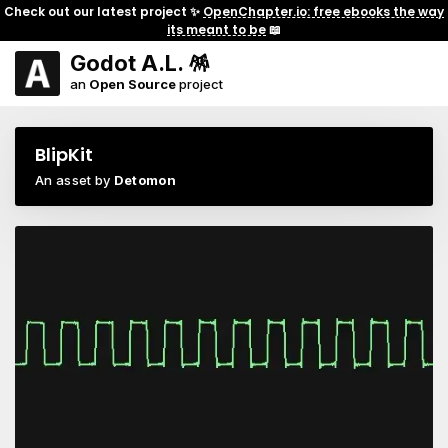
Check out our latest project ✨
OpenChapter.io: free ebooks the way
its meant to be
📖
Godot A.L. 🪅
an
Open Source
project
BlipKit
An asset by
Detomon