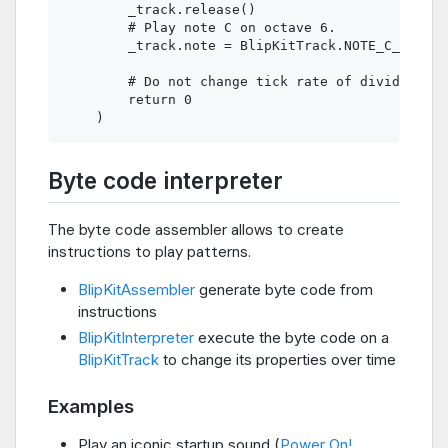
        _track.release()

        # Play note C on octave 6.

        _track.note = BlipKitTrack.NOTE_C_6

        # Do not change tick rate of divider.

        return 0

Byte code interpreter
The byte code assembler allows to create
instructions to play patterns.
BlipKitAssembler
generate byte code from
instructions
BlipKitInterpreter
execute the byte code on a
BlipKitTrack
to change its properties over time
Examples
Play an iconic startup sound (
Power On!