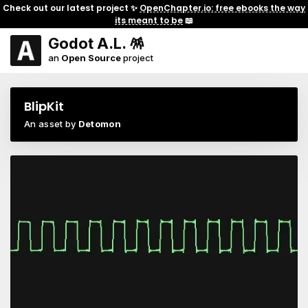
Check out our latest project ✨
OpenChapter.io: free ebooks the way
its meant to be
📖
Godot A.L. 🪅
an
Open Source
project
BlipKit
An asset by
Detomon