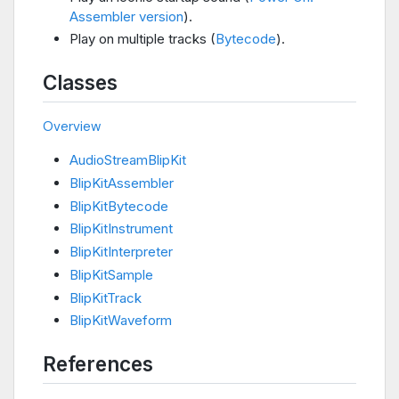
Assembler version
).
Play on multiple tracks (
Bytecode
).
Classes
Overview
AudioStreamBlipKit
BlipKitAssembler
BlipKitBytecode
BlipKitInstrument
BlipKitInterpreter
BlipKitSample
BlipKitTrack
BlipKitWaveform
References