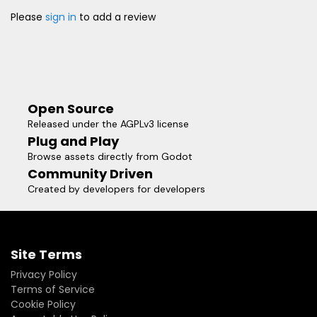
Please
sign in
to add a review
Open Source
Released under the AGPLv3 license
Plug and Play
Browse assets directly from Godot
Community Driven
Created by developers for developers
Site Terms
Privacy Policy
Terms of Service
Cookie Policy