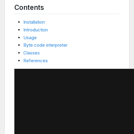
Contents
Installation
Introduction
Usage
Byte code interpreter
Classes
References