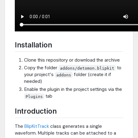
Installation
Clone this repository or download the archive
Copy the folder
to
addons/detomon.blipkit
your project's
folder (create it if
addons
needed)
Enable the plugin in the project settings via the
tab
Plugins
Introduction
The
BlipKitTrack
class generates a single
waveform. Multiple tracks can be attached to a