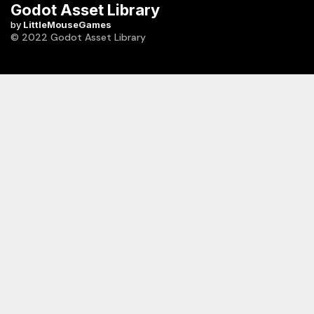
Godot Asset Library
by
LittleMouseGames
© 2022 Godot Asset Library