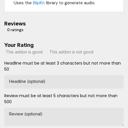
Uses the
BlipKit
library to generate audio.
Reviews
0 ratings
Your Rating
This addon is good
This addon is not good
Headline must be at least 3 characters but not more than
50
Headline (optional)
Review must be at least 5 characters but not more than
500
Review (optional)