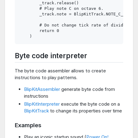
        _track.release()

        # Play note C on octave 6.

        _track.note = BlipKitTrack.NOTE_C_6

        # Do not change tick rate of divider.

        return 0

Byte code interpreter
The byte code assembler allows to create
instructions to play patterns.
BlipKitAssembler
generate byte code from
instructions
BlipKitInterpreter
execute the byte code on a
BlipKitTrack
to change its properties over time
Examples
Play an iconic startup sound (
Power On!