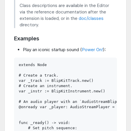
Class descriptions are available in the Editor
via the reference documentation after the
extension is loaded, or in the
doc/classes
directory.
Examples
Play an iconic startup sound (
Power On!
):
extends Node

# Create a track.

var _track := BlipKitTrack.new()

# Create an instrument.

var _instr := BlipKitInstrument.new()

# An audio player with an `AudioStreamBlipKit` r
@onready var _player: AudioStreamPlayer = $Audio
func _ready() -> void:

    # Set pitch sequence:
