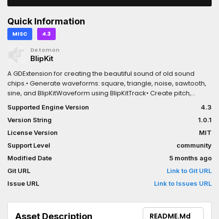
Quick Information
MISC
4.3
Detomon
BlipKit
A GDExtension for creating the beautiful sound of old sound
chips.• Generate waveforms: square, triangle, noise, sawtooth,
sine, and BlipKitWaveform using BlipKitTrack• Create pitch,
volume, panning, and duty cycle envelopes using
Supported Engine Version
4.3
BlipKitInstrument• Load and play audio samples from
Version String
1.0.1
AudioStreamWAV using BlipKitSample• Provides a basic byte
code interpreter to generate more complex melodies and
License Version
MIT
reuse patterns
Support Level
community
Modified Date
5 months ago
Git URL
Link to Git URL
Issue URL
Link to Issues URL
Asset Description
README.md