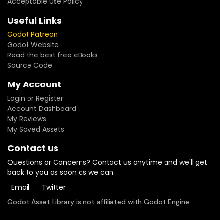
Acceptable Use Policy
Useful Links
Godot Patreon
Godot Website
Read the best free eBooks
Source Code
My Account
Login or Register
Account Dashboard
My Reviews
My Saved Assets
Contact us
Questions or Concerns? Contact us anytime and we'll get
back to you as soon as we can
Email
Twitter
Godot Asset Library is not affiliated with Godot Engine