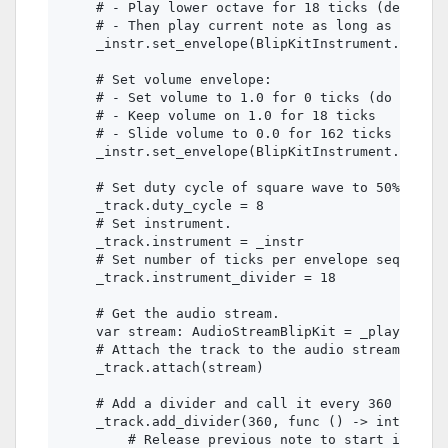
    # - Play lower octave for 18 ticks (defined 
    # - Then play current note as long as the no
    _instr.set_envelope(BlipKitInstrument.ENVELO
    # Set volume envelope:

    # - Set volume to 1.0 for 0 ticks (do not sl
    # - Keep volume on 1.0 for 18 ticks

    # - Slide volume to 0.0 for 162 ticks

    _instr.set_envelope(BlipKitInstrument.ENVELO
    # Set duty cycle of square wave to 50%.

    _track.duty_cycle = 8

    # Set instrument.

    _track.instrument = _instr

    # Set number of ticks per envelope sequence 
    _track.instrument_divider = 18

    # Get the audio stream.

    var stream: AudioStreamBlipKit = _player.str
    # Attach the track to the audio stream.

    _track.attach(stream)

    # Add a divider and call it every 360 ticks 
    _track.add_divider(360, func () -> int:

        # Release previous note to start instrum