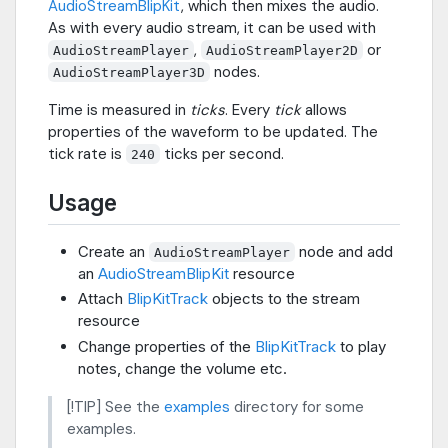
AudioStreamBlipKit
, which then mixes the audio.
As with every audio stream, it can be used with
,
or
AudioStreamPlayer
AudioStreamPlayer2D
nodes.
AudioStreamPlayer3D
Time is measured in
ticks
. Every
tick
allows
properties of the waveform to be updated. The
tick rate is
ticks per second.
240
Usage
Create an
node and add
AudioStreamPlayer
an
AudioStreamBlipKit
resource
Attach
BlipKitTrack
objects to the stream
resource
Change properties of the
BlipKitTrack
to play
notes, change the volume etc.
[!TIP] See the
examples
directory for some
examples.