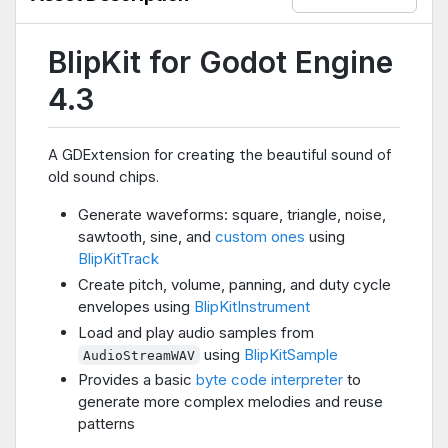
BlipKit for Godot Engine
4.3
A GDExtension for creating the beautiful sound of
old sound chips.
Generate waveforms: square, triangle, noise,
sawtooth, sine, and
custom ones
using
BlipKitTrack
Create pitch, volume, panning, and duty cycle
envelopes using
BlipKitInstrument
Load and play audio samples from
using
BlipKitSample
AudioStreamWAV
Provides a basic
byte code interpreter
to
generate more complex melodies and reuse
patterns