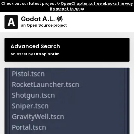
Check out our latest project ✨
OpenChapter.io: free ebooks the way
its meant to be
📖
Godot A.L. 🪅
an
Open Source
project
Advanced Search
An asset by
Utnapishtim