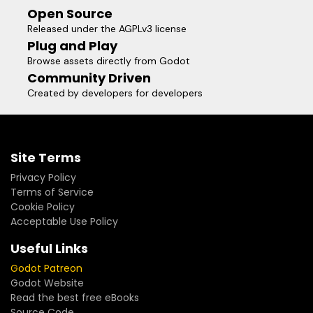
Open Source
Released under the AGPLv3 license
Plug and Play
Browse assets directly from Godot
Community Driven
Created by developers for developers
Site Terms
Privacy Policy
Terms of Service
Cookie Policy
Acceptable Use Policy
Useful Links
Godot Patreon
Godot Website
Read the best free eBooks
Source Code