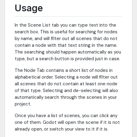
Usage
In the Scene List tab you can type text into the
search box. This is useful for searching for nodes
by name, and will filter out all scenes that do not
contain a node with that text string in the name.
The searching should happen automatically as you
type, but a search button is provided just in case.
The Node Tab contains a short list of nodes in
alphabetical order. Selecting a node will filter out
all scenes that do not contain at least one node
of that type. Selecting and de-selecting will also
automatically search through the scenes in your
project.
Once you have a list of scenes, you can click any
one of them. Godot will open the scene if it is not
already open, or switch your view to it if it is.