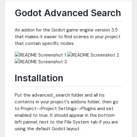
Godot Advanced Search
An addon for the Godot game engine version 3.5
that makes it easier to find scenes in your project
that contain specific nodes.
Installation
Put the advanced_search folder and all its
contents in your project's addons folder, then go
to Project->Project Settings->Plugins and set
enabled to true. It should appear in the bottom
left pannel, next to the File System tab if you are
using the default Godot layout.