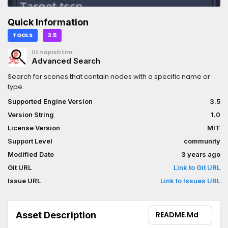
Quick Information
TOOLS
3.5
Utnapishtim
Advanced Search
Search for scenes that contain nodes with a specific name or
type.
Supported Engine Version
3.5
Version String
1.0
License Version
MIT
Support Level
community
Modified Date
3 years ago
Git URL
Link to Git URL
Issue URL
Link to Issues URL
Asset Description
README.md