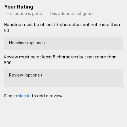
Your Rating
This addon is good
This addon is not good
Headline must be at least 3 characters but not more than
50
Headline (optional)
Review must be at least 5 characters but not more than
500
Review (optional)
Please
sign in
to add a review