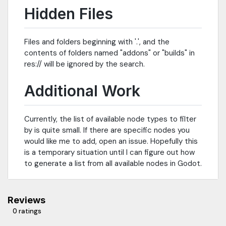
Hidden Files
Files and folders beginning with '.', and the
contents of folders named "addons" or "builds" in
res:// will be ignored by the search.
Additional Work
Currently, the list of available node types to filter
by is quite small. If there are specific nodes you
would like me to add, open an issue. Hopefully this
is a temporary situation until I can figure out how
to generate a list from all available nodes in Godot.
Reviews
0 ratings