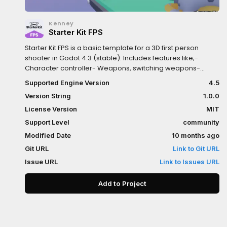
Kenney
Starter Kit FPS
Starter Kit FPS is a basic template for a 3D first person
shooter in Godot 4.3 (stable). Includes features like;-
Character controller- Weapons, switching weapons-
Enemies- Sprites and 3D Models (CC0 licensed)Controls:-
Supported Engine Version
4.5
W A S D: Movement- Spacebar: Jump- Left mouse button:
Version String
1.0.0
Shoot- E: Switch weapon
License Version
MIT
Support Level
community
Modified Date
10 months ago
Git URL
Link to Git URL
Issue URL
Link to Issues URL
Add to Project