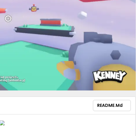
README.md