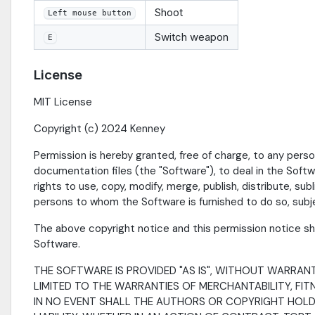
Shoot
Left mouse button
Switch weapon
E
License
MIT License
Copyright (c) 2024 Kenney
Permission is hereby granted, free of charge, to any pers
documentation files (the "Software"), to deal in the Softwa
rights to use, copy, modify, merge, publish, distribute, su
persons to whom the Software is furnished to do so, subje
The above copyright notice and this permission notice shal
Software.
THE SOFTWARE IS PROVIDED "AS IS", WITHOUT WARRANTY
LIMITED TO THE WARRANTIES OF MERCHANTABILITY, FI
IN NO EVENT SHALL THE AUTHORS OR COPYRIGHT HOLDE