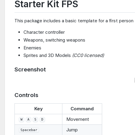
Starter Kit FPS
This package includes a basic template for a first person s
Character controller
Weapons, switching weapons
Enemies
Sprites and 3D Models
(CC0 licensed)
Screenshot
Controls
Key
Command
Movement
W
A
S
D
Jump
Spacebar