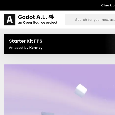
Check ou
Godot A.L. 🪅
an
Open Source
project
Starter Kit FPS
An asset by
Kenney