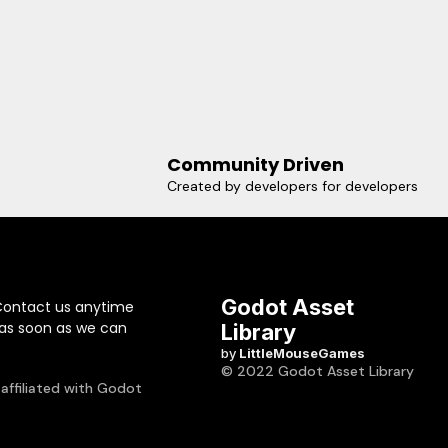
Community Driven
Created by developers for developers
Godot Asset
Contact us anytime
 as soon as we can
Library
by
LittleMouseGames
© 2022 Godot Asset Library
 affiliated with Godot