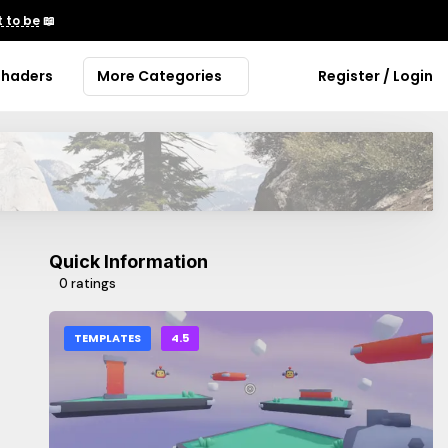
 to be
📖
Shaders
More Categories
Register / Login
Quick Information
0 ratings
TEMPLATES
4.5