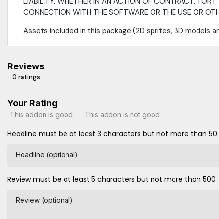
LIABILITY, WHETHER IN AN ACTION OF CONTRACT, TORT 
CONNECTION WITH THE SOFTWARE OR THE USE OR OTHE
Assets included in this package (2D sprites, 3D models a
Reviews
0 ratings
Your Rating
This addon is good
This addon is not good
Headline must be at least 3 characters but not more than 50
Headline (optional)
Review must be at least 5 characters but not more than 500
Review (optional)