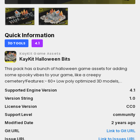
Quick Information
3D TOOLS
4.1
KayKit Game Assets
KayKit Halloween Bits
This pack has a bunch of halloween game assets for adding
some spooky vibes to your game, like a creepy
cemetery!Features:- 60+ Low poly optimized 3D models,
suitable for all ranges of games, including mobile.- Textured
Supported Engine Version
4.1
using a single gradient atlas texture (1024x1024) that can be
Version String
1.0
downsampled up to 128x128 for further optimization.- Free for
personal and commercial use, no attribution required. (CC0
License Version
CC0
Licensed)
Support Level
community
Modified Date
2 years ago
Git URL
Link to Git URL
Issue URL
Link to Issues URL