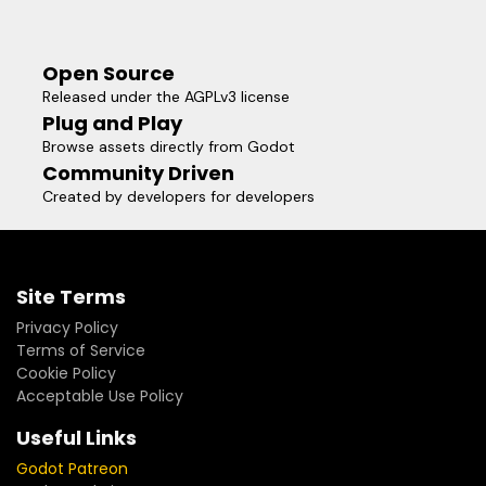
Open Source
Released under the AGPLv3 license
Plug and Play
Browse assets directly from Godot
Community Driven
Created by developers for developers
Site Terms
Privacy Policy
Terms of Service
Cookie Policy
Acceptable Use Policy
Useful Links
Godot Patreon