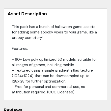
Asset Description
This pack has a bunch of halloween game assets
for adding some spooky vibes to your game, like a
creepy cemetery!
Features:
- 60+ Low poly optimized 3D models, suitable for
all ranges of games, including mobile.
- Textured using a single gradient atlas texture
(1024x1024) that can be downsampled up to
128x128 for further optimization.
- Free for personal and commercial use, no
attribution required. (CC0 Licensed)
Reviews