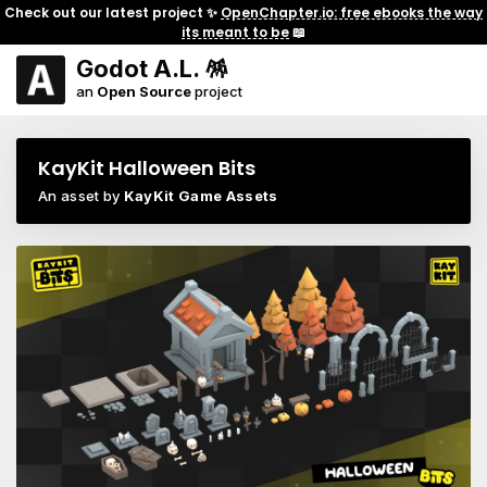
Check out our latest project ✨
OpenChapter.io: free ebooks the way
its meant to be
📖
Godot A.L. 🪅
an
Open Source
project
KayKit Halloween Bits
An asset by
KayKit Game Assets