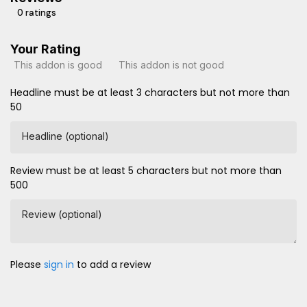
0 ratings
Your Rating
This addon is good
This addon is not good
Headline must be at least 3 characters but not more than
50
Headline (optional)
Review must be at least 5 characters but not more than
500
Review (optional)
Please
sign in
to add a review