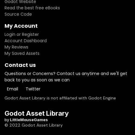
Godot Website
Read the best free eBooks
Source Code
My Account
Login or Register
Account Dashboard
My Reviews
My Saved Assets
Contact us
Questions or Concerns? Contact us anytime and we'll get
back to you as soon as we can
Email
Twitter
Godot Asset Library is not affiliated with Godot Engine
Godot Asset Library
by
LittleMouseGames
© 2022 Godot Asset Library