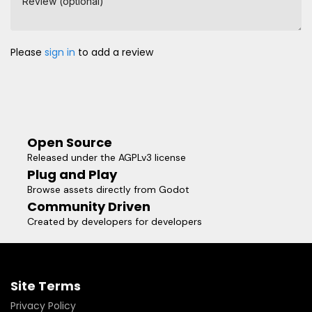
Review (optional)
Please
sign in
to add a review
Open Source
Released under the AGPLv3 license
Plug and Play
Browse assets directly from Godot
Community Driven
Created by developers for developers
Site Terms
Privacy Policy