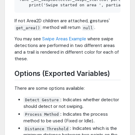
If not Area2D children are attached, gestures'
method will return
.
get_area()
null
You may see
Swipe Areas Example
where swipe
detections are performed in two different areas
and a trail is rendered in different color for each of
these.
Options (Exported Variables)
There are some options available:
: Indicates whether detector
Detect Gesture
should detect or not swiping.
: Indicates the process
Process Method
method to be used (Fixed or Idle).
: Indicates which is the
Distance Threshold
minimum distance between two points on the