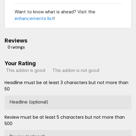
Want to know what is ahead? Visit the
enhancements list
!
Reviews
0 ratings
Your Rating
This addon is good
This addon is not good
Headline must be at least 3 characters but not more than
50
Headline (optional)
Review must be at least 5 characters but not more than
500