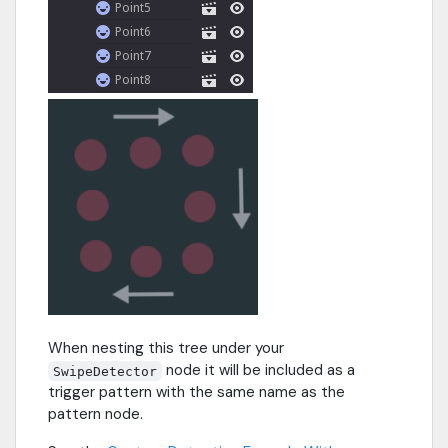
When nesting this tree under your
node it will be included as a
SwipeDetector
trigger pattern with the same name as the
pattern node.