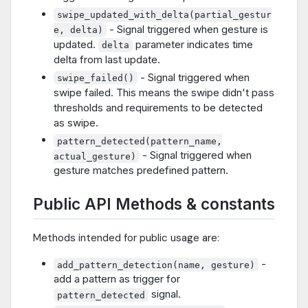
swipe_updated_with_delta(partial_gestur
- Signal triggered when gesture is
e, delta)
updated.
parameter indicates time
delta
delta from last update.
- Signal triggered when
swipe_failed()
swipe failed. This means the swipe didn't pass
thresholds and requirements to be detected
as swipe.
pattern_detected(pattern_name,
- Signal triggered when
actual_gesture)
gesture matches predefined pattern.
Public API Methods & constants
Methods intended for public usage are:
-
add_pattern_detection(name, gesture)
add a pattern as trigger for
signal.
pattern_detected