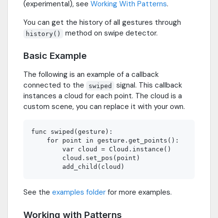
(experimental), see
Working With Patterns
.
You can get the history of all gestures through
method on swipe detector.
history()
Basic Example
The following is an example of a callback
connected to the
signal. This callback
swiped
instances a cloud for each point. The cloud is a
custom scene, you can replace it with your own.
func swiped(gesture):

    for point in gesture.get_points():

        var cloud = Cloud.instance()

        cloud.set_pos(point)

See the
examples folder
for more examples.
Working with Patterns