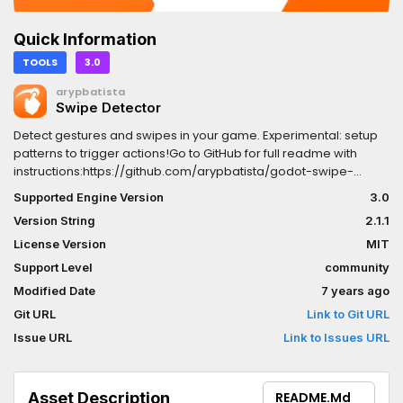
Quick Information
TOOLS
3.0
arypbatista
Swipe Detector
Detect gestures and swipes in your game. Experimental: setup
patterns to trigger actions!Go to GitHub for full readme with
instructions:https://github.com/arypbatista/godot-swipe-
detector/
Supported Engine Version
3.0
Version String
2.1.1
License Version
MIT
Support Level
community
Modified Date
7 years ago
Git URL
Link to Git URL
Issue URL
Link to Issues URL
Asset Description
README.md