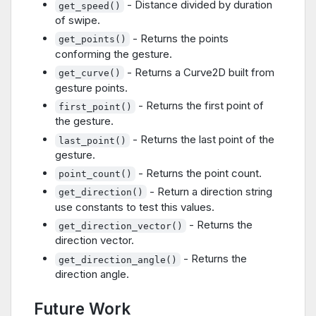
- Distance divided by duration
get_speed()
of swipe.
- Returns the points
get_points()
conforming the gesture.
- Returns a Curve2D built from
get_curve()
gesture points.
- Returns the first point of
first_point()
the gesture.
- Returns the last point of the
last_point()
gesture.
- Returns the point count.
point_count()
- Return a direction string
get_direction()
use constants to test this values.
- Returns the
get_direction_vector()
direction vector.
- Returns the
get_direction_angle()
direction angle.
Future Work