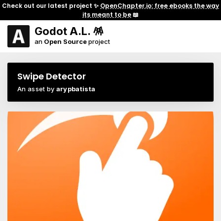
Check out our latest project ✨
OpenChapter.io: free ebooks the way
its meant to be
📖
Godot A.L. 🪅
an
Open Source
project
Swipe Detector
An asset by
arypbatista