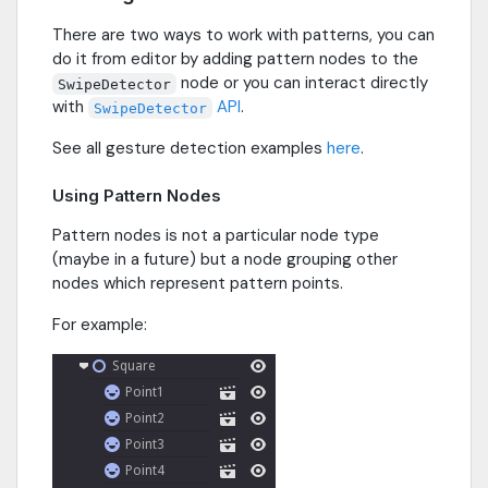
There are two ways to work with patterns, you can
do it from editor by adding pattern nodes to the
node or you can interact directly
SwipeDetector
with
API
.
SwipeDetector
See all gesture detection examples
here
.
Using Pattern Nodes
Pattern nodes is not a particular node type
(maybe in a future) but a node grouping other
nodes which represent pattern points.
For example: