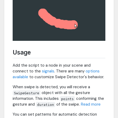
Usage
Add the script to a node in your scene and
connect to the
signals
. There are many
options
available
to customize Swipe Detector's behavior.
When swipe is detected, you will receive a
object with all the gesture
SwipeGesture
information. This includes
conforming the
points
gesture and
of the swipe.
Read more
duration
You can set patterns for automatic detection