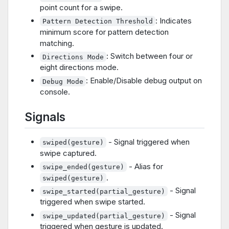
point count for a swipe.
: Indicates
Pattern Detection Threshold
minimum score for pattern detection
matching.
: Switch between four or
Directions Mode
eight directions mode.
: Enable/Disable debug output on
Debug Mode
console.
Signals
- Signal triggered when
swiped(gesture)
swipe captured.
- Alias for
swipe_ended(gesture)
.
swiped(gesture)
- Signal
swipe_started(partial_gesture)
triggered when swipe started.
- Signal
swipe_updated(partial_gesture)
triggered when gesture is updated.