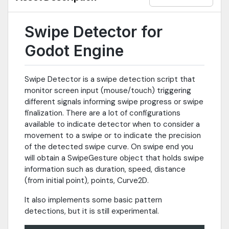
Swipe Detector for
Godot Engine
Swipe Detector is a swipe detection script that
monitor screen input (mouse/touch) triggering
different signals informing swipe progress or swipe
finalization. There are a lot of configurations
available to indicate detector when to consider a
movement to a swipe or to indicate the precision
of the detected swipe curve. On swipe end you
will obtain a SwipeGesture object that holds swipe
information such as duration, speed, distance
(from initial point), points, Curve2D.
It also implements some basic pattern
detections, but it is still experimental.