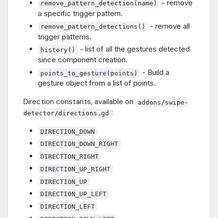
- remove
remove_pattern_detection(name)
a specific trigger pattern.
- remove all
remove_pattern_detections()
trigger patterns.
- list of all the gestures detected
history()
since component creation.
- Build a
points_to_gesture(points)
gesture object from a list of points.
Direction constants, available on
addons/swipe-
:
detector/directions.gd
DIRECTION_DOWN
DIRECTION_DOWN_RIGHT
DIRECTION_RIGHT
DIRECTION_UP_RIGHT
DIRECTION_UP
DIRECTION_UP_LEFT
DIRECTION_LEFT