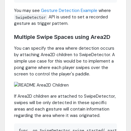
You may see
Gesture Detection Example
where
API is used to set a recorded
SwipeDetector
gesture as trigger pattern.
Multiple Swipe Spaces using Area2D
You can specify the area where detection occurs
by attaching Area2D children to SwipeDetector. A
simple use case for this would be to implement a
pong game where each player swipes over the
screen to control the player's paddle.
If Area2D children are attached to SwipeDetector,
swipes will be only detected in these specific
areas and each gesture will contain information
regarding the area where it was originated.
func _on_SwipeDetector_swipe_started( partial_ge