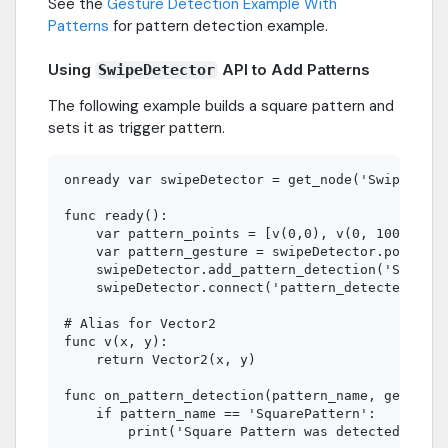
See the
Gesture Detection Example With
Patterns
for pattern detection example.
Using
API to Add Patterns
SwipeDetector
The following example builds a square pattern and
sets it as trigger pattern.
onready var swipeDetector = get_node('SwipeDetec
func ready():

    var pattern_points = [v(0,0), v(0, 100), v(0
    var pattern_gesture = swipeDetector.points_t
    swipeDetector.add_pattern_detection('SquareP
    swipeDetector.connect('pattern_detected', se
# Alias for Vector2

func v(x, y):

    return Vector2(x, y)

func on_pattern_detection(pattern_name, gesture)
    if pattern_name == 'SquarePattern':
