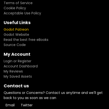
Terms of Service
Cookie Policy
Acceptable Use Policy
Useful Links
Godot Patreon
Godot Website
Read the best free eBooks
Source Code
My Account
Login or Register
Account Dashboard
My Reviews
My Saved Assets
Contact us
Questions or Concerns? Contact us anytime and we'll get
back to you as soon as we can
Email
Twitter