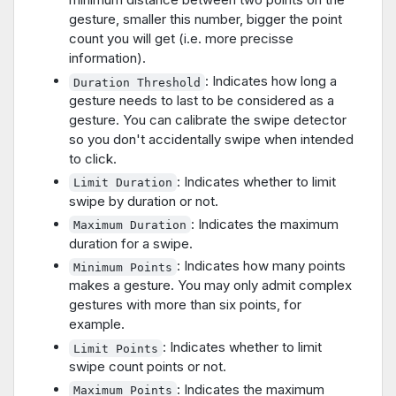
gesture, smaller this number, bigger the point
count you will get (i.e. more precisse
information).
: Indicates how long a
Duration Threshold
gesture needs to last to be considered as a
gesture. You can calibrate the swipe detector
so you don't accidentally swipe when intended
to click.
: Indicates whether to limit
Limit Duration
swipe by duration or not.
: Indicates the maximum
Maximum Duration
duration for a swipe.
: Indicates how many points
Minimum Points
makes a gesture. You may only admit complex
gestures with more than six points, for
example.
: Indicates whether to limit
Limit Points
swipe count points or not.
: Indicates the maximum
Maximum Points