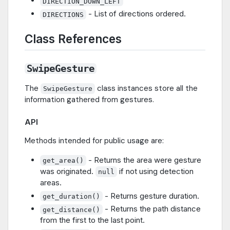
DIRECTION_DOWN_LEFT
- List of directions ordered.
DIRECTIONS
Class References
SwipeGesture
The
class instances store all the
SwipeGesture
information gathered from gestures.
API
Methods intended for public usage are:
- Returns the area were gesture
get_area()
was originated.
if not using detection
null
areas.
- Returns gesture duration.
get_duration()
- Returns the path distance
get_distance()
from the first to the last point.