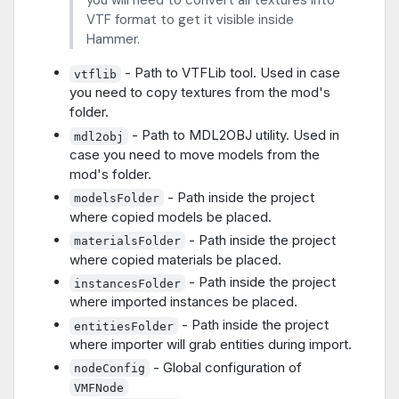
you will need to convert all textures into
VTF format to get it visible inside
Hammer.
- Path to VTFLib tool. Used in case
vtflib
you need to copy textures from the mod's
folder.
- Path to MDL2OBJ utility. Used in
mdl2obj
case you need to move models from the
mod's folder.
- Path inside the project
modelsFolder
where copied models be placed.
- Path inside the project
materialsFolder
where copied materials be placed.
- Path inside the project
instancesFolder
where imported instances be placed.
- Path inside the project
entitiesFolder
where importer will grab entities during import.
- Global configuration of
nodeConfig
VMFNode