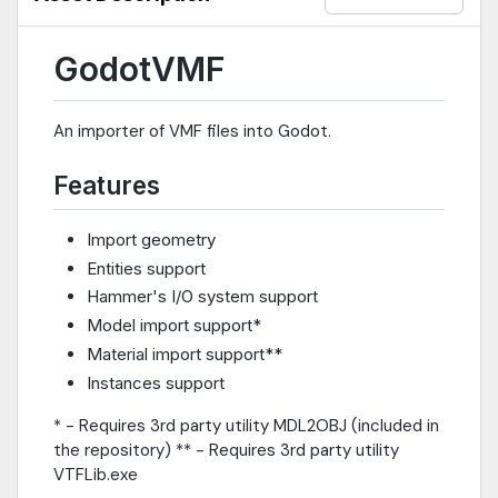
GodotVMF
An importer of VMF files into Godot.
Features
Import geometry
Entities support
Hammer's I/O system support
Model import support*
Material import support**
Instances support
* - Requires 3rd party utility MDL2OBJ (included in
the repository) ** - Requires 3rd party utility
VTFLib.exe