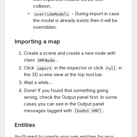
collision.
- During import in case
overrideModels
the model is already exists then it will be
overridden.
Importing a map
Create a scene and create a new node with
class
.
VMFNode
Click
in the inspector or click
in
import
Full
the 3D scene view at the top tool bar.
Wait a while...
Done! If you found that something going
wrong, check the Output panel first. In some
cases you can see in the Output panel
messages tagged with
.
[Godot VMF]
Entities
You'll need to create your own entities for your