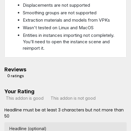
Displacements are not supported
Smoothing groups are not supported
Extraction materials and models from VPKs
Wasn't tested on Linux and MacOS
Entities in instances importing not completely.
You'll need to open the instance scene and
reimport it.
Reviews
0 ratings
Your Rating
This addon is good
This addon is not good
Headline must be at least 3 characters but not more than
50
Headline (optional)