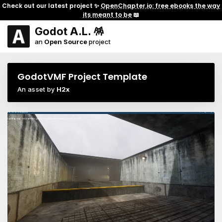
Check out our latest project ✨
OpenChapter.io: free ebooks the way
its meant to be
📖
Godot A.L. 🪅
an
Open Source
project
GodotVMF Project Template
An asset by
H2x