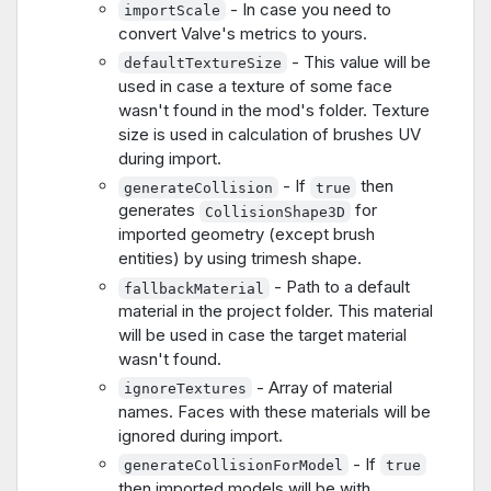
- In case you need to
importScale
convert Valve's metrics to yours.
- This value will be
defaultTextureSize
used in case a texture of some face
wasn't found in the mod's folder. Texture
size is used in calculation of brushes UV
during import.
- If
then
generateCollision
true
generates
for
CollisionShape3D
imported geometry (except brush
entities) by using trimesh shape.
- Path to a default
fallbackMaterial
material in the project folder. This material
will be used in case the target material
wasn't found.
- Array of material
ignoreTextures
names. Faces with these materials will be
ignored during import.
- If
generateCollisionForModel
true
then imported models will be with