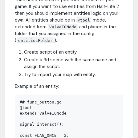
game. If you want to use entities from Half-Life 2
then you should implement entities logic on your
own. All entities should be in
mode,
@tool
extended from
and placed in the
ValveIONode
folder that you assigned in the config
(
).
entitiesFolder
Create script of an entity.
Create a 3d scene with the same name and
assign the script.
Try to import your map with entity.
Example of an entity:
## func_button.gd

@tool

extends ValveIONode

signal interact();

const FLAG_ONCE = 2;
