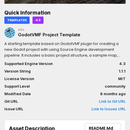
Quick Information
TEMPLATES
4.3
H2x
GodotVMF Project Template
A starting template based on GodotVMF plugin for creating a
new Godot project with using Source Engine development
pipeline. It includes a basic project structure, a sample map,
and scripts to get you started.
Supported Engine Version
4.3
Version String
1.1.1
License Version
MIT
Support Level
community
Modified Date
8 months ago
Git URL
Link to Git URL
Issue URL
Link to Issues URL
Asset Description
README.md