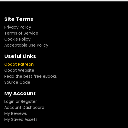
Site Terms
Privacy Policy
Terms of Service
Cookie Policy
Acceptable Use Policy
Useful Links
Godot Patreon
Godot Website
Read the best free eBooks
Source Code
My Account
Login or Register
Account Dashboard
My Reviews
My Saved Assets