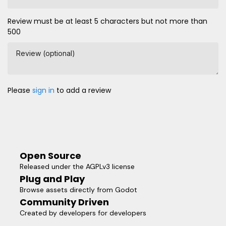
Review must be at least 5 characters but not more than
500
Review (optional)
Please
sign in
to add a review
Open Source
Released under the AGPLv3 license
Plug and Play
Browse assets directly from Godot
Community Driven
Created by developers for developers