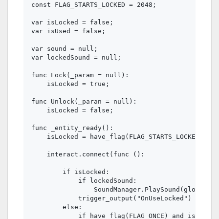
const FLAG_STARTS_LOCKED = 2048;

var isLocked = false;

var isUsed = false;

var sound = null;

var lockedSound = null;

func Lock(_param = null):

    isLocked = true;

func Unlock(_paran = null):

    isLocked = false;

func _entity_ready():

    isLocked = have_flag(FLAG_STARTS_LOCKED);

    interact.connect(func ():

        if isLocked:

            if lockedSound:

                SoundManager.PlaySound(global_po
            trigger_output("OnUseLocked")

        else:

            if have_flag(FLAG_ONCE) and isUsed:
