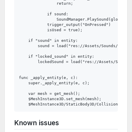
                return;

            if sound:

                SoundManager.PlaySound(global_po
            trigger_output("OnPressed")

            isUsed = true);

    if "sound" in entity:

        sound = load("res://Assets/Sounds/" + en
    if "locked_sound" in entity:

        lockedSound = load("res://Assets/Sounds/
func _apply_entity(e, c):

    super._apply_entity(e, c);

    var mesh = get_mesh();

    $MeshInstance3D.set_mesh(mesh);

Known issues