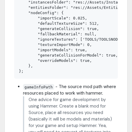
    "instancesFolder": "res://Assets/Instances",

    "entitiesFolder": "res://Assets/Entities",

    "nodeConfig": {

        "importScale": 0.025,

        "defaultTextureSize": 512,

        "generateCollision": true,

        "fallbackMaterial": null,

        "ignoreTextures": ['TOOLS/TOOLSNODRAW'],

        "textureImportMode": 0,

        "importModels": true,

        "generateCollisionForModel": true,

        "overrideModels": true,

    },

- The source mod path where
gameInfoPath
resources placed to work with hammer.
One advice for game development by
using Hammer. Create a blank mod for
Source, place all resources you need
(basically it will be models and materials)
for your game and setup Hammer. Yea,