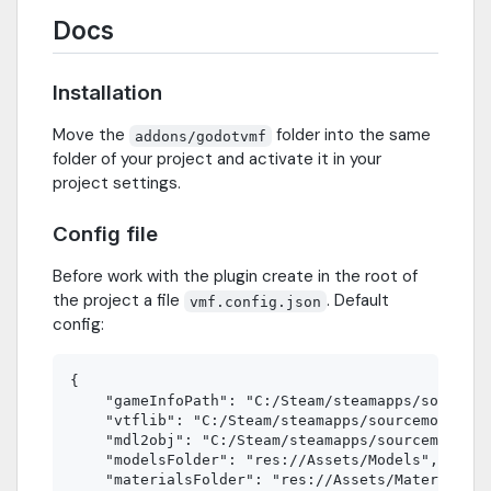
Docs
Installation
Move the
folder into the same
addons/godotvmf
folder of your project and activate it in your
project settings.
Config file
Before work with the plugin create in the root of
the project a file
. Default
vmf.config.json
config:
{

    "gameInfoPath": "C:/Steam/steamapps/sourcemo
    "vtflib": "C:/Steam/steamapps/sourcemods/mym
    "mdl2obj": "C:/Steam/steamapps/sourcemods/my
    "modelsFolder": "res://Assets/Models",

    "materialsFolder": "res://Assets/Materials",
