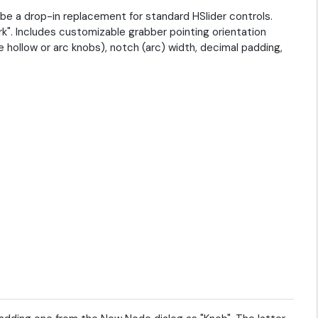
 be a drop-in replacement for standard HSlider controls.
k". Includes customizable grabber pointing orientation
hollow or arc knobs), notch (arc) width, decimal padding,