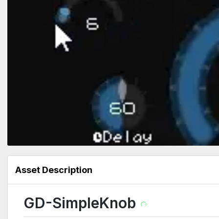
Asset Description
GD-SimpleKnob