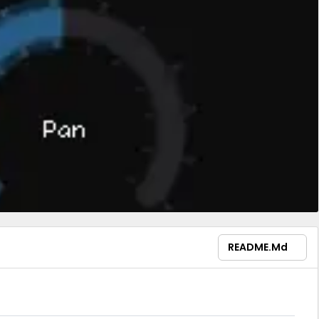
README.md