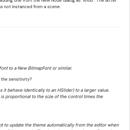
y adding one from the New Node dialog as "Knob". The latter
as not instanced from a scene.
font to a New BitmapFont or similar.
the sensitivity?
 it behave identically to an HSlider) to a larger value.
is proportional to the size of the control times the
ript to update the theme automatically from the editor when