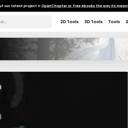
t our latest project ✨
OpenChapter.io: free ebooks the way its meant
2D Tools
3D Tools
Tools