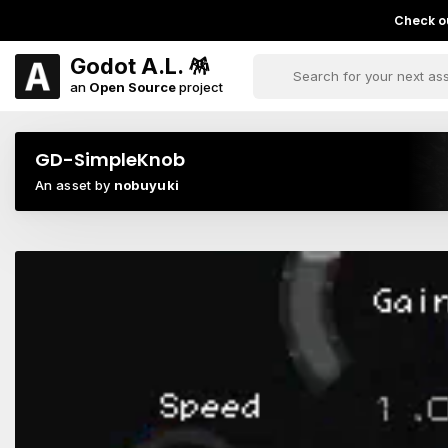
Check ou
Godot A.L. 🪅
an
Open Source
project
GD-SimpleKnob
An asset by
nobuyuki