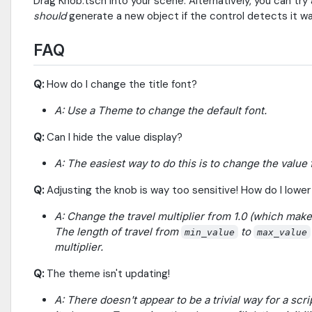
Drag Knob.tscn into your scene. Alternatively, you can tr
should
generate a new object if the control detects it w
FAQ
Q:
How do I change the title font?
A: Use a Theme to change the default font.
Q:
Can I hide the value display?
A: The easiest way to do this is to change the value 
Q:
Adjusting the knob is way too sensitive! How do I lower 
A: Change the travel multiplier from 1.0 (which makes
The length of travel from
to
min_value
max_value
multiplier.
Q:
The theme isn't updating!
A: There doesn't appear to be a trivial way for a sc