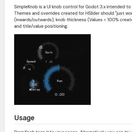
SimpleKnob is a UI knob control for Godot 3.x intended to
Themes and overrides created for HSlider should "just wor
(inwards/outwards), knob thickness (Values < 100% create 
and title/value positioning.
Usage