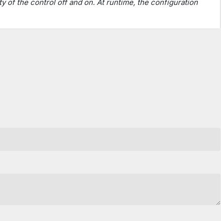
ty of the control off and on. At runtime, the configuration