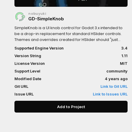
nobuyuki
GD-SimpleKnob
SimpleKnob is a UI knob control for Godot 3.x intended to
be a drop-in replacement for standard HSlider controls.
Themes and overrides created for HSlider should "just
work". Includes customizable grabber pointing orientation
Supported Engine Version
3.4
(inwards/outwards), knob thickness (Values < 100% create
Version String
1.11
hollow or arc knobs), notch (arc) width, decimal padding,
and title/value positioning.Update history:1.11: Added an
License Version
MIT
option to restore the original knob behavior where the
Support Level
community
value can only change relative to the previous one rather
Modified Date
4 years ago
than snapping to the closest value to the mouse position
on first click1.1: Fixed input events being consumed when
Git URL
Link to Git URL
the control shouldn't be visible, such as when obscured or
Issue URL
Link to Issues URL
in another tab. 1.0: Initial version
Add to Project