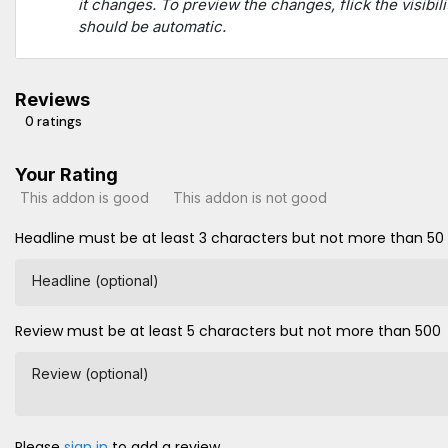
it changes. To preview the changes, flick the visibili
should be automatic.
Reviews
0 ratings
Your Rating
This addon is good
This addon is not good
Headline must be at least 3 characters but not more than 50
Headline (optional)
Review must be at least 5 characters but not more than 500
Review (optional)
Please
sign in
to add a review