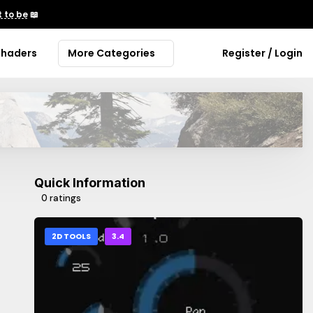
 to be
📖
Shaders
More Categories
Register / Login
Quick Information
0 ratings
2D TOOLS
3.4