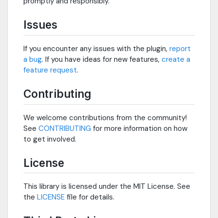
promptly and responsibly.
Issues
If you encounter any issues with the plugin,
report
a bug
. If you have ideas for new features,
create a
feature request
.
Contributing
We welcome contributions from the community!
See
CONTRIBUTING
for more information on how
to get involved.
License
This library is licensed under the MIT License. See
the
LICENSE
file for details.