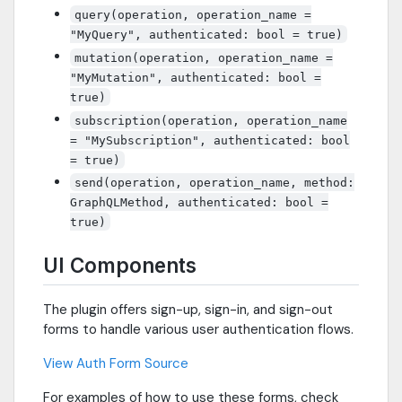
query(operation, operation_name =
"MyQuery", authenticated: bool = true)
mutation(operation, operation_name =
"MyMutation", authenticated: bool =
true)
subscription(operation, operation_name
= "MySubscription", authenticated: bool
= true)
send(operation, operation_name, method:
GraphQLMethod, authenticated: bool =
true)
UI Components
The plugin offers sign-up, sign-in, and sign-out
forms to handle various user authentication flows.
View Auth Form Source
For examples of how to use these forms, check