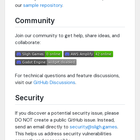
our
sample repository
.
Community
Join our community to get help, share ideas, and
collaborate:
For technical questions and feature discussions,
visit our
GitHub Discussions
.
Security
If you discover a potential security issue, please
DO NOT create a public GitHub issue. Instead,
send an email directly to
security@sligh.games
.
This helps us address security vulnerabilities