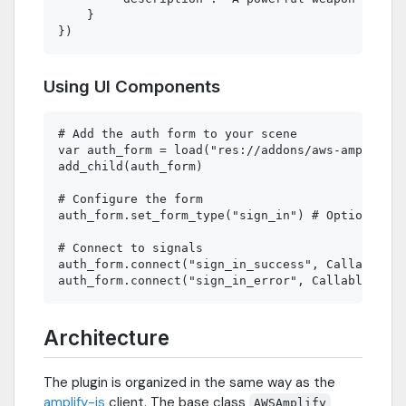
    }

Using UI Components
# Add the auth form to your scene

var auth_form = load("res://addons/aws-amplify/r
add_child(auth_form)

# Configure the form

auth_form.set_form_type("sign_in") # Options: si
# Connect to signals

auth_form.connect("sign_in_success", Callable(se
Architecture
The plugin is organized in the same way as the
amplify-js
client. The base class
AWSAmplify