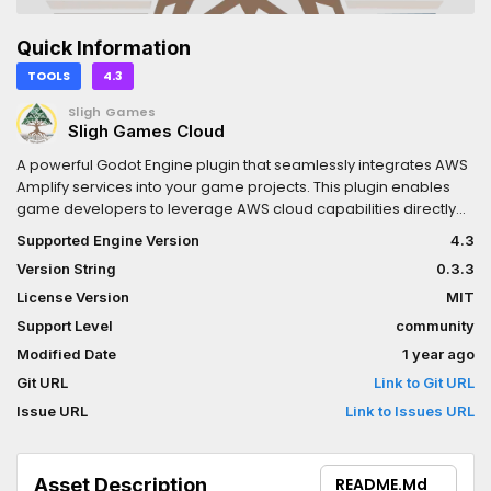
Quick Information
TOOLS
4.3
Sligh Games
Sligh Games Cloud
A powerful Godot Engine plugin that seamlessly integrates AWS
Amplify services into your game projects. This plugin enables
game developers to leverage AWS cloud capabilities directly
within the Godot environment, providing authentication, data
Supported Engine Version
4.3
storage, API access, and more with minimal configuration.
Version String
0.3.3
License Version
MIT
Support Level
community
Modified Date
1 year ago
Git URL
Link to Git URL
Issue URL
Link to Issues URL
Asset Description
README.md