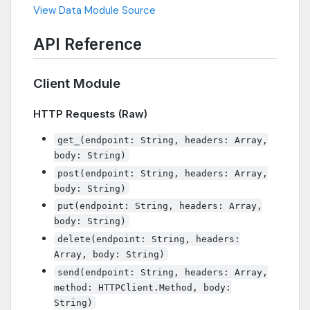
View Data Module Source
API Reference
Client Module
HTTP Requests (Raw)
get_(endpoint: String, headers: Array,
body: String)
post(endpoint: String, headers: Array,
body: String)
put(endpoint: String, headers: Array,
body: String)
delete(endpoint: String, headers:
Array, body: String)
send(endpoint: String, headers: Array,
method: HTTPClient.Method, body:
String)