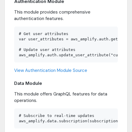
Authentication Module
This module provides comprehensive
authentication features.
# Get user attributes

var user_attributes = aws_amplify.auth.get_user_
# Update user attributes

View Authentication Module Source
Data Module
This module offers GraphQL features for data
operations.
# Subscribe to real-time updates
