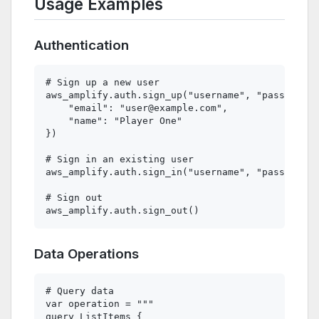
Usage Examples
Authentication
# Sign up a new user

aws_amplify.auth.sign_up("username", "password",
    "email": "
user@example.com
",

    "name": "Player One"

})

# Sign in an existing user

aws_amplify.auth.sign_in("username", "password")

# Sign out

Data Operations
# Query data

var operation = """

query ListItems {
