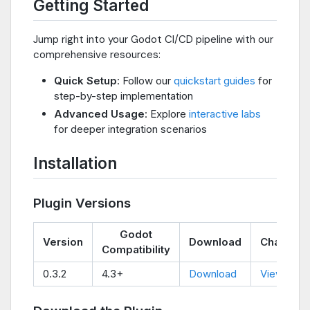
Getting Started
Jump right into your Godot CI/CD pipeline with our
comprehensive resources:
Quick Setup
: Follow our
quickstart guides
for
step-by-step implementation
Advanced Usage
: Explore
interactive labs
for deeper integration scenarios
Installation
Plugin Versions
Godot
Version
Download
Changel
Compatibility
0.3.2
4.3+
Download
View