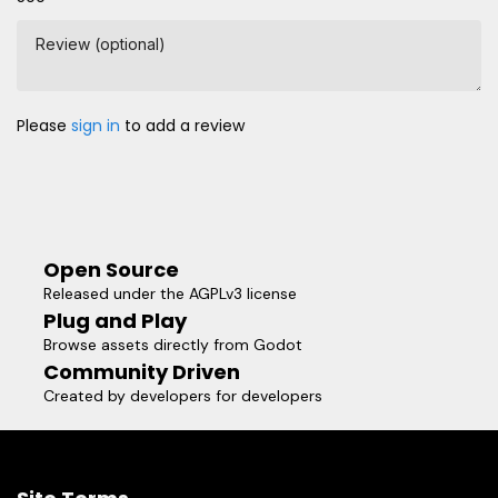
Review (optional)
Please
sign in
to add a review
Open Source
Released under the AGPLv3 license
Plug and Play
Browse assets directly from Godot
Community Driven
Created by developers for developers