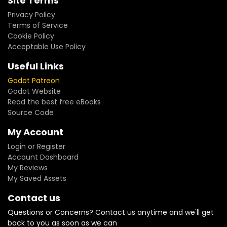
Site Terms
Privacy Policy
Terms of Service
Cookie Policy
Acceptable Use Policy
Useful Links
Godot Patreon
Godot Website
Read the best free eBooks
Source Code
My Account
Login or Register
Account Dashboard
My Reviews
My Saved Assets
Contact us
Questions or Concerns? Contact us anytime and we'll get
back to you as soon as we can