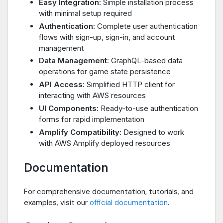
Easy Integration
: Simple installation process
with minimal setup required
Authentication
: Complete user authentication
flows with sign-up, sign-in, and account
management
Data Management
: GraphQL-based data
operations for game state persistence
API Access
: Simplified HTTP client for
interacting with AWS resources
UI Components
: Ready-to-use authentication
forms for rapid implementation
Amplify Compatibility
: Designed to work
with AWS Amplify deployed resources
Documentation
For comprehensive documentation, tutorials, and
examples, visit our
official documentation
.