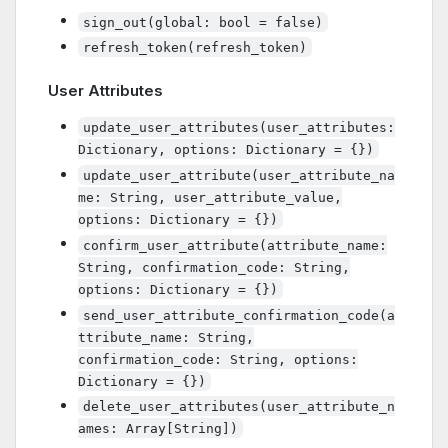
sign_out(global: bool = false)
refresh_token(refresh_token)
User Attributes
update_user_attributes(user_attributes:
Dictionary, options: Dictionary = {})
update_user_attribute(user_attribute_na
me: String, user_attribute_value,
options: Dictionary = {})
confirm_user_attribute(attribute_name:
String, confirmation_code: String,
options: Dictionary = {})
send_user_attribute_confirmation_code(a
ttribute_name: String,
confirmation_code: String, options:
Dictionary = {})
delete_user_attributes(user_attribute_n
ames: Array[String])