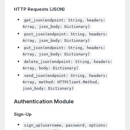
HTTP Requests (JSON)
get_json(endpoint: String, headers:
Array, json_body: Dictionary)
post_json(endpoint: String, headers:
Array, json_body: Dictionary)
put_json(endpoint: String, headers:
Array, json_body: Dictionary)
delete_json(endpoint: String, headers:
Array, body: Dictionary)
send_json(endpoint: String, headers:
Array, method: HTTPClient.Method,
json_body: Dictionary)
Authentication Module
Sign-Up
sign_up(username, password, options: