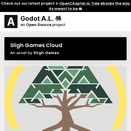
Check out our latest project ✨
OpenChapter.io: free ebooks the way
its meant to be
📖
Godot A.L. 🪅
an
Open Source
project
Sligh Games Cloud
An asset by
Sligh Games