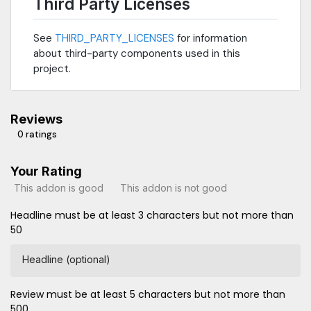
Third Party Licenses
See
THIRD_PARTY_LICENSES
for information
about third-party components used in this
project.
Reviews
0 ratings
Your Rating
This addon is good
This addon is not good
Headline must be at least 3 characters but not more than
50
Headline (optional)
Review must be at least 5 characters but not more than
500