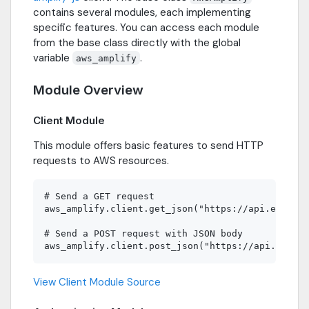
contains several modules, each implementing
specific features. You can access each module
from the base class directly with the global
variable
.
aws_amplify
Module Overview
Client Module
This module offers basic features to send HTTP
requests to AWS resources.
# Send a GET request

aws_amplify.client.get_json("https://api.example
# Send a POST request with JSON body

View Client Module Source