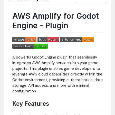
AWS Amplify for Godot
Engine - Plugin
A powerful Godot Engine plugin that seamlessly
integrates AWS Amplify services into your game
projects. This plugin enables game developers to
leverage AWS cloud capabilities directly within the
Godot environment, providing authentication, data
storage, API access, and more with minimal
configuration.
Key Features