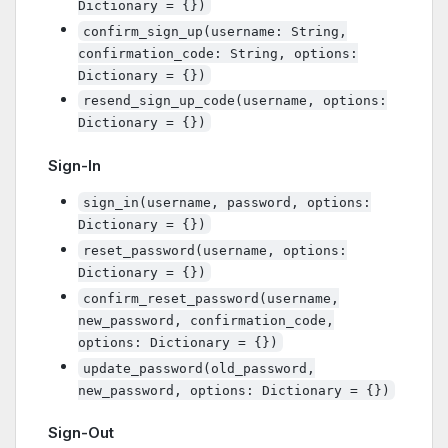
Dictionary = {})
confirm_sign_up(username: String,
confirmation_code: String, options:
Dictionary = {})
resend_sign_up_code(username, options:
Dictionary = {})
Sign-In
sign_in(username, password, options:
Dictionary = {})
reset_password(username, options:
Dictionary = {})
confirm_reset_password(username,
new_password, confirmation_code,
options: Dictionary = {})
update_password(old_password,
new_password, options: Dictionary = {})
Sign-Out