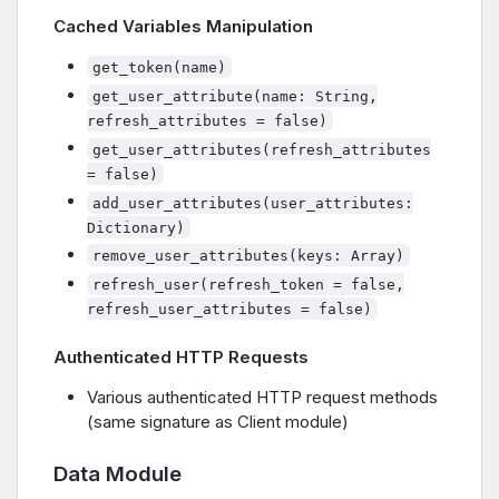
Cached Variables Manipulation
get_token(name)
get_user_attribute(name: String,
refresh_attributes = false)
get_user_attributes(refresh_attributes
= false)
add_user_attributes(user_attributes:
Dictionary)
remove_user_attributes(keys: Array)
refresh_user(refresh_token = false,
refresh_user_attributes = false)
Authenticated HTTP Requests
Various authenticated HTTP request methods
(same signature as Client module)
Data Module