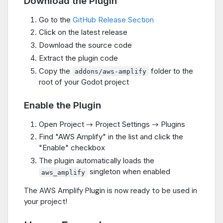
Download the Plugin
Go to the
GitHub Release Section
Click on the latest release
Download the source code
Extract the plugin code
Copy the
folder to the
addons/aws-amplify
root of your Godot project
Enable the Plugin
Open Project → Project Settings → Plugins
Find "AWS Amplify" in the list and click the
"Enable" checkbox
The plugin automatically loads the
singleton when enabled
aws_amplify
The AWS Amplify Plugin is now ready to be used in
your project!