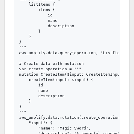
    listItems {

        items {

            id

            name

            description

        }

    }

}

"""

aws_amplify.data.query(operation, "ListItems")

# Create data with mutation

var create_operation = """

mutation CreateItem($input: CreateItemInput!) {

    createItem(input: $input) {

        id

        name

        description

    }

}

"""

aws_amplify.data.mutation(create_operation, "Cre
    "input": {

        "name": "Magic Sword",

        "description": "A powerful weapon"
