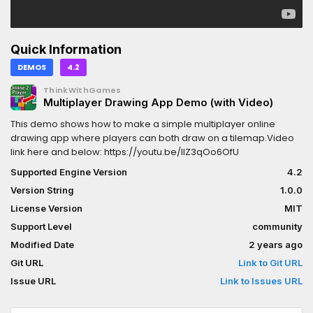
Quick Information
DEMOS
4.2
ThinkWithGames
Multiplayer Drawing App Demo (with Video)
This demo shows how to make a simple multiplayer online
drawing app where players can both draw on a tilemap.Video
link here and below: https://youtu.be/lIZ3qOo6OfU
Supported Engine Version
4.2
Version String
1.0.0
License Version
MIT
Support Level
community
Modified Date
2 years ago
Git URL
Link to Git URL
Issue URL
Link to Issues URL