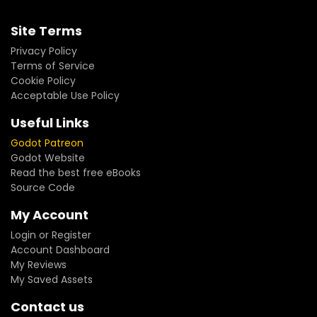
Site Terms
Privacy Policy
Terms of Service
Cookie Policy
Acceptable Use Policy
Useful Links
Godot Patreon
Godot Website
Read the best free eBooks
Source Code
My Account
Login or Register
Account Dashboard
My Reviews
My Saved Assets
Contact us