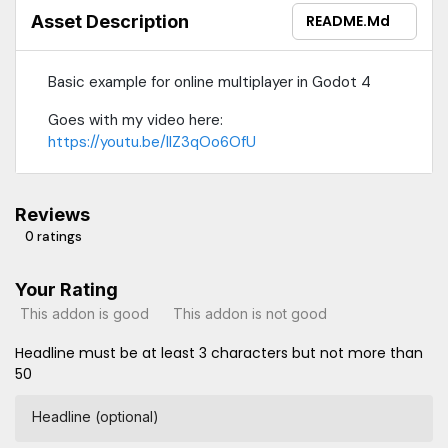
Asset Description
README.md
Basic example for online multiplayer in Godot 4
Goes with my video here:
https://youtu.be/lIZ3qOo6OfU
Reviews
0 ratings
Your Rating
This addon is good
This addon is not good
Headline must be at least 3 characters but not more than
50
Headline (optional)