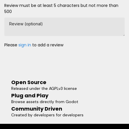
Review must be at least 5 characters but not more than
500
Review (optional)
Please
sign in
to add a review
Open Source
Released under the AGPLv3 license
Plug and Play
Browse assets directly from Godot
Community Driven
Created by developers for developers