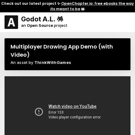
Check out our latest project ✨
OpenChapter.io: free ebooks the way
its meant to be
📖
Godot A.L. 🪅
an
Open Source
project
Multiplayer Drawing App Demo (with
Video)
An asset by
ThinkWithGames