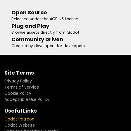
Open Source
Released under the AGPLv3 license
Plug and Play
Browse assets directly from Godot
Community Driven
Created by developers for developers
Site Terms
Privacy Policy
Terms of Service
Cookie Policy
Acceptable Use Policy
Useful Links
Godot Patreon
Godot Website