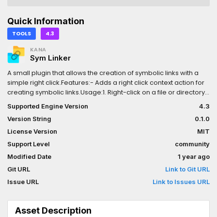
Quick Information
TOOLS
4.3
KANA
Sym Linker
A small plugin that allows the creation of symbolic links with a
simple right click.Features:- Adds a right click context action for
creating symbolic links.Usage:1. Right-click on a file or directory
in the FileSystem dock to access the context menu, select
Supported Engine Version
4.3
`SymLinker: Create symlink`.2. Select the directory you want to
Version String
0.1.0
link.3. A symbolic link (symlink) from the selected source
directory will be created inside the directory you initially right-
License Version
MIT
clicked.
Support Level
community
Modified Date
1 year ago
Git URL
Link to Git URL
Issue URL
Link to Issues URL
Asset Description