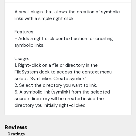
A small plugin that allows the creation of symbolic
links with a simple right click.
Features:
- Adds a right click context action for creating
symbolic links.
Usage:
1. Right-click on a file or directory in the
FileSystem dock to access the context menu,
select `SymLinker: Create symlink`.
2. Select the directory you want to link.
3. A symbolic link (symlink) from the selected
source directory will be created inside the
directory you initially right-clicked.
Reviews
0 ratings