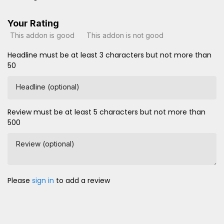
Your Rating
This addon is good
This addon is not good
Headline must be at least 3 characters but not more than
50
Headline (optional)
Review must be at least 5 characters but not more than
500
Review (optional)
Please
sign in
to add a review