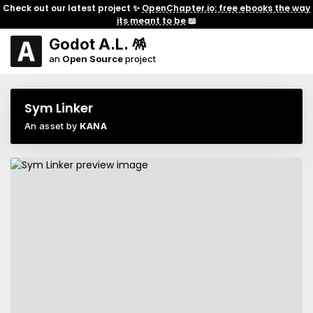
Check out our latest project ✨
OpenChapter.io: free ebooks the way
its meant to be
📖
Godot A.L. 🪅
an
Open Source
project
Sym Linker
An asset by
KANA