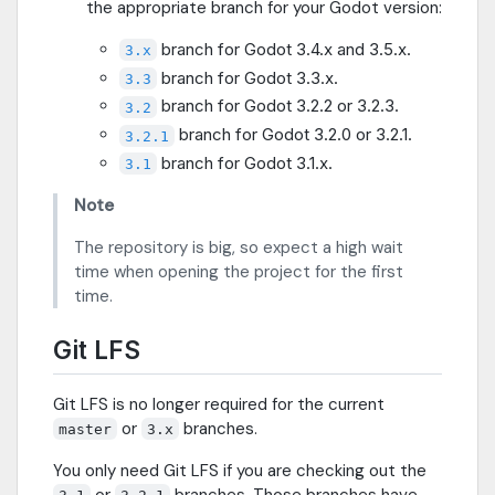
the appropriate branch for your Godot version:
branch for Godot 3.4.x and 3.5.x.
3.x
branch for Godot 3.3.x.
3.3
branch for Godot 3.2.2 or 3.2.3.
3.2
branch for Godot 3.2.0 or 3.2.1.
3.2.1
branch for Godot 3.1.x.
3.1
Note
The repository is big, so expect a high wait
time when opening the project for the first
time.
Git LFS
Git LFS is no longer required for the current
or
branches.
master
3.x
You only need Git LFS if you are checking out the
or
branches. Those branches have