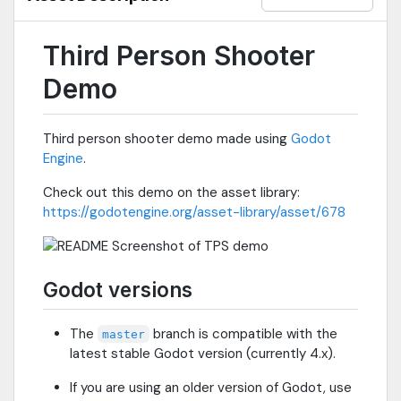
Third Person Shooter
Demo
Third person shooter demo made using
Godot
Engine
.
Check out this demo on the asset library:
https://godotengine.org/asset-library/asset/678
Godot versions
The
branch is compatible with the
master
latest stable Godot version (currently 4.x).
If you are using an older version of Godot, use