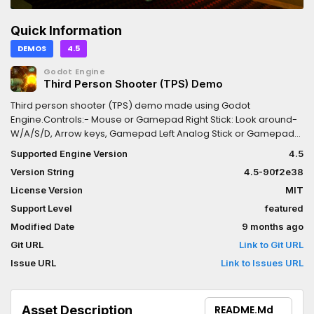
Quick Information
DEMOS
4.5
Godot Engine
Third Person Shooter (TPS) Demo
Third person shooter (TPS) demo made using Godot
Engine.Controls:- Mouse or Gamepad Right Stick: Look around-
W/A/S/D, Arrow keys, Gamepad Left Analog Stick or Gamepad
D-Pad: Move- Space, Gamepad A/Cross: Jump- Right Mouse
Supported Engine Version
4.5
Button, Gamepad Left Trigger (L2) (press to toggle, or hold and
Version String
4.5-90f2e38
release): Aim- Left Mouse Button, Gamepad Right Trigger (R2):
Shoot (only while aiming)- Escape, Gamepad Start: Go to main
License Version
MIT
menu/quit- F11 or Alt + Enter: Toggle fullscreen- F3: Toggle
Support Level
featured
debugging information (such as FPS counter)
Modified Date
9 months ago
Git URL
Link to Git URL
Issue URL
Link to Issues URL
Asset Description
README.md