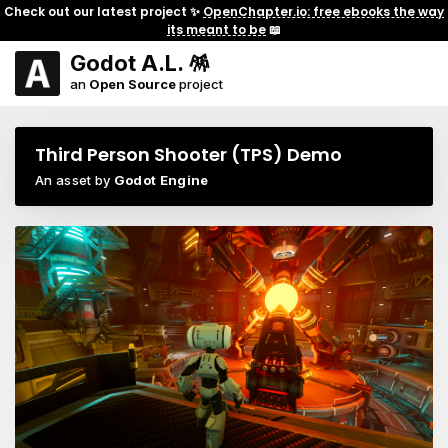
Check out our latest project ✨
OpenChapter.io: free ebooks the way
its meant to be
📖
Godot A.L. 🪅
an
Open Source
project
Third Person Shooter (TPS) Demo
An asset by
Godot Engine