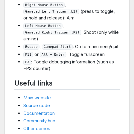
,
Right Mouse Button
(press to toggle,
Gamepad Left Trigger (L2)
or hold and release): Aim
,
Left Mouse Button
: Shoot (only while
Gamepad Right Trigger (R2)
aiming)
,
: Go to main menu/quit
Escape
Gamepad Start
or
: Toggle fullscreen
F11
Alt + Enter
: Toggle debugging information (such as
F3
FPS counter)
Useful links
Main website
Source code
Documentation
Community hub
Other demos