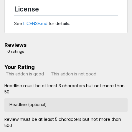
License
See
LICENSE.md
for details.
Reviews
0 ratings
Your Rating
This addon is good
This addon is not good
Headline must be at least 3 characters but not more than
50
Headline (optional)
Review must be at least 5 characters but not more than
500