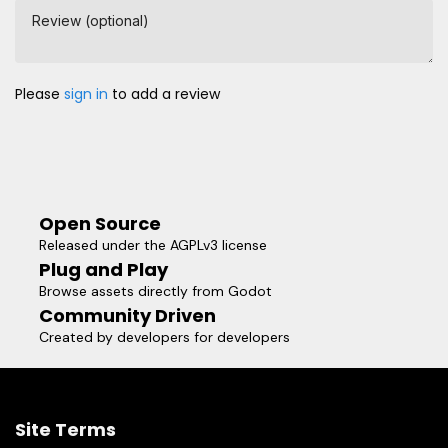
Review (optional)
Please
sign in
to add a review
Open Source
Released under the AGPLv3 license
Plug and Play
Browse assets directly from Godot
Community Driven
Created by developers for developers
Site Terms