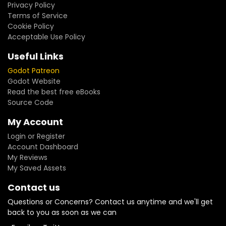
Privacy Policy
Terms of Service
Cookie Policy
Acceptable Use Policy
Useful Links
Godot Patreon
Godot Website
Read the best free eBooks
Source Code
My Account
Login or Register
Account Dashboard
My Reviews
My Saved Assets
Contact us
Questions or Concerns? Contact us anytime and we'll get
back to you as soon as we can