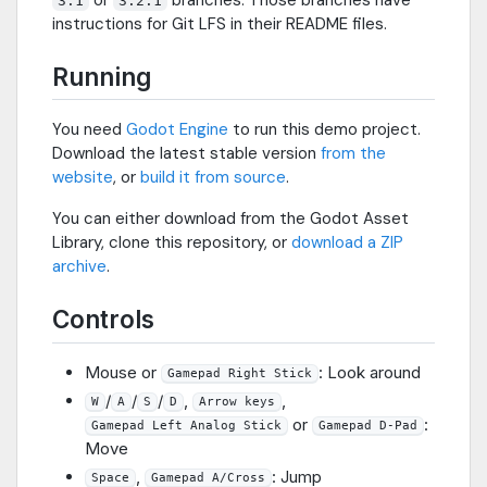
3.1
3.2.1
instructions for Git LFS in their README files.
Running
You need
Godot Engine
to run this demo project.
Download the latest stable version
from the
website
, or
build it from source
.
You can either download from the Godot Asset
Library, clone this repository, or
download a ZIP
archive
.
Controls
Mouse or
: Look around
Gamepad Right Stick
/
/
/
,
,
W
A
S
D
Arrow keys
or
:
Gamepad Left Analog Stick
Gamepad D-Pad
Move
,
: Jump
Space
Gamepad A/Cross