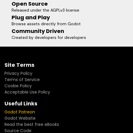
Open Source
Released under the AGPLv3 license
Plug and Play
Browse assets directly from Godot
Community Driven
Created by developers for developers
Site Terms
Privacy Policy
Terms of Service
Cookie Policy
Acceptable Use Policy
Useful Links
Godot Patreon
Godot Website
Read the best free eBooks
Source Code