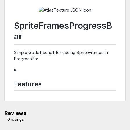
SpriteFramesProgressB
ar
Simple Godot script for useing SpriteFrames in
ProgressBar
Features
Reviews
0 ratings