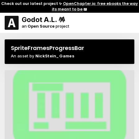
Check out our latest project ✨
OpenChapter.io: free ebooks the way
its meant to be
📖
Godot A.L. 🪅
an
Open Source
project
SpriteFramesProgressBar
An asset by
NickStein_ Games