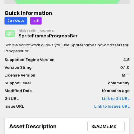
Quick Information
2D TOOLS
4.5
NickStein_ Games
SpriteFramesProgressBar
Simple script what allows you use SpriteFrames how aassets for
ProgressBar.
Supported Engine Version
4.5
Version String
0.1.0
License Version
MIT
Support Level
community
Modified Date
10 months ago
Git URL
Link to Git URL
Issue URL
Link to Issues URL
Asset Description
README.md