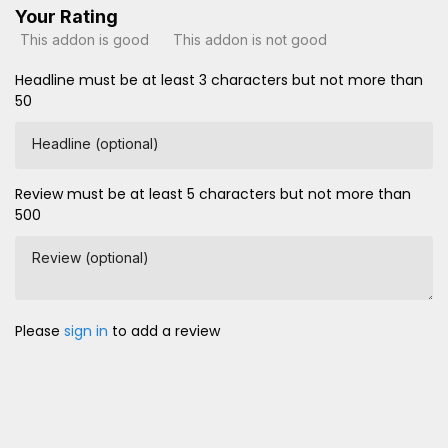
Your Rating
This addon is good
This addon is not good
Headline must be at least 3 characters but not more than
50
Headline (optional)
Review must be at least 5 characters but not more than
500
Review (optional)
Please
sign in
to add a review