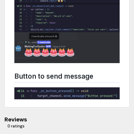
Button to send message
Reviews
0 ratings