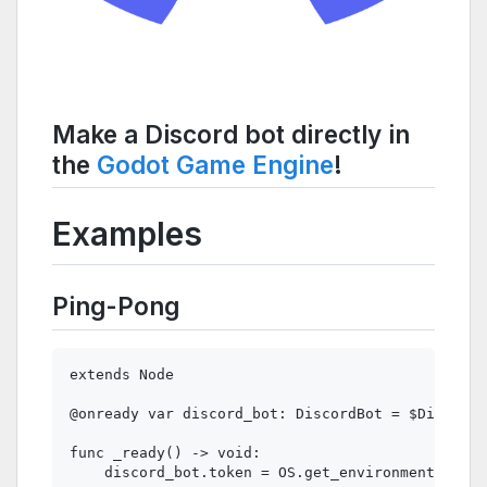
Make a Discord bot directly in
the
Godot Game Engine
!
Examples
Ping-Pong
extends Node

@onready var discord_bot: DiscordBot = $DiscordB
func _ready() -> void:

    discord_bot.token = OS.get_environment("DISC