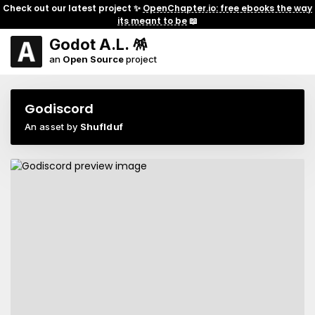
Check out our latest project ✨
OpenChapter.io: free ebooks the way
its meant to be
📖
Godot A.L. 🪅
an
Open Source
project
Godiscord
An asset by
Shuflduf