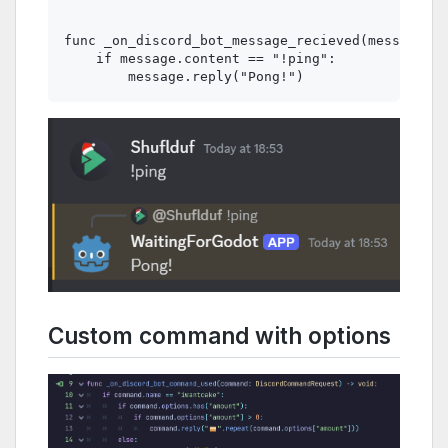
func _on_discord_bot_message_recieved(message: D
    if message.content == "!ping":

Custom command with options