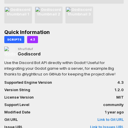
Quick Information
SCRIPTS
4.3
Shuflduf
Godiscord
Use the Discord Bot API directly within Godot! Useful for
integrating your Godot game with a server, for example.Big
thanks to @lyghtkruz on GitHub for keeping the project alive!
Supported Engine Version
4.3
Version String
1.2.0
License Version
MIT
Support Level
community
Modified Date
1 year ago
Git URL
Link to Git URL
Issue URL
Link to Issues URL