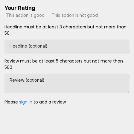
Your Rating
This addon is good
This addon is not good
Headline must be at least 3 characters but not more than
50
Headline (optional)
Review must be at least 5 characters but not more than
500
Review (optional)
Please
sign in
to add a review