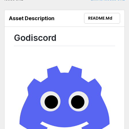
Asset Description
README.md
Godiscord