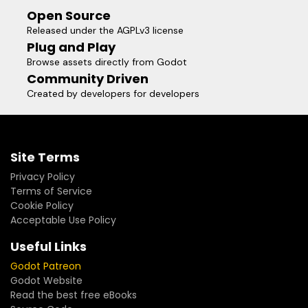
Open Source
Released under the AGPLv3 license
Plug and Play
Browse assets directly from Godot
Community Driven
Created by developers for developers
Site Terms
Privacy Policy
Terms of Service
Cookie Policy
Acceptable Use Policy
Useful Links
Godot Patreon
Godot Website
Read the best free eBooks