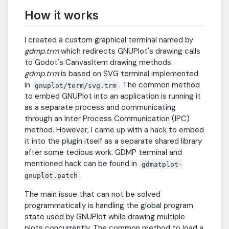
How it works
I created a custom graphical terminal named by
gdmp.trm
which redirects GNUPlot's drawing calls
to Godot's CanvasItem drawing methods.
gdmp.trm
is based on SVG terminal implemented
in
. The common method
gnuplot/term/svg.trm
to embed GNUPlot into an application is running it
as a separate process and communicating
through an Inter Process Communication (IPC)
method. However, I came up with a hack to embed
it into the plugin itself as a separate shared library
after some tedious work. GDMP terminal and
mentioned hack can be found in
gdmatplot-
.
gnuplot.patch
The main issue that can not be solved
programmatically is handling the global program
state used by GNUPlot while drawing multiple
plots concurrently. The common method to load a