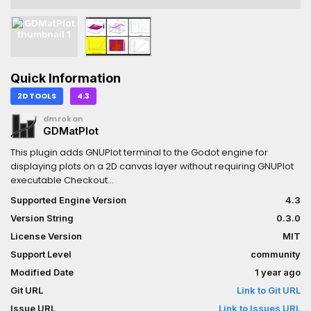
Quick Information
2D TOOLS
4.3
dmrokan
GDMatPlot
This plugin adds GNUPlot terminal to the Godot engine for
displaying plots on a 2D canvas layer without requiring GNUPlot
executable Checkout
demos:https://github.com/dmrokan/gdmatplot/releases/downlo
Supported Engine Version
4.3
Version String
0.3.0
License Version
MIT
Support Level
community
Modified Date
1 year ago
Git URL
Link to Git URL
Issue URL
Link to Issues URL