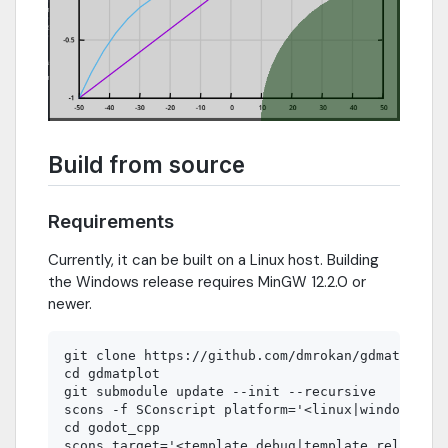
Build from source
Requirements
Currently, it can be built on a Linux host. Building
the Windows release requires MinGW 12.2.0 or
newer.
git clone https://github.com/dmrokan/gdmatplot.g
cd gdmatplot

git submodule update --init --recursive

scons -f SConscript platform='<linux|windows>'

cd godot_cpp

scons target='<template_debug|template_release>'