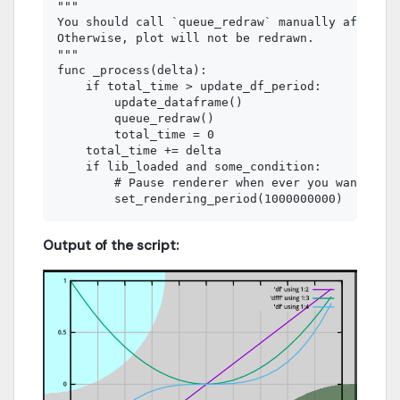
"""

You should call `queue_redraw` manually after an
Otherwise, plot will not be redrawn.

"""

func _process(delta):

    if total_time > update_df_period:

        update_dataframe()

        queue_redraw()

        total_time = 0

    total_time += delta

    if lib_loaded and some_condition:

        # Pause renderer when ever you want by s
Output of the script: