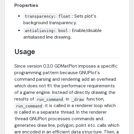
Properties
: Sets plot's
transparency: float
background transparency.
: Enable/disable
antialiasing: bool
antialiased line drawing.
Usage
Since version 0.2.0 GDMatPlot imposes a specific
programming pattern because GNUPlot's
command parsing and rendering add an overhead
which does not fit the performace requirements
of a game engine. Instead of directly drawing the
results of
in
function,
run_command
_draw
it is called in a renderer loop which
run_command
is called in a separate thread. In the renderer
thread GNUPlot processes commands and
generates draw line, polygon, point etc. calls which
are encoded in an efficient data structure. Then, a