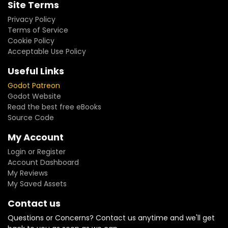
Site Terms
Privacy Policy
Terms of Service
Cookie Policy
Acceptable Use Policy
Useful Links
Godot Patreon
Godot Website
Read the best free eBooks
Source Code
My Account
Login or Register
Account Dashboard
My Reviews
My Saved Assets
Contact us
Questions or Concerns? Contact us anytime and we'll get