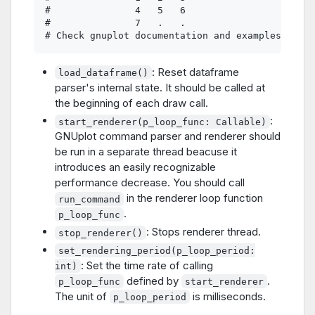
#               4   5   6

#               7   .   .

: Reset dataframe
load_dataframe()
parser's internal state. It should be called at
the beginning of each draw call.
:
start_renderer(p_loop_func: Callable)
GNUplot command parser and renderer should
be run in a separate thread beacuse it
introduces an easily recognizable
performance decrease. You should call
in the renderer loop function
run_command
.
p_loop_func
: Stops renderer thread.
stop_renderer()
set_rendering_period(p_loop_period:
: Set the time rate of calling
int)
defined by
.
p_loop_func
start_renderer
The unit of
is milliseconds.
p_loop_period