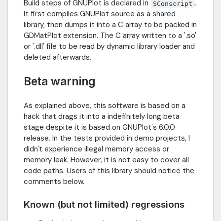
Build steps of GNUPlot is declared in
.
SConscript
It first compiles GNUPlot source as a shared
library, then dumps it into a C array to be packed in
GDMatPlot extension. The C array written to a '.so'
or '.dll' file to be read by dynamic library loader and
deleted afterwards.
Beta warning
As explained above, this software is based on a
hack that drags it into a indefinitely long beta
stage despite it is based on GNUPlot's 6.0.0
release. In the tests provided in demo projects, I
didn't experience illegal memory access or
memory leak. However, it is not easy to cover all
code paths. Users of this library should notice the
comments below.
Known (but not limited) regressions