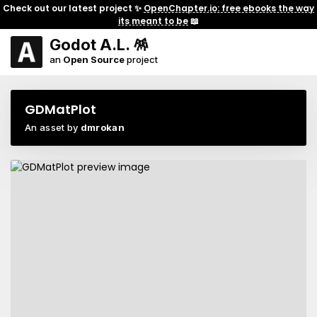
Check out our latest project ✨
OpenChapter.io: free ebooks the way
its meant to be
📖
Godot A.L. 🪅
an
Open Source
project
GDMatPlot
An asset by
dmrokan