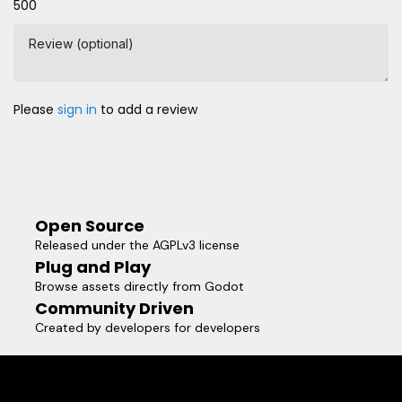
500
Review (optional)
Please
sign in
to add a review
Open Source
Released under the AGPLv3 license
Plug and Play
Browse assets directly from Godot
Community Driven
Created by developers for developers