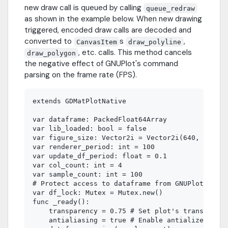
new draw call is queued by calling
queue_redraw
as shown in the example below. When new drawing
triggered, encoded draw calls are decoded and
converted to
s
,
CanvasItem
draw_polyline
, etc. calls. This method cancels
draw_polygon
the negative effect of GNUPlot's command
parsing on the frame rate (FPS).
extends GDMatPlotNative

var dataframe: PackedFloat64Array

var lib_loaded: bool = false

var figure_size: Vector2i = Vector2i(640, 480)

var renderer_period: int = 100

var update_df_period: float = 0.1

var col_count: int = 4

var sample_count: int = 100

# Protect access to dataframe from GNUPlot rende
var df_lock: Mutex = Mutex.new()

func _ready():

    transparency = 0.75 # Set plot's transparenc
    antialiasing = true # Enable antialized line