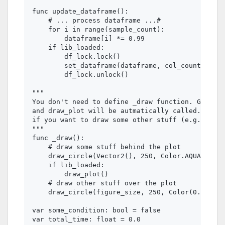
func update_dataframe():

    # ... process dataframe ...#

    for i in range(sample_count):

        dataframe[i] *= 0.99

    if lib_loaded:

        df_lock.lock()

        set_dataframe(dataframe, col_count)

        df_lock.unlock()

"""

You don't need to define _draw function. GDMatPl
and draw_plot will be autmatically called. You s
if you want to draw some other stuff (e.g. an im
"""

func _draw():

    # draw some stuff behind the plot

    draw_circle(Vector2(), 250, Color.AQUA)

    if lib_loaded:

        draw_plot()

    # draw other stuff over the plot

    draw_circle(figure_size, 250, Color(0.0, 0.2
var some_condition: bool = false

var total_time: float = 0.0
