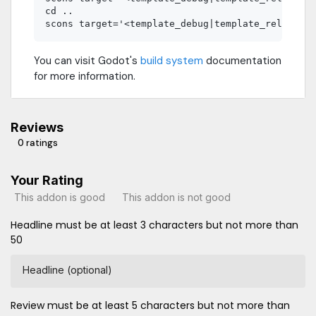
cd ..

You can visit Godot's
build system
documentation
for more information.
Reviews
0 ratings
Your Rating
This addon is good
This addon is not good
Headline must be at least 3 characters but not more than
50
Headline (optional)
Review must be at least 5 characters but not more than