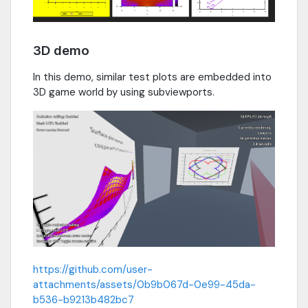
3D demo
In this demo, similar test plots are embedded into
3D game world by using subviewports.
https://github.com/user-
attachments/assets/0b9b067d-0e99-45da-
b536-b9213b482bc7