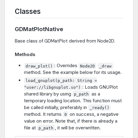
Classes
GDMatPlotNative
Base class of GDMatPlot derived from Node2D.
Methods
: Overrides
draw_plot()
Node2D
_draw
method. See the example below for its usage.
load_gnuplot(p_path: String =
: Loads GNUPlot
"user://libgnuplot.so")
shared library by using
as a
p_path
temporary loading location. This function must
be called initially, preferably in
_ready()
method. It returns
on success, a negative
0
value on error. Note that, if there is already a
file at
, it will be overwritten.
p_path