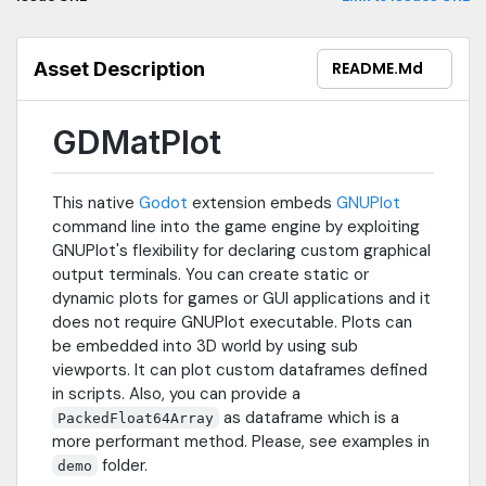
Asset Description
README.md
GDMatPlot
This native
Godot
extension embeds
GNUPlot
command line into the game engine by exploiting
GNUPlot's flexibility for declaring custom graphical
output terminals. You can create static or
dynamic plots for games or GUI applications and it
does not require GNUPlot executable. Plots can
be embedded into 3D world by using sub
viewports. It can plot custom dataframes defined
in scripts. Also, you can provide a
as dataframe which is a
PackedFloat64Array
more performant method. Please, see examples in
folder.
demo