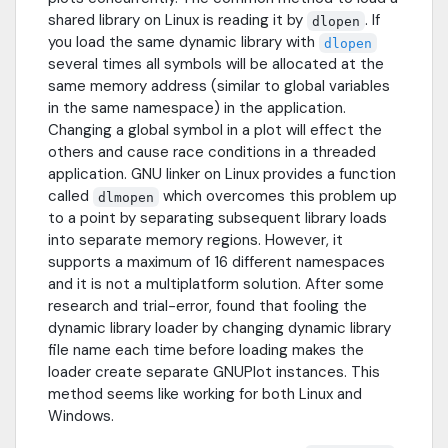
shared library on Linux is reading it by
. If
dlopen
you load the same dynamic library with
dlopen
several times all symbols will be allocated at the
same memory address (similar to global variables
in the same namespace) in the application.
Changing a global symbol in a plot will effect the
others and cause race conditions in a threaded
application. GNU linker on Linux provides a function
called
which overcomes this problem up
dlmopen
to a point by separating subsequent library loads
into separate memory regions. However, it
supports a maximum of 16 different namespaces
and it is not a multiplatform solution. After some
research and trial-error, found that fooling the
dynamic library loader by changing dynamic library
file name each time before loading makes the
loader create separate GNUPlot instances. This
method seems like working for both Linux and
Windows.