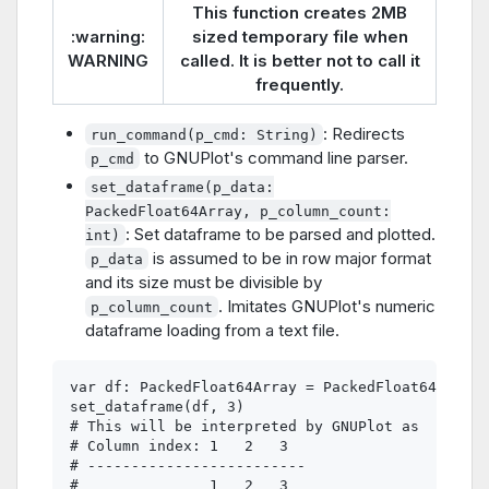
This function creates 2MB
:warning:
sized temporary file when
WARNING
called. It is better not to call it
frequently.
: Redirects
run_command(p_cmd: String)
to GNUPlot's command line parser.
p_cmd
set_dataframe(p_data:
PackedFloat64Array, p_column_count:
: Set dataframe to be parsed and plotted.
int)
is assumed to be in row major format
p_data
and its size must be divisible by
. Imitates GNUPlot's numeric
p_column_count
dataframe loading from a text file.
var df: PackedFloat64Array = PackedFloat64Array(
set_dataframe(df, 3)

# This will be interpreted by GNUPlot as

# Column index: 1   2   3

# -------------------------

#               1   2   3
