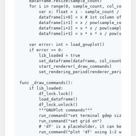
    dataframe.resize(sample_count)

    for i in range(0, sample_count, col_count):

        var x: float = i - sample_count / 2.0

        dataframe[i+0] = x # 1st column of dataf
        dataframe[i+1] = x / pow(sample_count / 
        dataframe[i+2] = x * x / pow(sample_coun
        dataframe[i+3] = x * x * x / pow(sample_
    var error: int = load_gnuplot()

    if error == 0:

        lib_loaded = true

        set_dataframe(dataframe, col_count) # 4 
        start_renderer(_draw_commands)

        set_rendering_period(renderer_period)

func _draw_commands():

    if lib_loaded:

        df_lock.lock()

        load_dataframe()

        df_lock.unlock()

        """GNUPlot commands"""

        run_command("set terminal gdmp size %d,%
        run_command("set grid on")

        # 'df' is a placeholder, it can be any a
        run_command("plot 'df' using 1:2 with li