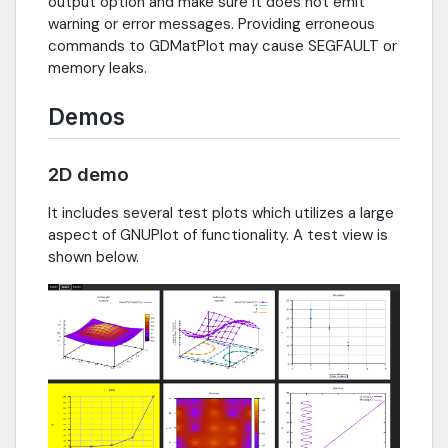
output option and make sure it does not emit
warning or error messages. Providing erroneous
commands to GDMatPlot may cause SEGFAULT or
memory leaks.
Demos
2D demo
It includes several test plots which utilizes a large
aspect of GNUPlot of functionality. A test view is
shown below.