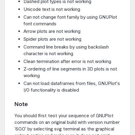
Dashed plot types is not working
Unicode text is not working
Can not change font family by using GNUPlot
font commands
Arrow plots are not working
Spider plots are not working
Command line breaks by using backslash
character is not working
Clean termination after error is not working
Z-ordering of line segments in 3D plots is not
working
Can not load dataframes from files, GNUPlot's
I/O functionality is disabled
Note
You should first test your sequence of GNUPlot
commands on an original build with version number
'6.0.0' by selecting svg terminal as the graphical