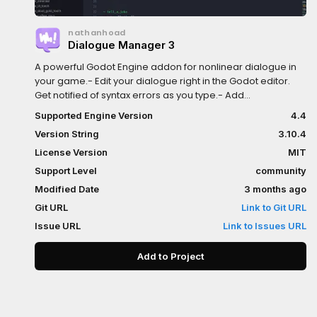
nathanhoad
Dialogue Manager 3
A powerful Godot Engine addon for nonlinear dialogue in
your game.- Edit your dialogue right in the Godot editor.
Get notified of syntax errors as you type.- Add
expressiveness to your dialogue with pauses, speed
Supported Engine Version
4.4
changes, and animated effects.- Whether you're using
Version String
3.10.4
GDScript or C# Dialogue Manager will work in your
project.- Dialogue Manager supports both gettext and
License Version
MIT
CSVs for localising your game, including automatic
Support Level
community
support for Godot's POT generation.- Your game should
Modified Date
3 months ago
be the authority on state - use "mutations" to seamlessly
talk to your game.- Dialogue Manager comes with an
Git URL
Link to Git URL
example balloon but that's just a starting point. Clone it to
Issue URL
Link to Issues URL
style your dialogue to fit your game.Dialogue Manager is a
perfect fit for when you need dialogue in your game.
Add to Project