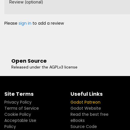
Review (optional)
Please
sign in
to add a review
Open Source
Released under the AGPLv3 license
Site Terms
Useful Links
Privacy Policy
Godot Patreon
Terms of Service
Godot Website
Cookie Policy
Read the best free
Acceptable Use
eBooks
Policy
Source Code