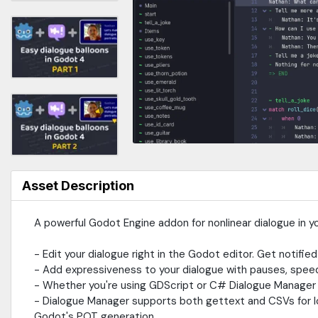
Asset Description
A powerful Godot Engine addon for nonlinear dialogue in y
- Edit your dialogue right in the Godot editor. Get notified
- Add expressiveness to your dialogue with pauses, spee
- Whether you're using GDScript or C# Dialogue Manager wi
- Dialogue Manager supports both gettext and CSVs for lo
Godot's POT generation.