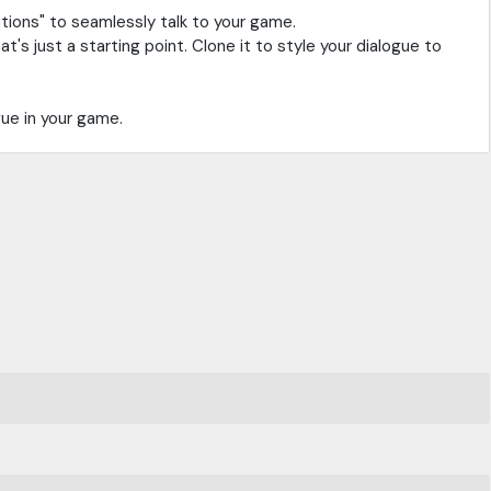
tions" to seamlessly talk to your game.
s just a starting point. Clone it to style your dialogue to
gue in your game.