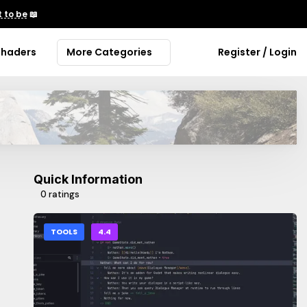
 to be
📖
Shaders
More Categories
Register / Login
Quick Information
0 ratings
TOOLS
4.4