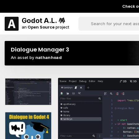
Check ou
Godot A.L. 🪅
an
Open Source
project
Dialogue Manager 3
An asset by
nathanhoad