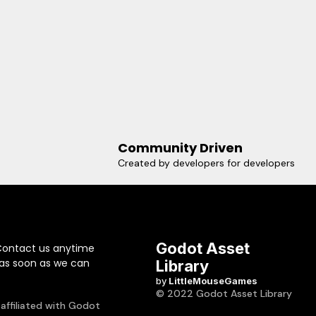
Community Driven
Created by developers for developers
Godot Asset
Contact us anytime
 as soon as we can
Library
by
LittleMouseGames
© 2022 Godot Asset Library
 affiliated with Godot