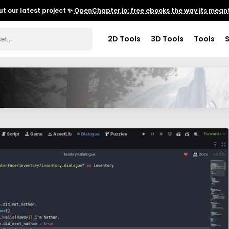
t our latest project ✨
OpenChapter.io: free ebooks the way its meant
2D Tools
3D Tools
Tools