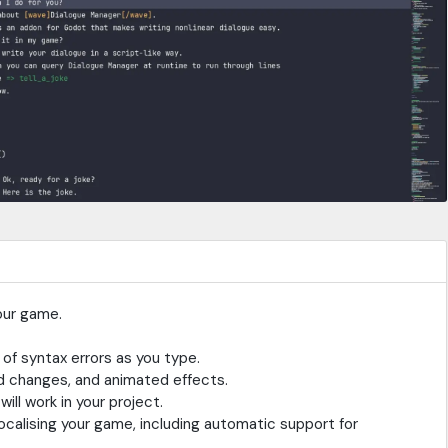
our game.
 of syntax errors as you type.
d changes, and animated effects.
ll work in your project.
calising your game, including automatic support for