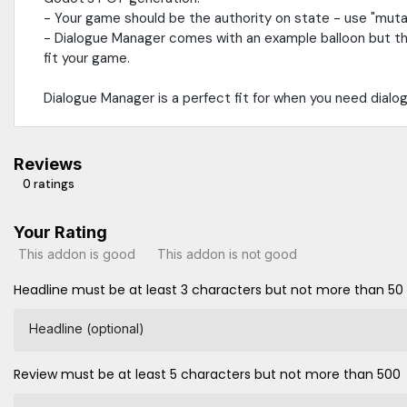
- Your game should be the authority on state - use "muta
- Dialogue Manager comes with an example balloon but that'
fit your game.
Dialogue Manager is a perfect fit for when you need dialo
Reviews
0 ratings
Your Rating
This addon is good
This addon is not good
Headline must be at least 3 characters but not more than 50
Headline (optional)
Review must be at least 5 characters but not more than 500