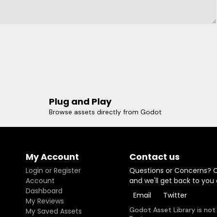
Plug and Play
Browse assets directly from Godot
My Account
Contact us
Login or Register
Questions or Concerns? 
Account
and we'll get back to you
Dashboard
Email
Twitter
My Reviews
Godot Asset Library is not
My Saved Assets