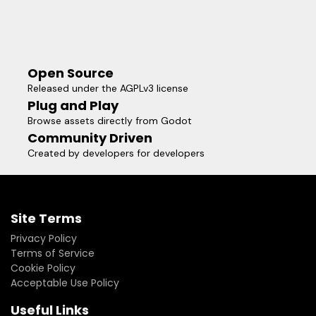
Open Source
Released under the AGPLv3 license
Plug and Play
Browse assets directly from Godot
Community Driven
Created by developers for developers
Site Terms
Privacy Policy
Terms of Service
Cookie Policy
Acceptable Use Policy
Useful Links