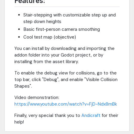
Features:
Stair-stepping with customizable step up and
step down heights
Basic first-person camera smoothing
Cool test map (objective)
You can install by downloading and importing the
addon folder into your Godot project, or by
installing from the asset library.
To enable the debug view for collisions, go to the
top bar, click "Debug", and enable "Visible Collision
Shapes".
Video demonstration:
https://www.youtube.com/watch?v=FjD-Ndx8mBk
Finally, very special thank you to
Andicraft
for their
help!