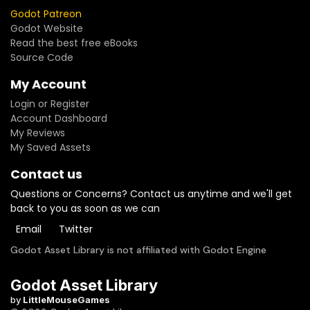
Godot Patreon
Godot Website
Read the best free eBooks
Source Code
My Account
Login or Register
Account Dashboard
My Reviews
My Saved Assets
Contact us
Questions or Concerns? Contact us anytime and we'll get
back to you as soon as we can
Email
Twitter
Godot Asset Library is not affiliated with Godot Engine
Godot Asset Library
by
LittleMouseGames