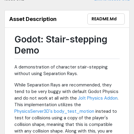
instead of the default Godot Physics. While Godot Physics works,
there are a few minor issues with player collisions that cause
jittering and prevent players from moving in certain
Asset Description
README.md
circumstances (see notes in player controller script). Jolt
Physics is not observed to have these issues, and is
preferred.Controls:• WASD - Movement• Space - Jump (press),
Godot: Stair-stepping
Fly (hold)• ESC - Mouse capture toggle• ~ / Tilde - Debug menu
toggleFeatures:• Stair-stepping with customizable step up and
Demo
step down heights• Basic first-person camera smoothing• Cool
test map (objective)Note that the video is slightly outdated as it
showcases the 1.0 implementation with raycasts.To enable the
A demonstration of character stair-stepping
debug view for collisions, go to the top bar, click "Debug", and
without using Separation Rays.
enable "Visible Collision Shapes".Link to Godot Jolt addon:
https://godotengine.org/asset-library/asset/1918Link to
While Separation Rays are recommended, they
PhysicsServer3D body_test_motion doc for more info:
tend to be very buggy with default Godot Physics
https://docs.godotengine.org/en/stable/classes/class_physicss
and do not work at all with the
Jolt Physics Addon
.
physicsserver3d-method-body-test-motion
This implementation utilizes the
PhysicsServer3D's body_test_motion
instead to
test for collisions using a copy of the player's
collision shape, meaning that this is compatible
with any collision shape. Along with this, you are