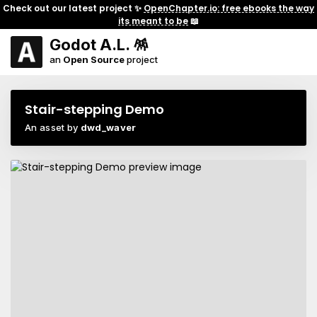
Check out our latest project ✨
OpenChapter.io: free ebooks the way
its meant to be
📖
Godot A.L. 🪅
an
Open Source
project
Stair-stepping Demo
An asset by
dwd_waver