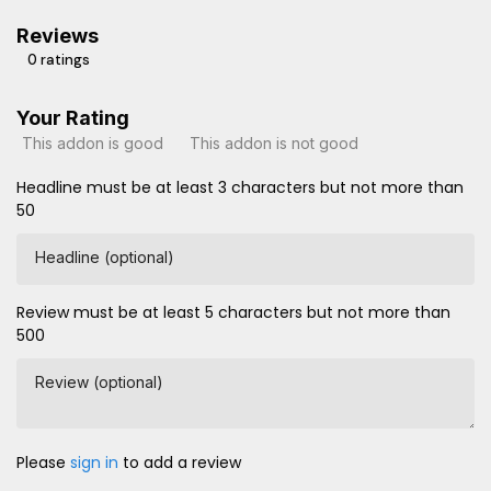
Reviews
0 ratings
Your Rating
This addon is good
This addon is not good
Headline must be at least 3 characters but not more than
50
Headline (optional)
Review must be at least 5 characters but not more than
500
Review (optional)
Please
sign in
to add a review