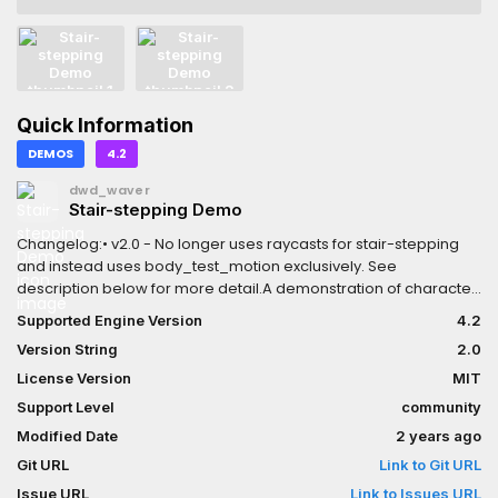
Quick Information
DEMOS
4.2
dwd_waver
Stair-stepping Demo
Changelog:• v2.0 - No longer uses raycasts for stair-stepping
and instead uses body_test_motion exclusively. See
description below for more detail.A demonstration of character
stair-stepping without using Separation Rays.While Separation
Supported Engine Version
4.2
Rays are recommended, they tend to be very buggy with
Version String
2.0
default Godot Physics and do not work at all with the Jolt Physics
Addon. This implementation utilizes the PhysicsServer3D's
License Version
MIT
body_test_motion instead to test for collisions using a copy of
Support Level
community
the player's collision shape, meaning that this is compatible with
Modified Date
2 years ago
any collision shape. Along with this, you are able to change how
far up the player can step (Max step up) and how far the player
Git URL
Link to Git URL
can step down (Max step down).Note that this uses Jolt Physics
Issue URL
Link to Issues URL