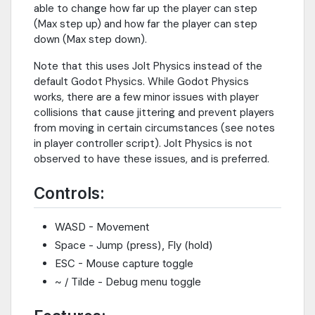
able to change how far up the player can step
(Max step up) and how far the player can step
down (Max step down).
Note that this uses Jolt Physics instead of the
default Godot Physics. While Godot Physics
works, there are a few minor issues with player
collisions that cause jittering and prevent players
from moving in certain circumstances (see notes
in player controller script). Jolt Physics is not
observed to have these issues, and is preferred.
Controls:
WASD - Movement
Space - Jump (press), Fly (hold)
ESC - Mouse capture toggle
~ / Tilde - Debug menu toggle