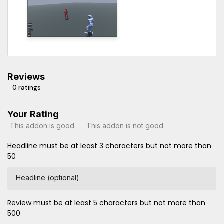
Reviews
0 ratings
Your Rating
This addon is good
This addon is not good
Headline must be at least 3 characters but not more than
50
Headline (optional)
Review must be at least 5 characters but not more than
500