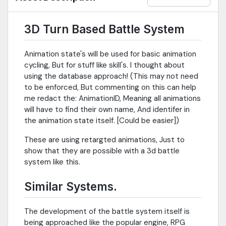
3D Turn Based Battle System
Animation state's will be used for basic animation
cycling, But for stuff like skill's. I thought about
using the database approach! (This may not need
to be enforced, But commenting on this can help
me redact the: AnimationID, Meaning all animations
will have to find their own name, And identifer in
the animation state itself. [Could be easier])
These are using retargted animations, Just to
show that they are possible with a 3d battle
system like this.
Similar Systems.
The development of the battle system itself is
being approached like the popular engine, RPG