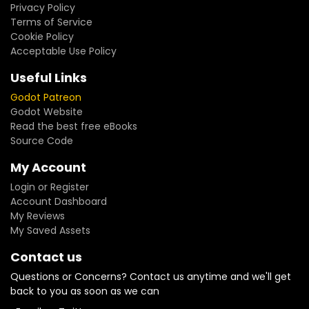
Privacy Policy
Terms of Service
Cookie Policy
Acceptable Use Policy
Useful Links
Godot Patreon
Godot Website
Read the best free eBooks
Source Code
My Account
Login or Register
Account Dashboard
My Reviews
My Saved Assets
Contact us
Questions or Concerns? Contact us anytime and we'll get
back to you as soon as we can