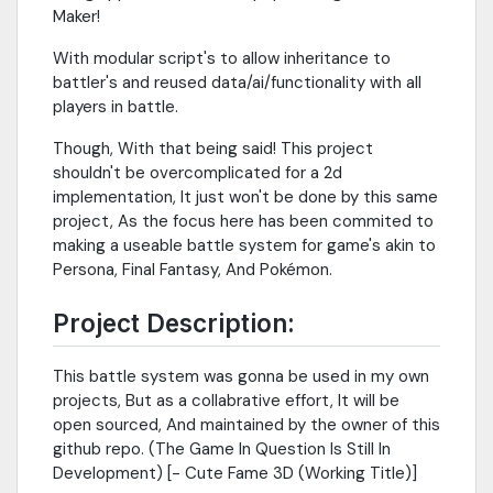
Maker!
With modular script's to allow inheritance to
battler's and reused data/ai/functionality with all
players in battle.
Though, With that being said! This project
shouldn't be overcomplicated for a 2d
implementation, It just won't be done by this same
project, As the focus here has been commited to
making a useable battle system for game's akin to
Persona, Final Fantasy, And Pokémon.
Project Description:
This battle system was gonna be used in my own
projects, But as a collabrative effort, It will be
open sourced, And maintained by the owner of this
github repo. (The Game In Question Is Still In
Development) [- Cute Fame 3D (Working Title)]