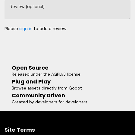
Review (optional)
Please
sign in
to add a review
Open Source
Released under the AGPLv3 license
Plug and Play
Browse assets directly from Godot
Community Driven
Created by developers for developers
Site Terms