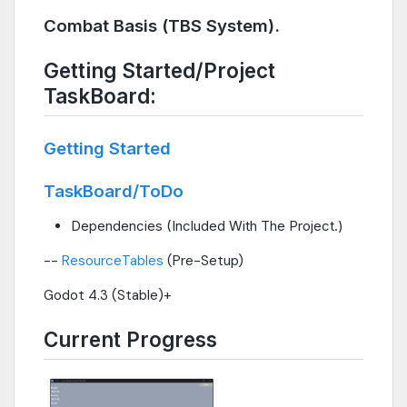
Combat Basis (TBS System).
Getting Started/Project
TaskBoard:
Getting Started
TaskBoard/ToDo
Dependencies (Included With The Project.)
--
ResourceTables
(Pre-Setup)
Godot 4.3 (Stable)+
Current Progress