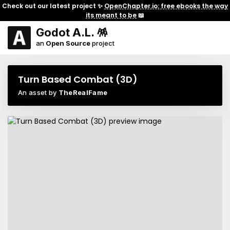
Check out our latest project ✨
OpenChapter.io: free ebooks the way
its meant to be
📖
Godot A.L. 🪅
an
Open Source
project
Turn Based Combat (3D)
An asset by
TheRealFame