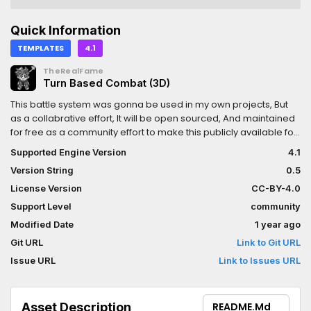
Quick Information
TEMPLATES
4.1
TheRealFame
Turn Based Combat (3D)
This battle system was gonna be used in my own projects, But
as a collabrative effort, It will be open sourced, And maintained
for free as a community effort to make this publicly available for
all.The setup instructions are listed on GitHub! As well as a way to
Supported Engine Version
4.1
pull request any new features or better functionality.(The Game
Version String
0.5
In Question Is Still In Development)
License Version
CC-BY-4.0
Support Level
community
Modified Date
1 year ago
Git URL
Link to Git URL
Issue URL
Link to Issues URL
Asset Description
README.md