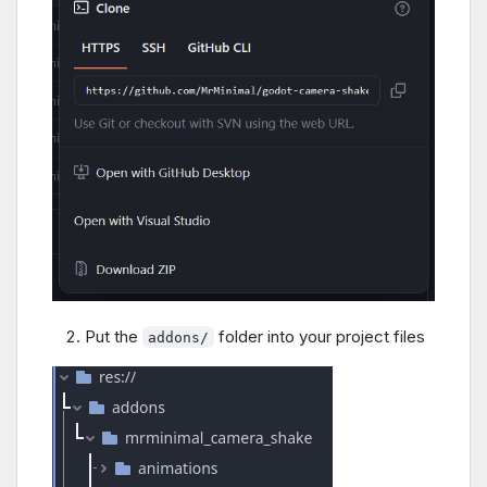
Put the
folder into your project files
addons/