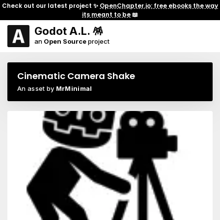
Check out our latest project ✨
OpenChapter.io: free ebooks the way
its meant to be
📖
Godot A.L. 🪅
an
Open Source
project
Cinematic Camera Shake
An asset by
MrMinimal