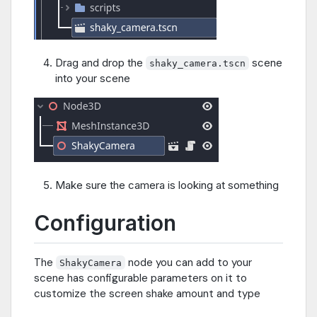
Drag and drop the
scene
shaky_camera.tscn
into your scene
Make sure the camera is looking at something
Configuration
The
node you can add to your
ShakyCamera
scene has configurable parameters on it to
customize the screen shake amount and type