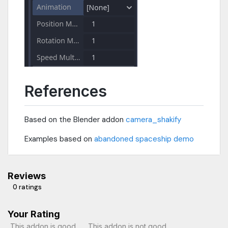
References
Based on the Blender addon
camera_shakify
Examples based on
abandoned spaceship demo
Reviews
0 ratings
Your Rating
This addon is good
This addon is not good