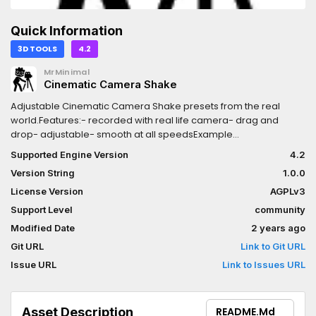
Quick Information
3D TOOLS
4.2
MrMinimal
Cinematic Camera Shake
Adjustable Cinematic Camera Shake presets from the real
world.Features:- recorded with real life camera- drag and
drop- adjustable- smooth at all speedsExample
video:https://www.youtube.com/watch?v=4lCm_jqoBrI
Supported Engine Version
4.2
Version String
1.0.0
License Version
AGPLv3
Support Level
community
Modified Date
2 years ago
Git URL
Link to Git URL
Issue URL
Link to Issues URL
Asset Description
README.md