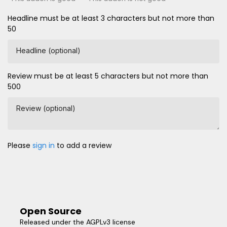
Headline must be at least 3 characters but not more than
50
Headline (optional)
Review must be at least 5 characters but not more than
500
Review (optional)
Please
sign in
to add a review
Open Source
Released under the AGPLv3 license