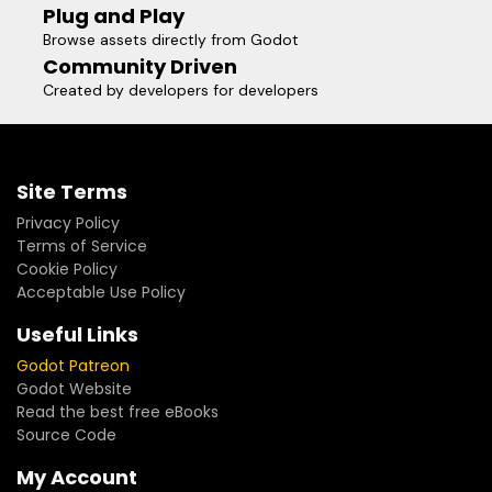
Plug and Play
Browse assets directly from Godot
Community Driven
Created by developers for developers
Site Terms
Privacy Policy
Terms of Service
Cookie Policy
Acceptable Use Policy
Useful Links
Godot Patreon
Godot Website
Read the best free eBooks
Source Code
My Account