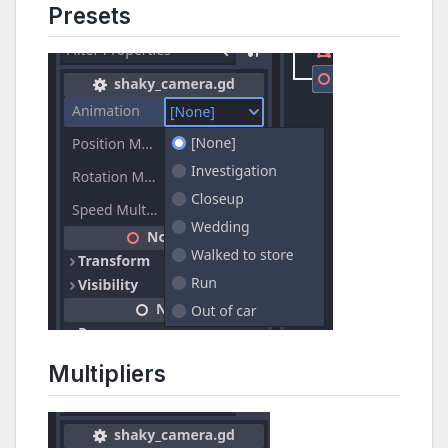
Presets
Multipliers