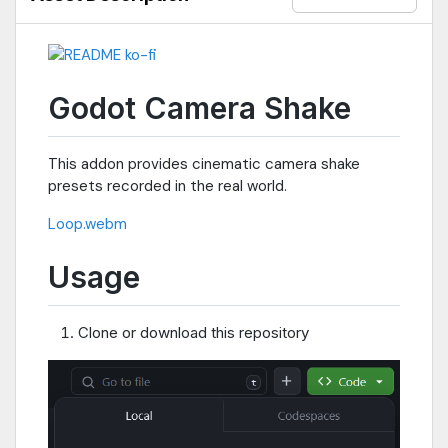
Godot Camera Shake
This addon provides cinematic camera shake
presets recorded in the real world.
Loop.webm
Usage
Clone or download this repository