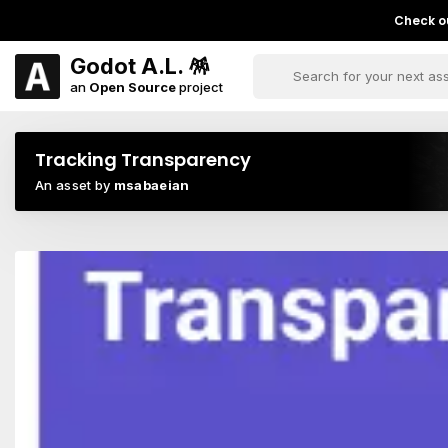
Check ou
Godot A.L. 🪅
an
Open Source
project
Tracking Transparency
An asset by
msabaeian