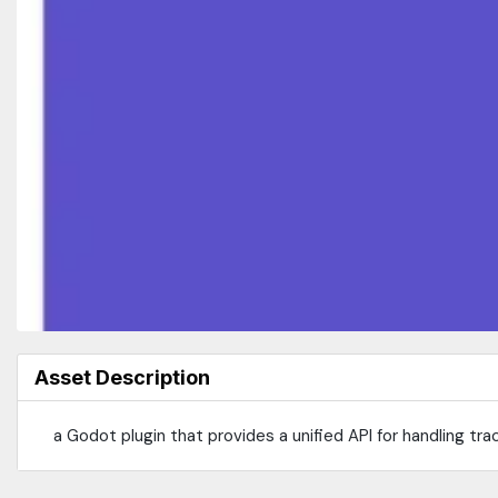
Asset Description
a Godot plugin that provides a unified API for handling tr