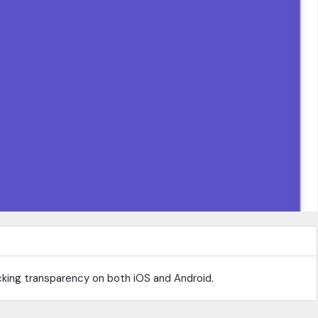
acking transparency on both iOS and Android.