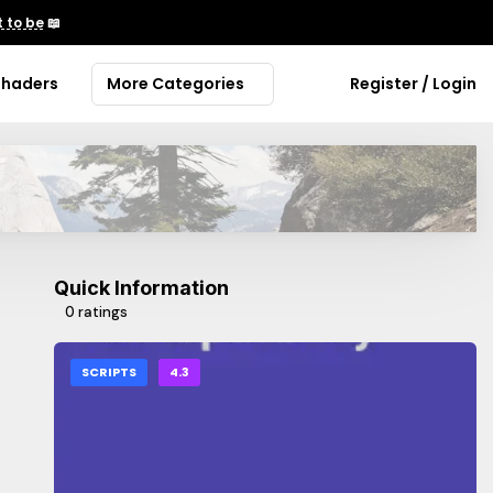
 to be
📖
Shaders
More Categories
Register / Login
Quick Information
0 ratings
SCRIPTS
4.3