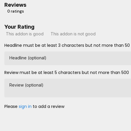
Reviews
0 ratings
Your Rating
This addon is good
This addon is not good
Headline must be at least 3 characters but not more than 50
Headline (optional)
Review must be at least 5 characters but not more than 500
Review (optional)
Please
sign in
to add a review