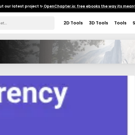
t our latest project ✨
OpenChapter.io: free ebooks the way its meant
2D Tools
3D Tools
Tools