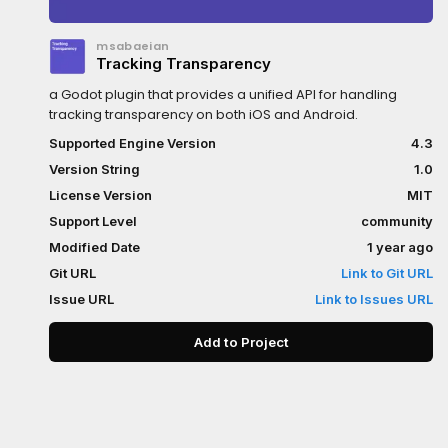
msabaeian
Tracking Transparency
a Godot plugin that provides a unified API for handling
tracking transparency on both iOS and Android.
Supported Engine Version
4.3
Version String
1.0
License Version
MIT
Support Level
community
Modified Date
1 year ago
Git URL
Link to Git URL
Issue URL
Link to Issues URL
Add to Project