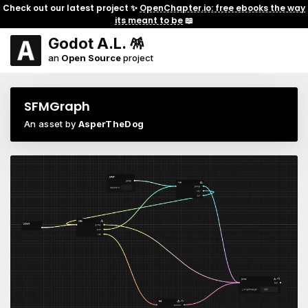
Check out our latest project ✨
OpenChapter.io: free ebooks the way
its meant to be
📖
Godot A.L. 🪅
an
Open Source
project
SFMGraph
An asset by
AsperTheDog