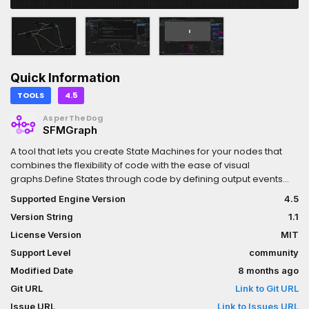
Quick Information
TOOLS
4.5
AsperTheDog
SFMGraph
A tool that lets you create State Machines for your nodes that
combines the flexibility of code with the ease of visual
graphs.Define States through code by defining output events
and functions on enter, exit and frame events using the familiar
Supported Engine Version
4.5
and polished method shared in the community and use them in
Version String
1.1
a GraphEdit UI with custom coloring and inspector-like fields for
variables.
License Version
MIT
Support Level
community
Modified Date
8 months ago
Git URL
Link to Git URL
Issue URL
Link to Issues URL