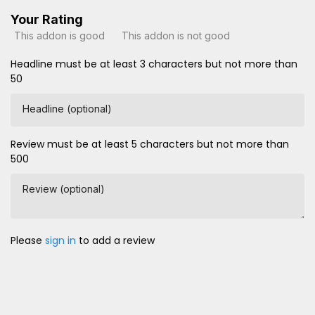
Your Rating
This addon is good
This addon is not good
Headline must be at least 3 characters but not more than
50
Headline (optional)
Review must be at least 5 characters but not more than
500
Review (optional)
Please
sign in
to add a review