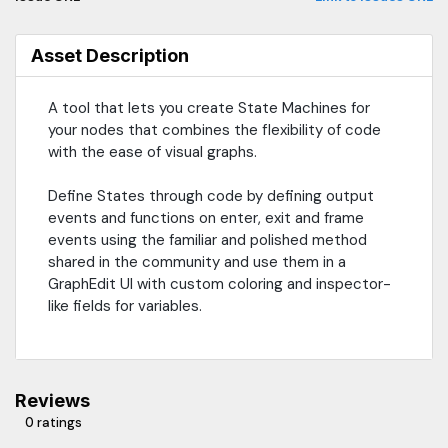
Asset Description
A tool that lets you create State Machines for
your nodes that combines the flexibility of code
with the ease of visual graphs.
Define States through code by defining output
events and functions on enter, exit and frame
events using the familiar and polished method
shared in the community and use them in a
GraphEdit UI with custom coloring and inspector-
like fields for variables.
Reviews
0 ratings