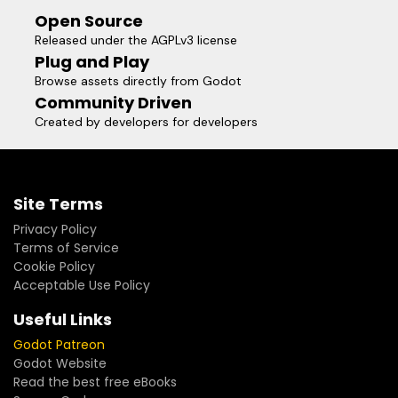
Open Source
Released under the AGPLv3 license
Plug and Play
Browse assets directly from Godot
Community Driven
Created by developers for developers
Site Terms
Privacy Policy
Terms of Service
Cookie Policy
Acceptable Use Policy
Useful Links
Godot Patreon
Godot Website
Read the best free eBooks