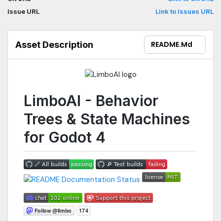
and highly modular behaviors for your games.This release
Issue URL
Link to Issues URL
works with Godot 4.2. Currently, GDExtension version supports
only exports for Linux, Windows, macOS and Web.
Asset Description
README.md
LimboAI - Behavior
Trees & State Machines
for Godot 4