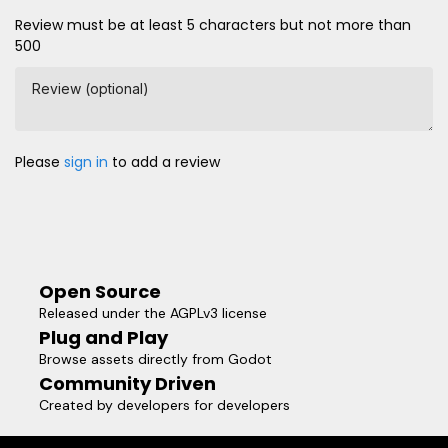
Review must be at least 5 characters but not more than
500
Review (optional)
Please
sign in
to add a review
Open Source
Released under the AGPLv3 license
Plug and Play
Browse assets directly from Godot
Community Driven
Created by developers for developers