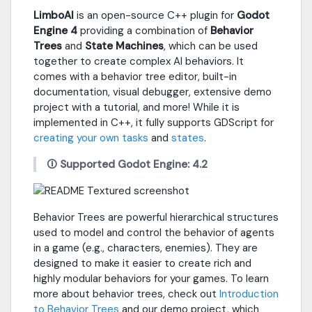
LimboAI
is an open-source C++ plugin for
Godot
Engine 4
providing a combination of
Behavior
Trees
and
State Machines
, which can be used
together to create complex AI behaviors. It
comes with a behavior tree editor, built-in
documentation, visual debugger, extensive demo
project with a tutorial, and more! While it is
implemented in C++, it fully supports GDScript for
creating your own tasks
and
states
.
🛈 Supported Godot Engine: 4.2
Behavior Trees are powerful hierarchical structures
used to model and control the behavior of agents
in a game (e.g., characters, enemies). They are
designed to make it easier to create rich and
highly modular behaviors for your games. To learn
more about behavior trees, check out
Introduction
to Behavior Trees
and our demo project, which