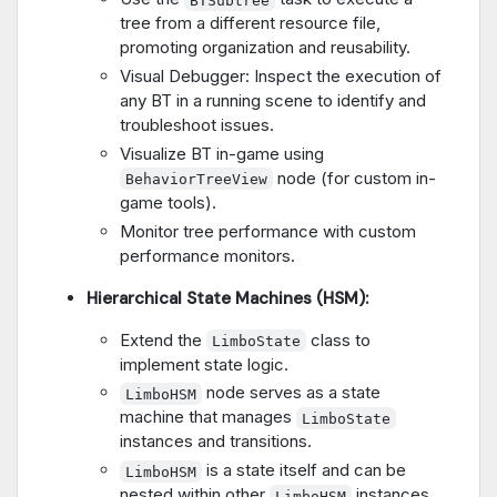
tree from a different resource file,
promoting organization and reusability.
Visual Debugger: Inspect the execution of
any BT in a running scene to identify and
troubleshoot issues.
Visualize BT in-game using
node (for custom in-
BehaviorTreeView
game tools).
Monitor tree performance with custom
performance monitors.
Hierarchical State Machines (HSM):
Extend the
class to
LimboState
implement state logic.
node serves as a state
LimboHSM
machine that manages
LimboState
instances and transitions.
is a state itself and can be
LimboHSM
nested within other
instances.
LimboHSM