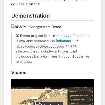
includes a tutorial.
Demonstration
🛈 Demo project
lives in the
folder and
demo
is available separately in
Releases
. Run
to get
demo/scenes/showcase.tscn
started. It also includes a tutorial that
introduces behavior trees through illustrative
examples.
Videos