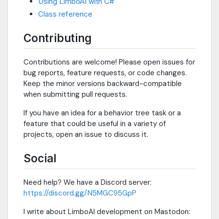
Using LimboAI with C#
Class reference
Contributing
Contributions are welcome! Please open issues for
bug reports, feature requests, or code changes.
Keep the minor versions backward-compatible
when submitting pull requests.
If you have an idea for a behavior tree task or a
feature that could be useful in a variety of
projects, open an issue to discuss it.
Social
Need help? We have a Discord server:
https://discord.gg/N5MGC95GpP
I write about LimboAI development on Mastodon: