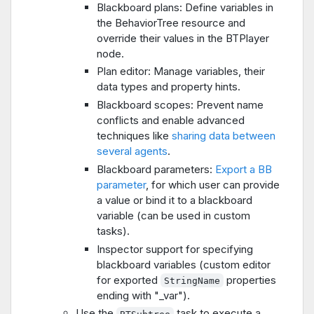
Blackboard plans: Define variables in
the BehaviorTree resource and
override their values in the BTPlayer
node.
Plan editor: Manage variables, their
data types and property hints.
Blackboard scopes: Prevent name
conflicts and enable advanced
techniques like
sharing data between
several agents
.
Blackboard parameters:
Export a BB
parameter
, for which user can provide
a value or bind it to a blackboard
variable (can be used in custom
tasks).
Inspector support for specifying
blackboard variables (custom editor
for exported
properties
StringName
ending with "_var").
Use the
task to execute a
BTSubtree