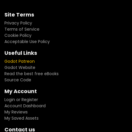
Site Terms
Privacy Policy
Terms of Service
Cookie Policy
Acceptable Use Policy
Useful Links
Godot Patreon
Godot Website
Read the best free eBooks
Source Code
My Account
Login or Register
Account Dashboard
My Reviews
My Saved Assets
Contact us