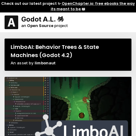
Check out our latest project ✨
OpenChapter.io: free ebooks the way
its meant to be
📖
Godot A.L. 🪅
an
Open Source
project
LimboAI: Behavior Trees & State
Machines (Godot 4.2)
An asset by
limbonaut