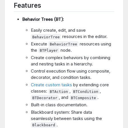
Features
Behavior Trees (BT):
Easily create, edit, and save
resources in the editor.
BehaviorTree
Execute
resources using
BehaviorTree
the
node.
BTPlayer
Create complex behaviors by combining
and nesting tasks in a hierarchy.
Control execution flow using composite,
decorator, and condition tasks.
Create custom tasks
by extending core
classes:
,
,
BTAction
BTCondition
, and
.
BTDecorator
BTComposite
Built-in class documentation.
Blackboard system: Share data
seamlessly between tasks using the
.
Blackboard