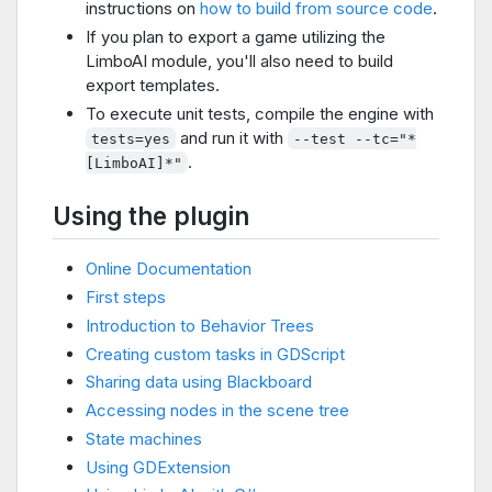
instructions on
how to build from source code
.
If you plan to export a game utilizing the
LimboAI module, you'll also need to build
export templates.
To execute unit tests, compile the engine with
and run it with
tests=yes
--test --tc="*
.
[LimboAI]*"
Using the plugin
Online Documentation
First steps
Introduction to Behavior Trees
Creating custom tasks in GDScript
Sharing data using Blackboard
Accessing nodes in the scene tree
State machines
Using GDExtension