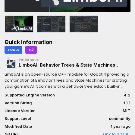
Quick Information
TOOLS
4.2
limbonaut
LimboAI: Behavior Trees & State Machines
(Godot 4.2)
LimboAI is an open-source C++ module for Godot 4 providing a
combination of Behavior Trees and State Machines for crafting
your game’s AI. It comes with a behavior tree editor, built-in
documentation, visual debugger, and more! While it is
Supported Engine Version
4.2
implemented in C++, it fully supports GDScript for creating your
Version String
1.1.1
own tasks and states. The full list of features is available on the
LimboAI GitHub page:
License Version
MIT
https://github.com/limbonaut/limboaiBehavior Trees are
Support Level
community
powerful hierarchical structures used to model and control the
Modified Date
1 year ago
behavior of agents in a game (e.g., characters, enemies,
entities). They are designed to make it easier to create complex
Git URL
Link to Git URL