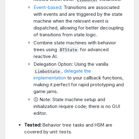
Event-based
: Transitions are associated
with events and are triggered by the state
machine when the relevant event is
dispatched, allowing for better decoupling
of transitions from state logic.
Combine state machines with behavior
trees using
for advanced
BTState
reactive AI.
Delegation Option: Using the vanilla
,
delegate the
LimboState
implementation
to your callback functions,
making it perfect for rapid prototyping and
game jams.
🛈 Note: State machine setup and
initialization require code; there is no GUI
editor.
Tested:
Behavior tree tasks and HSM are
covered by unit tests.