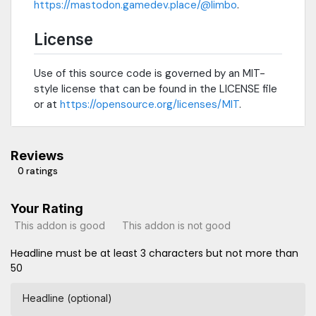
https://mastodon.gamedev.place/@limbo
.
License
Use of this source code is governed by an MIT-
style license that can be found in the LICENSE file
or at
https://opensource.org/licenses/MIT
.
Reviews
0 ratings
Your Rating
This addon is good
This addon is not good
Headline must be at least 3 characters but not more than
50
Headline (optional)