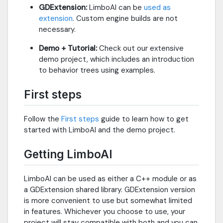
GDExtension:
LimboAI can be
used as
extension
. Custom engine builds are not
necessary.
Demo + Tutorial:
Check out our extensive
demo project, which includes an introduction
to behavior trees using examples.
First steps
Follow the
First steps
guide to learn how to get
started with LimboAI and the demo project.
Getting LimboAI
LimboAI can be used as either a C++ module or as
a GDExtension shared library. GDExtension version
is more convenient to use but somewhat limited
in features. Whichever you choose to use, your
project will stay compatible with both and you can