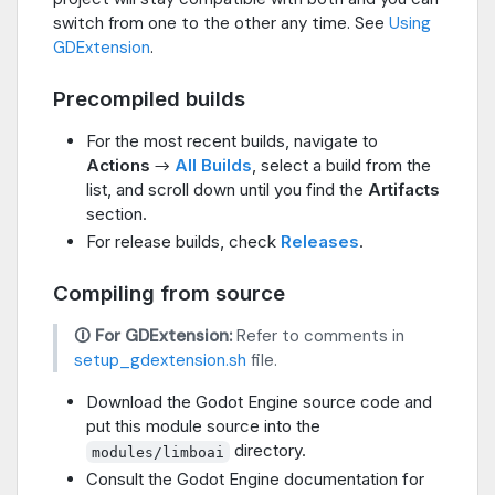
switch from one to the other any time. See
Using
GDExtension
.
Precompiled builds
For the most recent builds, navigate to
Actions
→
All Builds
, select a build from the
list, and scroll down until you find the
Artifacts
section.
For release builds, check
Releases
.
Compiling from source
🛈 For GDExtension:
Refer to comments in
setup_gdextension.sh
file.
Download the Godot Engine source code and
put this module source into the
directory.
modules/limboai
Consult the Godot Engine documentation for