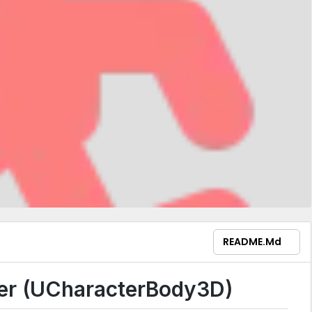
README.md
ler (UCharacterBody3D)