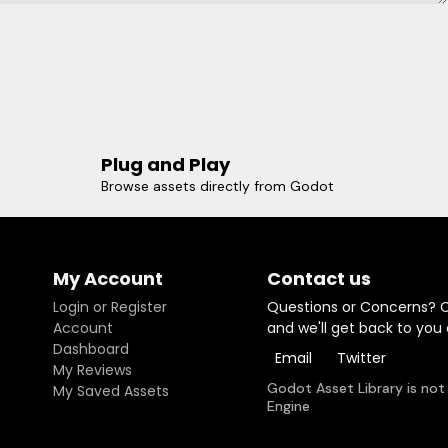
Plug and Play
Browse assets directly from Godot
My Account
Contact us
Login or Register
Questions or Concerns? 
Account
and we'll get back to you
Dashboard
Email
Twitter
My Reviews
Godot Asset Library is not
My Saved Assets
Engine