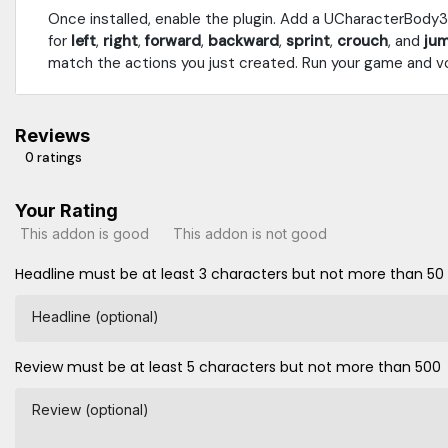
Once installed, enable the plugin. Add a UCharacterBody
for
left
,
right
,
forward
,
backward
,
sprint
,
crouch
, and
ju
match the actions you just created. Run your game and vo
Reviews
0 ratings
Your Rating
This addon is good
This addon is not good
Headline must be at least 3 characters but not more than 50
Headline (optional)
Review must be at least 5 characters but not more than 500
Review (optional)