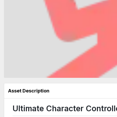
Asset Description
Ultimate Character Control