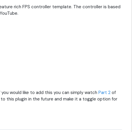
ure rich FPS controller template. The controller is based
YouTube.
 If you would like to add this you can simply watch
Part 2
of
 to this plugin in the future and make it a toggle option for