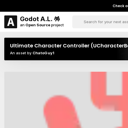
Check ou
Godot A.L. 🪅
an
Open Source
project
Ultimate Character Controller (UCharacter
An asset by
ChatoGuy1