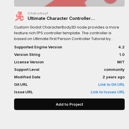
ChatoGuy1
Ultimate Character Controller
(UCharacterBody3D)
Custom Godot CharacterBody3D node provides a more
feature rich FPS controller template. The controller is
based on Ultimate First Person Controller Tutorial by
@Lukky on YouTube.
Supported Engine Version
4.2
Version String
1.0
License Version
MIT
Support Level
community
Modified Date
2 years ago
Git URL
Link to Git URL
Issue URL
Link to Issues URL
Add to Project