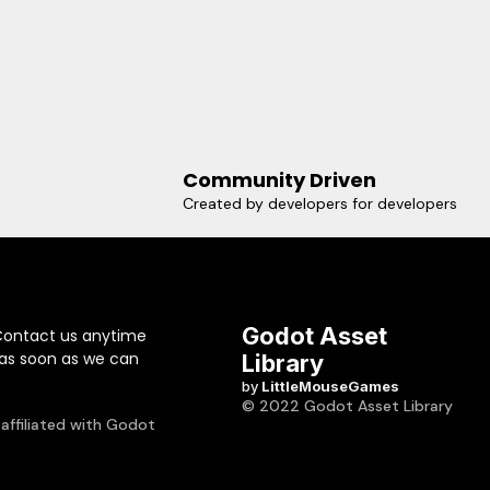
Community Driven
Created by developers for developers
Godot Asset
Contact us anytime
 as soon as we can
Library
by
LittleMouseGames
© 2022 Godot Asset Library
 affiliated with Godot