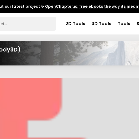
t our latest project ✨
OpenChapter.io: free ebooks the way its meant
2D Tools
3D Tools
Tools
Body3D)