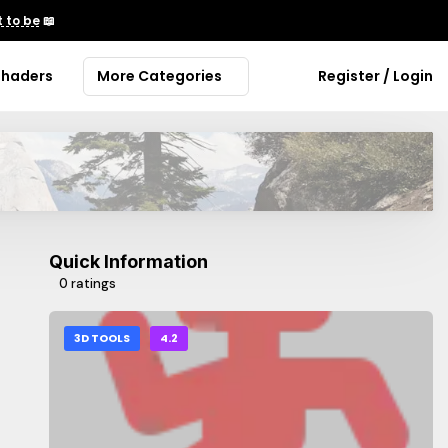
 to be
📖
Shaders
More Categories
Register / Login
Quick Information
0 ratings
3D TOOLS
4.2