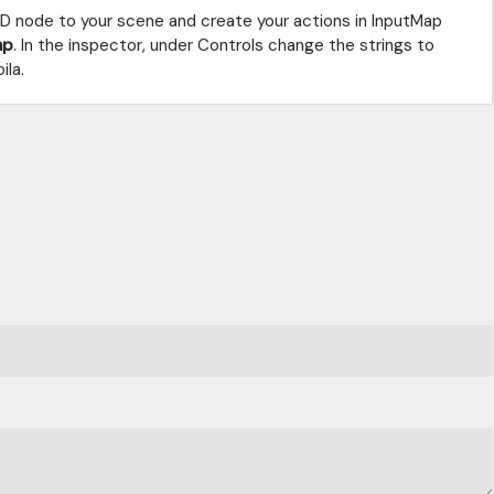
3D node to your scene and create your actions in InputMap
mp
. In the inspector, under Controls change the strings to
ila.