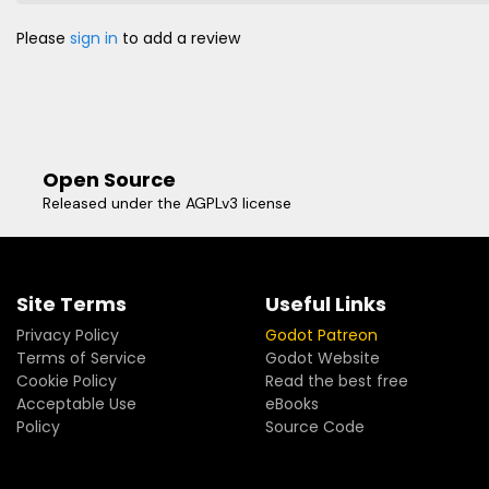
Please
sign in
to add a review
Open Source
Released under the AGPLv3 license
Site Terms
Useful Links
Privacy Policy
Godot Patreon
Terms of Service
Godot Website
Cookie Policy
Read the best free
Acceptable Use
eBooks
Policy
Source Code