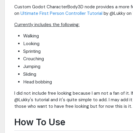
Custom Godot CharacterBody3D node provides a more feat
on
Ultimate First Person Controller Tutorial
by @Lukky on 
Currently includes the following:
Walking
Looking
Sprinting
Crouching
Jumping
Sliding
Head bobbing
I did not include free looking because I am not a fan of it.
@Lukky's tutorial and it's quite simple to add. I may add it
those who want to have free looking but for now this is it.
How To Use