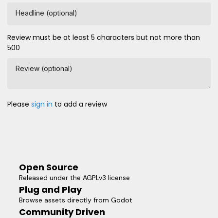
Headline (optional)
Review must be at least 5 characters but not more than
500
Review (optional)
Please
sign in
to add a review
Open Source
Released under the AGPLv3 license
Plug and Play
Browse assets directly from Godot
Community Driven