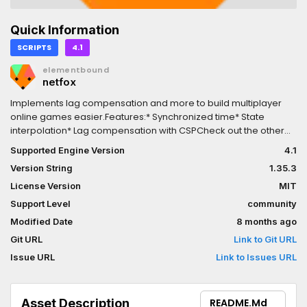
Quick Information
SCRIPTS
4.1
elementbound
netfox
Implements lag compensation and more to build multiplayer
online games easier.Features:* Synchronized time* State
interpolation* Lag compensation with CSPCheck out the other
addons and see more at:
Supported Engine Version
4.1
https://github.com/foxssake/netfox## Upgrading### v1.8.0*
Version String
1.35.3
Check your `RollbackSynchronizer` nodes and set
`enable_input_broadcast` to false as applicable.### v1.1.1*
License Version
MIT
Remove `Interpolators` from the project autoloads, it's a static
Support Level
community
class now
Modified Date
8 months ago
Git URL
Link to Git URL
Issue URL
Link to Issues URL
Asset Description
README.md