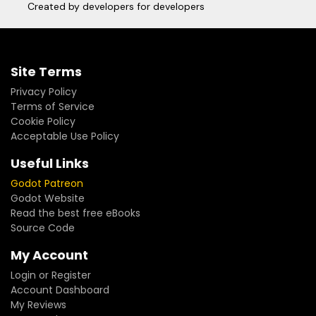
Created by developers for developers
Site Terms
Privacy Policy
Terms of Service
Cookie Policy
Acceptable Use Policy
Useful Links
Godot Patreon
Godot Website
Read the best free eBooks
Source Code
My Account
Login or Register
Account Dashboard
My Reviews