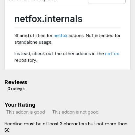
netfox.internals
Shared utilities for
netfox
addons. Not intended for
standalone usage.
Instead, check out the other addons in the
netfox
repository.
Reviews
0 ratings
Your Rating
This addon is good
This addon is not good
Headline must be at least 3 characters but not more than
50