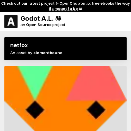
Check out our latest project ✨
OpenChapter.io: free ebooks the way
its meant to be
📖
Godot A.L. 🪅
an
Open Source
project
netfox
An asset by
elementbound