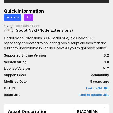
Quick Information
SCRIPTS
3.2
willnationsdev
Godot NExt (Node Extensions)
Godot Node Extensions, AKA Godot NExt, is a Godot 3.1+
repository dedicated to collecting basic script classes that are
currently unavailable in vanilla Godot.As you might have noticed,
Godot Engine's initial node offerings are general purpose and
Supported Engine Version
3.2
are intentionally not oriented towards particular types of
Version String
1.0
games.This repository's purpose is to create classes that fulfill a
particular function and work out-of-the-box. Users should be
License Version
MIT
able to use your class immediately after creating it. For nodes,
Support Level
community
don't be afraid to design ones that have an array of dynamically
Modified Date
5 years ago
generated children. ;-)Note: The repository is named after
Nodes, but ultimately any general-purpose type is welcome
Git URL
Link to Git URL
here (References, Resources, etc.).
Issue URL
Link to Issues URL
Asset Description
README.md