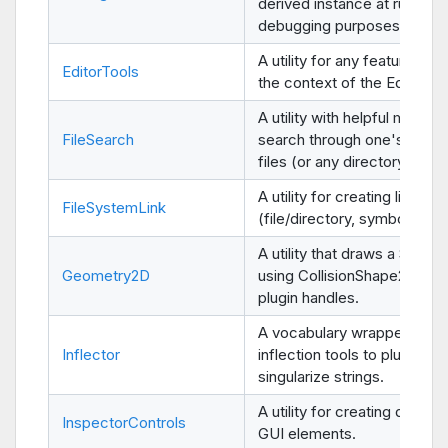
derived instance at run-time
debugging purposes.
A utility for any features use
EditorTools
the context of the Editor.
A utility with helpful method
FileSearch
search through one's proje
files (or any directory).
A utility for creating links
FileSystemLink
(file/directory, symbolic/har
A utility that draws a Shape
Geometry2D
using CollisionShape2D's ed
plugin handles.
A vocabulary wrapper of
Inflector
inflection tools to pluralize 
singularize strings.
A utility for creating data-ed
InspectorControls
GUI elements.