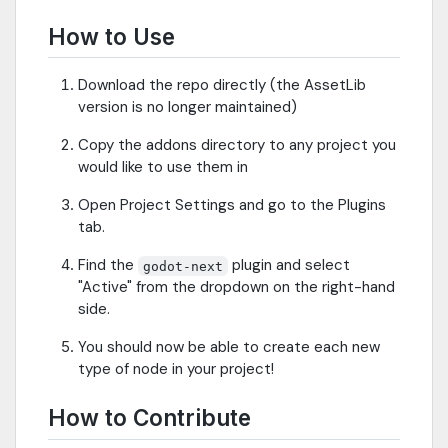
How to Use
Download the repo directly (the AssetLib
version is no longer maintained)
Copy the addons directory to any project you
would like to use them in
Open Project Settings and go to the Plugins
tab.
Find the
plugin and select
godot-next
"Active" from the dropdown on the right-hand
side.
You should now be able to create each new
type of node in your project!
How to Contribute