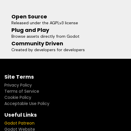
Open Source
Released under the AGPLv3 license
Plug and Play
Browse assets directly from Godot
Community Driven
Created by developers for developers
Site Terms
Privacy Policy
Terms of Service
Cookie Policy
Acceptable Use Policy
Useful Links
Godot Patreon
Godot Website