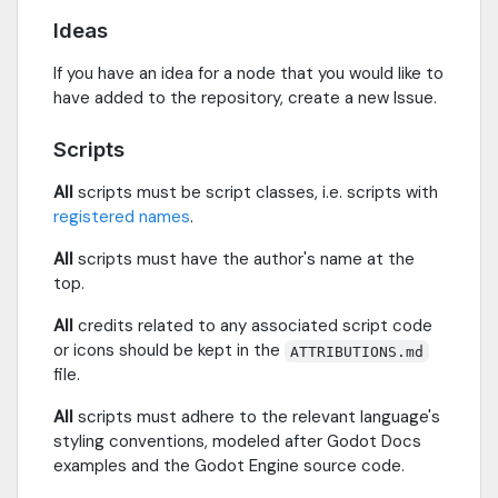
Ideas
If you have an idea for a node that you would like to
have added to the repository, create a new Issue.
Scripts
All
scripts must be script classes, i.e. scripts with
registered names
.
All
scripts must have the author's name at the
top.
All
credits related to any associated script code
or icons should be kept in the
ATTRIBUTIONS.md
file.
All
scripts must adhere to the relevant language's
styling conventions, modeled after Godot Docs
examples and the Godot Engine source code.