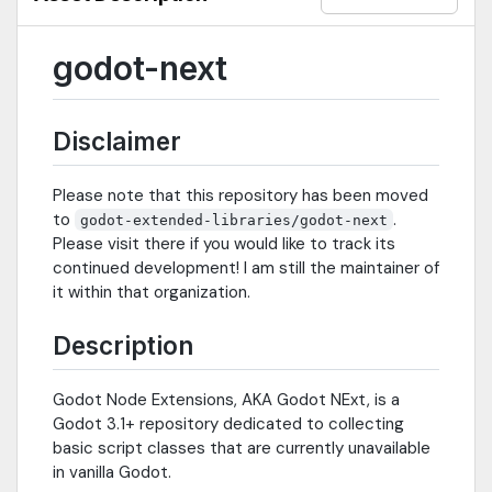
godot-next
Disclaimer
Please note that this repository has been moved
to
.
godot-extended-libraries/godot-next
Please visit there if you would like to track its
continued development! I am still the maintainer of
it within that organization.
Description
Godot Node Extensions, AKA Godot NExt, is a
Godot 3.1+ repository dedicated to collecting
basic script classes that are currently unavailable
in vanilla Godot.