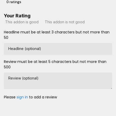
0 ratings
Your Rating
This addon is good
This addon is not good
Headline must be at least 3 characters but not more than
50
Headline (optional)
Review must be at least 5 characters but not more than
500
Review (optional)
Please
sign in
to add a review