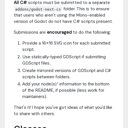
All C#
scripts must be submitted to a separate
folder. This is to ensure
addons/godot-next-cs
that users who aren't using the Mono-enabled
version of Godot do not have C# scripts present.
Submissions are
encouraged
to do the following:
Provide a 16x16 SVG icon for each submitted
script.
Use statically-typed GDScript if submitting
GDScript files.
Create mirrored versions of GDScript and C#
scripts between folders.
Add your node(s)' information to the bottom
of the README, if possible (less work for
maintainers).
That's it! I hope you've got ideas of what you'd like
to share with others.