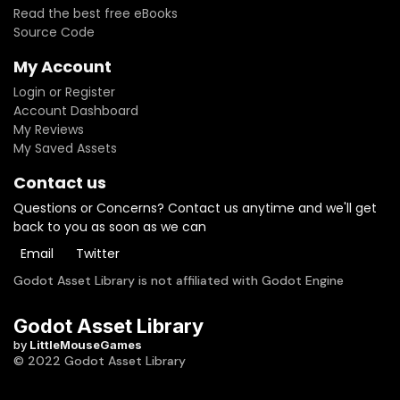
Read the best free eBooks
Source Code
My Account
Login or Register
Account Dashboard
My Reviews
My Saved Assets
Contact us
Questions or Concerns? Contact us anytime and we'll get
back to you as soon as we can
Email
Twitter
Godot Asset Library is not affiliated with Godot Engine
Godot Asset Library
by
LittleMouseGames
© 2022 Godot Asset Library