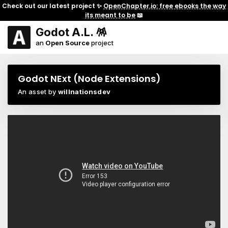
Check out our latest project ✨
OpenChapter.io: free ebooks the way
its meant to be
📖
Godot A.L. 🪅
an
Open Source
project
Godot NExt (Node Extensions)
An asset by
willnationsdev