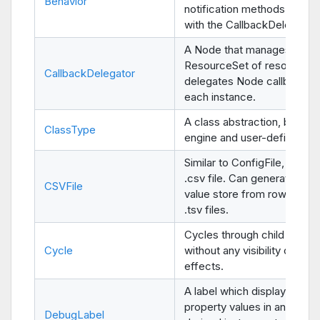
Behavior
notification methods when 
with the CallbackDelegator 
A Node that manages a
ResourceSet of resources 
CallbackDelegator
delegates Node callbacks 
each instance.
A class abstraction, both fo
ClassType
engine and user-defined ty
Similar to ConfigFile, parses
.csv file. Can generate a ke
CSVFile
value store from rows. Sup
.tsv files.
Cycles through child nodes
Cycle
without any visibility or cont
effects.
A label which displays a list
property values in any
Obj
DebugLabel