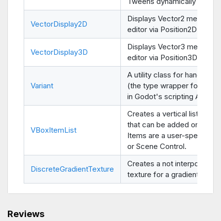
Tweens dynamically from c
Displays Vector2 members 
VectorDisplay2D
editor via Position2D nodes
Displays Vector3 members 
VectorDisplay3D
editor via Position3D nodes
A utility class for handling V
Variant
(the type wrapper for all va
in Godot's scripting API).
Creates a vertical list of it
that can be added or remo
VBoxItemList
Items are a user-specified 
or Scene Control.
Creates a not interpolated
DiscreteGradientTexture
texture for a gradient.
Reviews