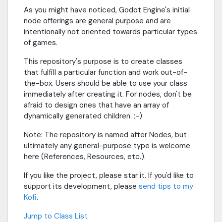
As you might have noticed, Godot Engine's initial
node offerings are general purpose and are
intentionally not oriented towards particular types
of games.
This repository's purpose is to create classes
that fulfill a particular function and work out-of-
the-box. Users should be able to use your class
immediately after creating it. For nodes, don't be
afraid to design ones that have an array of
dynamically generated children. ;-)
Note: The repository is named after Nodes, but
ultimately any general-purpose type is welcome
here (References, Resources, etc.).
If you like the project, please star it. If you'd like to
support its development, please
send tips to my
Kofi
.
Jump to Class List