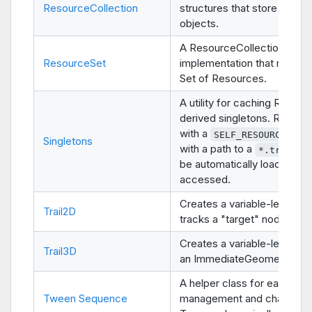
ResourceCollection
structures that store Resou
objects.
A ResourceCollection
ResourceSet
implementation that manag
Set of Resources.
A utility for caching Refere
derived singletons. Resour
with a
con
SELF_RESOURCE
Singletons
with a path to a
file
*.tres
be automatically loaded wh
accessed.
Creates a variable-length tra
Trail2D
tracks a "target" node.
Creates a variable-length tra
Trail3D
an ImmediateGeometry nod
A helper class for easier
Tween Sequence
management and chaining 