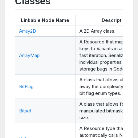
Classes
Linkable Node Name
Description
Array2D
A 2D Array class.
A Resource that maps Strin
keys to Variants in an Array 
ArrayMap
fast iteration. Serializes all 
individual properties to avoi
storage bugs in Godot 3.x.
A class that allows abstract
BitFlag
away the complexity of han
bit flag enum types.
A class that allows for easil
Bitset
manipulated bitmasks of an
size.
A Resource type that
automatically calls Node-li