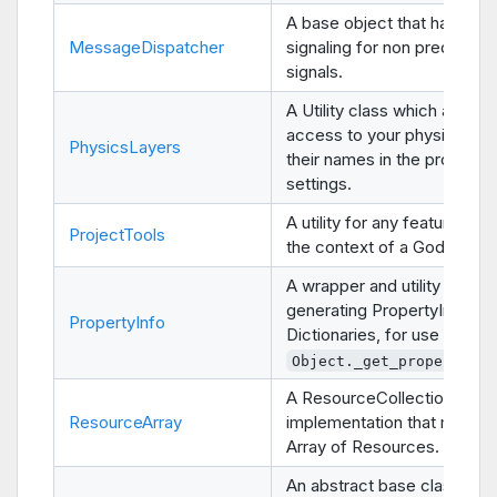
A base object that handles
MessageDispatcher
signaling for non predeterm
signals.
A Utility class which allows
access to your physics laye
PhysicsLayers
their names in the project
settings.
A utility for any features use
ProjectTools
the context of a Godot Proj
A wrapper and utility class f
generating PropertyInfo
PropertyInfo
Dictionaries, for use in
Object._get_property_li
A ResourceCollection
ResourceArray
implementation that manag
Array of Resources.
An abstract base class for 