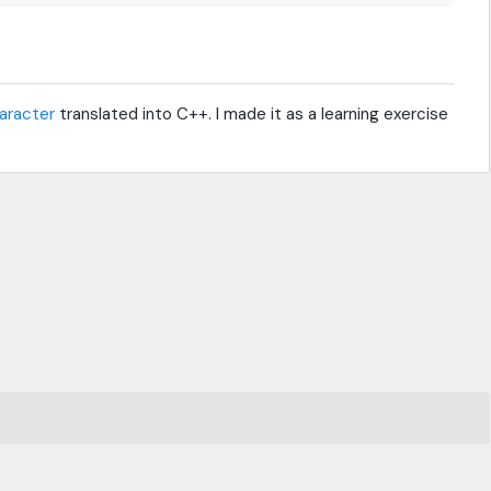
haracter
translated into C++. I made it as a learning exercise