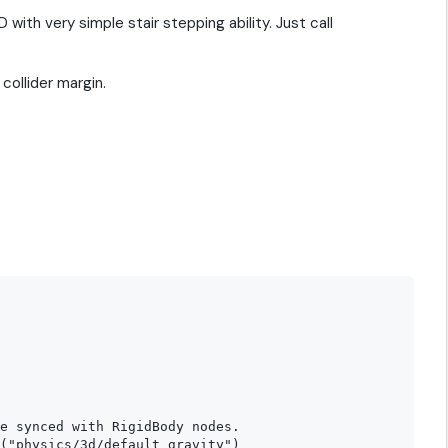
ith very simple stair stepping ability. Just call
collider margin.
e synced with RigidBody nodes.

("physics/3d/default_gravity")
