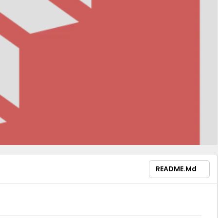
README.md