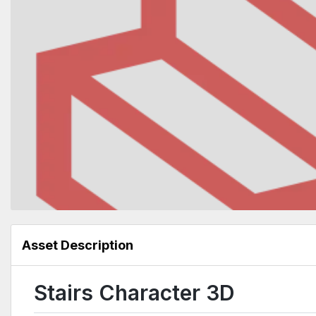
Asset Description
Stairs Character 3D