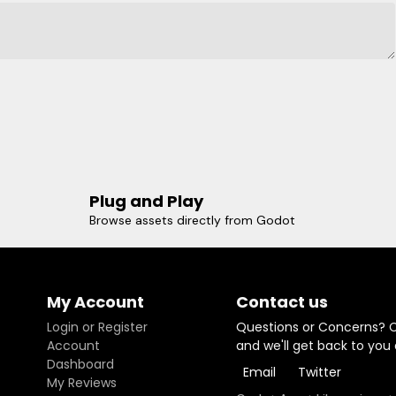
Plug and Play
Browse assets directly from Godot
My Account
Contact us
Login or Register
Questions or Concerns? 
Account
and we'll get back to you
Dashboard
Email
Twitter
My Reviews