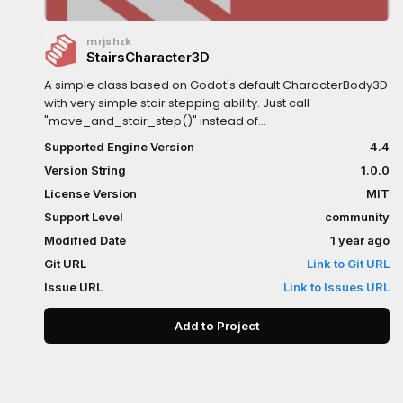
mrjshzk
StairsCharacter3D
A simple class based on Godot's default CharacterBody3D
with very simple stair stepping ability. Just call
"move_and_stair_step()" instead of
"move_and_slide()".Written in C++Only tested with
Supported Engine Version
4.4
cylinder colliders. Works best with "0.01" collider
Version String
1.0.0
margin.There are a couple signals you can connect to:
on_stair_step (any step, up or down)
License Version
MIT
on_stair_step_down on_stair_step_up
Support Level
community
Modified Date
1 year ago
Git URL
Link to Git URL
Issue URL
Link to Issues URL
Add to Project