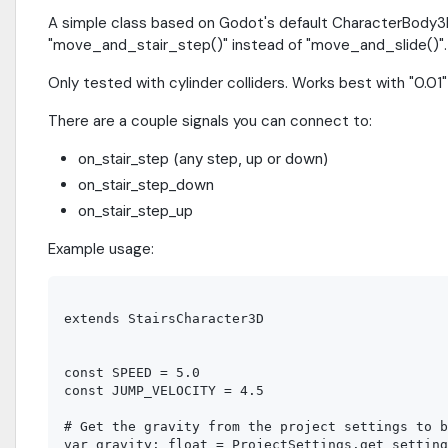
A simple class based on Godot's default CharacterBody3D w
"move_and_stair_step()" instead of "move_and_slide()".
Only tested with cylinder colliders. Works best with "0.01" 
There are a couple signals you can connect to:
on_stair_step (any step, up or down)
on_stair_step_down
on_stair_step_up
Example usage:
extends StairsCharacter3D

const SPEED = 5.0

const JUMP_VELOCITY = 4.5

# Get the gravity from the project settings to b
var gravity: float = ProjectSettings.get_setting