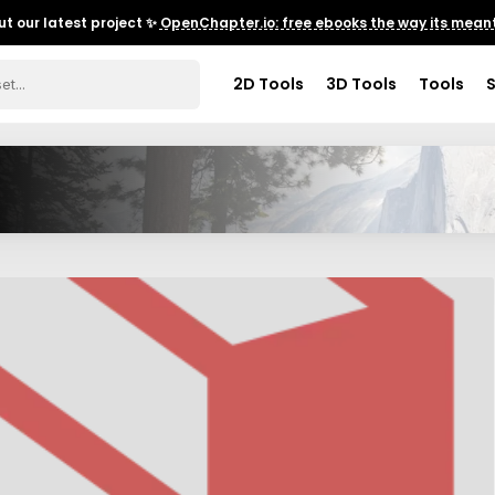
t our latest project ✨
OpenChapter.io: free ebooks the way its meant
2D Tools
3D Tools
Tools