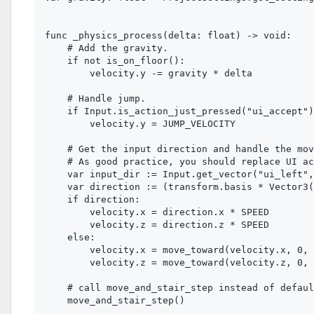
func _physics_process(delta: float) -> void:

    # Add the gravity.

    if not is_on_floor():

        velocity.y -= gravity * delta

    # Handle jump.

    if Input.is_action_just_pressed("ui_accept")
        velocity.y = JUMP_VELOCITY

    # Get the input direction and handle the mov
    # As good practice, you should replace UI ac
    var input_dir := Input.get_vector("ui_left",
    var direction := (transform.basis * Vector3(
    if direction:

        velocity.x = direction.x * SPEED

        velocity.z = direction.z * SPEED

    else:

        velocity.x = move_toward(velocity.x, 0, 
        velocity.z = move_toward(velocity.z, 0, 
    # call move_and_stair_step instead of defaul