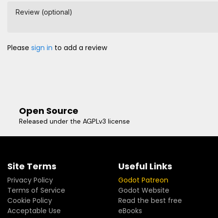
Review (optional)
Please
sign in
to add a review
Open Source
Released under the AGPLv3 license
Site Terms
Useful Links
Privacy Policy
Godot Patreon
Terms of Service
Godot Website
Cookie Policy
Read the best free
Acceptable Use
eBooks