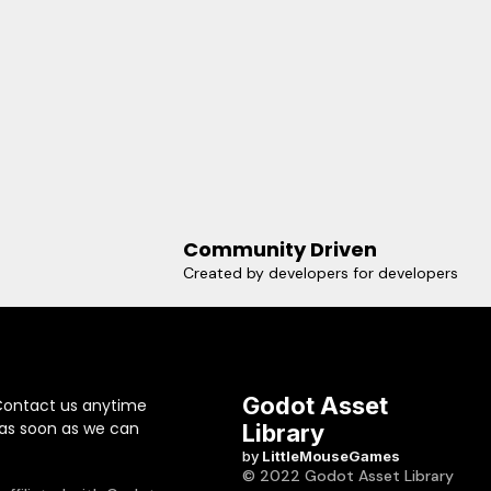
Community Driven
Created by developers for developers
Godot Asset
Contact us anytime
 as soon as we can
Library
by
LittleMouseGames
© 2022 Godot Asset Library