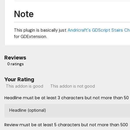
Note
This plugin is basically just
Andricraft's GDScript Stairs C
for GDExtension.
Reviews
0 ratings
Your Rating
This addon is good
This addon is not good
Headline must be at least 3 characters but not more than 50
Headline (optional)
Review must be at least 5 characters but not more than 500