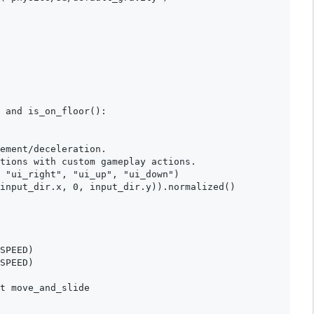
 and is_on_floor():

ement/deceleration.

tions with custom gameplay actions.

 "ui_right", "ui_up", "ui_down")

input_dir.x, 0, input_dir.y)).normalized()

SPEED)

SPEED)

t move_and_slide
