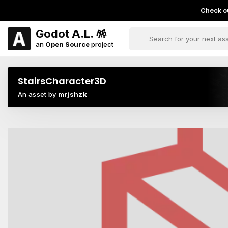
Check ou
Godot A.L. 🪅
an
Open Source
project
StairsCharacter3D
An asset by
mrjshzk