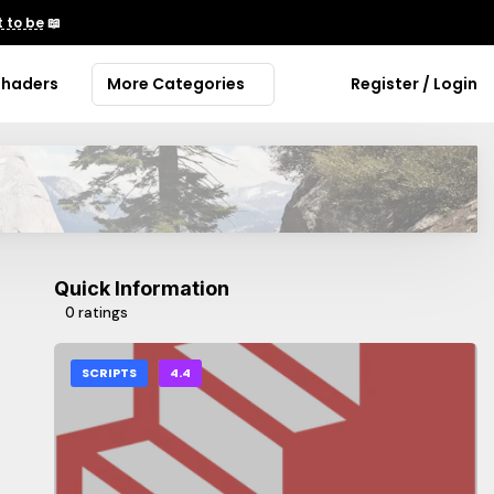
 to be
📖
Shaders
More Categories
Register / Login
Quick Information
0 ratings
SCRIPTS
4.4