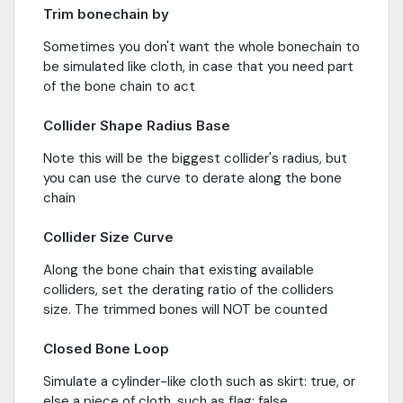
Trim bonechain by
Sometimes you don't want the whole bonechain to
be simulated like cloth, in case that you need part
of the bone chain to act
Collider Shape Radius Base
Note this will be the biggest collider's radius, but
you can use the curve to derate along the bone
chain
Collider Size Curve
Along the bone chain that existing available
colliders, set the derating ratio of the colliders
size. The trimmed bones will NOT be counted
Closed Bone Loop
Simulate a cylinder-like cloth such as skirt: true, or
else a piece of cloth, such as flag: false