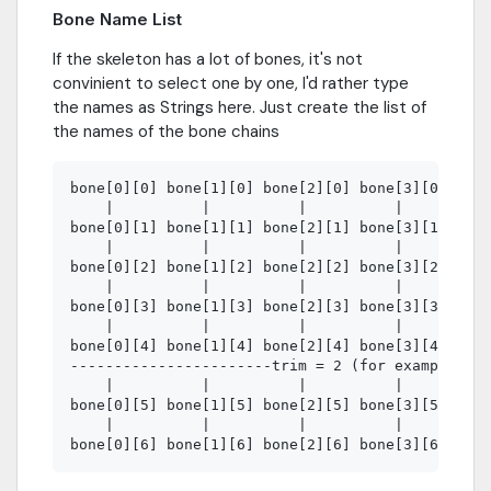
Bone Name List
If the skeleton has a lot of bones, it's not
convinient to select one by one, I'd rather type
the names as Strings here. Just create the list of
the names of the bone chains
bone[0][0] bone[1][0] bone[2][0] bone[3][0] bone
    |          |          |          |          
bone[0][1] bone[1][1] bone[2][1] bone[3][1] bone
    |          |          |          |          
bone[0][2] bone[1][2] bone[2][2] bone[3][2] bone
    |          |          |          |          
bone[0][3] bone[1][3] bone[2][3] bone[3][3] bone
    |          |          |          |          
bone[0][4] bone[1][4] bone[2][4] bone[3][4] bone
-----------------------trim = 2 (for example)---
    |          |          |          |          
bone[0][5] bone[1][5] bone[2][5] bone[3][5] bone
    |          |          |          |          