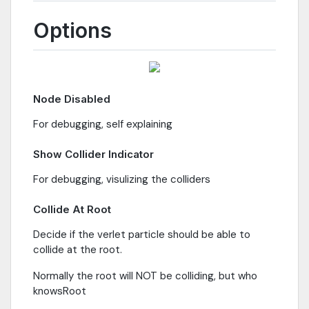
Options
Node Disabled
For debugging, self explaining
Show Collider Indicator
For debugging, visulizing the colliders
Collide At Root
Decide if the verlet particle should be able to
collide at the root.
Normally the root will NOT be colliding, but who
knowsRoot