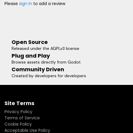
Please
sign in
to add a review
Open Source
Released under the AGPLv3 license
Plug and Play
Browse assets directly from Godot
Community Driven
Created by developers for developers
Site Terms
Privacy Policy
Terms of Service
Cookie Policy
Acceptable Use Policy