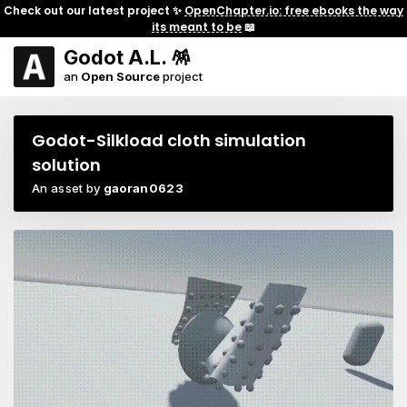
Check out our latest project ✨
OpenChapter.io: free ebooks the way
its meant to be
📖
Godot A.L. 🪅
an
Open Source
project
Godot-Silkload cloth simulation
solution
An asset by
gaoran0623