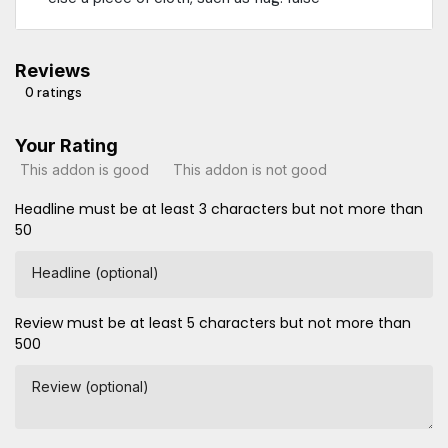
Reviews
0 ratings
Your Rating
This addon is good
This addon is not good
Headline must be at least 3 characters but not more than
50
Headline (optional)
Review must be at least 5 characters but not more than
500
Review (optional)