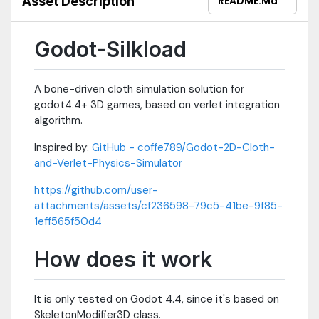
Asset Description
README.md
Godot-Silkload
A bone-driven cloth simulation solution for
godot4.4+ 3D games, based on verlet integration
algorithm.
Inspired by:
GitHub - coffe789/Godot-2D-Cloth-
and-Verlet-Physics-Simulator
https://github.com/user-
attachments/assets/cf236598-79c5-41be-9f85-
1eff565f50d4
How does it work
It is only tested on Godot 4.4, since it's based on
SkeletonModifier3D class.