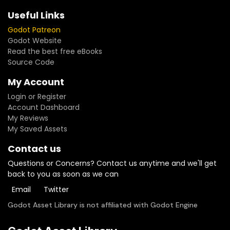
Useful Links
Godot Patreon
Godot Website
Read the best free eBooks
Source Code
My Account
Login or Register
Account Dashboard
My Reviews
My Saved Assets
Contact us
Questions or Concerns? Contact us anytime and we'll get
back to you as soon as we can
Email
Twitter
Godot Asset Library is not affiliated with Godot Engine