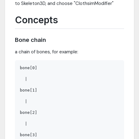
to Skeleton3D, and choose "ClothsimModifier"
Concepts
Bone chain
a chain of bones, for example:
bone[0]

  |

bone[1]

  |

bone[2]

  |
