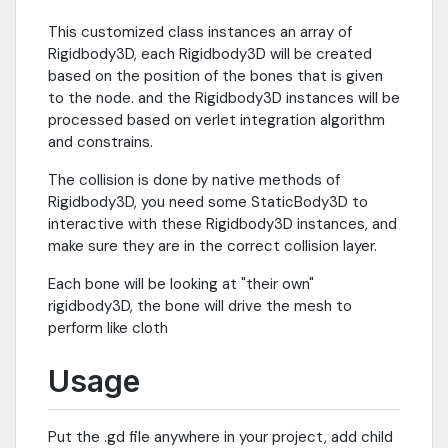
This customized class instances an array of
Rigidbody3D, each Rigidbody3D will be created
based on the position of the bones that is given
to the node. and the Rigidbody3D instances will be
processed based on verlet integration algorithm
and constrains.
The collision is done by native methods of
Rigidbody3D, you need some StaticBody3D to
interactive with these Rigidbody3D instances, and
make sure they are in the correct collision layer.
Each bone will be looking at "their own"
rigidbody3D, the bone will drive the mesh to
perform like cloth
Usage
Put the .gd file anywhere in your project, add child