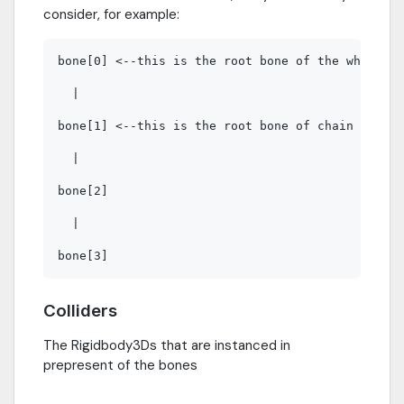
consider, for example:
bone[0] <--this is the root bone of the whole ch
  |

bone[1] <--this is the root bone of chain bone1 
  |

bone[2]

  |

Colliders
The Rigidbody3Ds that are instanced in
prepresent of the bones