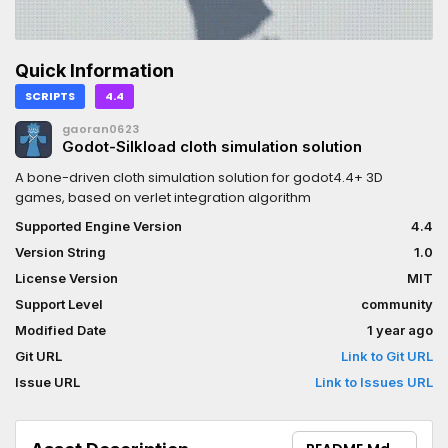
Quick Information
SCRIPTS
4.4
gaoran0623
Godot-Silkload cloth simulation solution
A bone-driven cloth simulation solution for godot4.4+ 3D
games, based on verlet integration algorithm
Supported Engine Version
4.4
Version String
1.0
License Version
MIT
Support Level
community
Modified Date
1 year ago
Git URL
Link to Git URL
Issue URL
Link to Issues URL