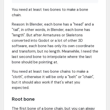
You need at least two bones to make a bone
chain.
Reason: In Blender, each bone has a "head" and a
"tail", in other words, in Blender, each bone has
"length". But after Armatures or Skeletons
converted into Godot or a lot of other 3D
software, each bone has only its own coordinate
and transform, but no length. Meanwhile, I need the
last second bone to interpolate where the last
bone should be pointing at.
You need at least two bone chains to make a
"cloth", otherwise it will be only a "belt" or "chain",
but it should also work if that's what you
expected.
Root bone
The first bone of a bone chain, but you can alway