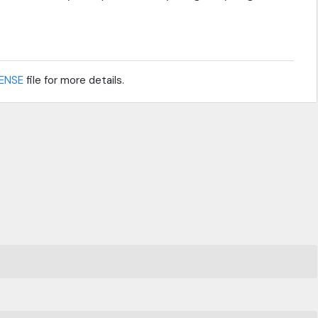
CENSE
file for more details.