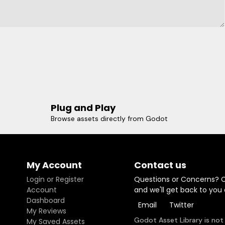
Plug and Play
Browse assets directly from Godot
My Account
Contact us
Login or Register
Questions or Concerns? 
Account
and we'll get back to you
Dashboard
Email
Twitter
My Reviews
Godot Asset Library is not
My Saved Assets