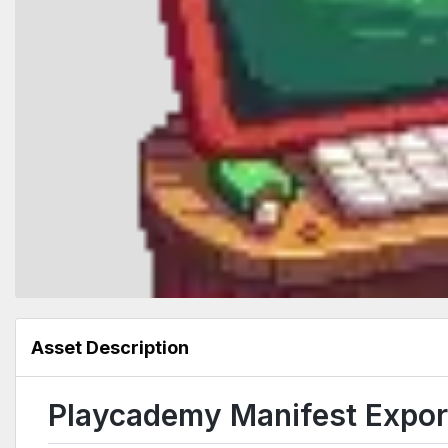
Asset Description
Playcademy Manifest Export