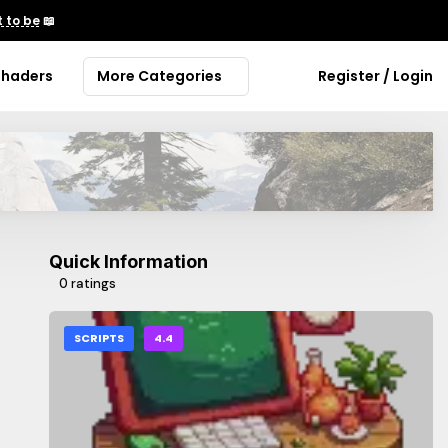
 to be
📖
Shaders
More Categories
Register / Login
Quick Information
0 ratings
SCRIPTS
4.4