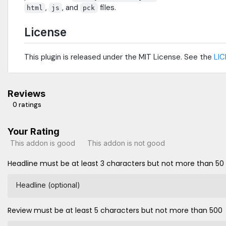
,
, and
files.
html
js
pck
License
This plugin is released under the MIT License. See the
LI
Reviews
0 ratings
Your Rating
This addon is good
This addon is not good
Headline must be at least 3 characters but not more than 50
Headline (optional)
Review must be at least 5 characters but not more than 500