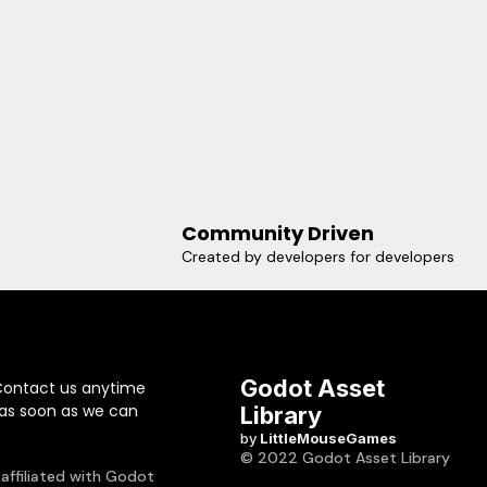
Community Driven
Created by developers for developers
Godot Asset
Contact us anytime
 as soon as we can
Library
by
LittleMouseGames
© 2022 Godot Asset Library
 affiliated with Godot