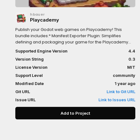
hbauer
Playcademy
Publish your Godot web games on Playcademy! This
bundle includes:* Manifest Exporter Plugin: Simplifies
defining and packaging your game for the Playcademy
platform.* Playcademy SDK: Integrate platform features
Supported Engine Version
4.4
like user auth, inventory, and more.Essential for Godot
Version String
0.3
developers targeting the Playcademy web environment.
License Version
MIT
Support Level
community
Modified Date
1 year ago
Git URL
Link to Git URL
Issue URL
Link to Issues URL
Add to Project