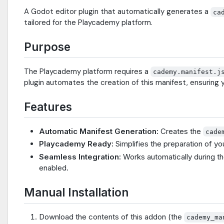
A Godot editor plugin that automatically generates a
ca
tailored for the Playcademy platform.
Purpose
The Playcademy platform requires a
cademy.manifest.j
plugin automates the creation of this manifest, ensurin
Features
Automatic Manifest Generation:
Creates the
cade
Playcademy Ready:
Simplifies the preparation of 
Seamless Integration:
Works automatically during t
enabled.
Manual Installation
Download the contents of this addon (the
cademy_ma