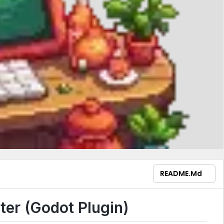
README.md
er (Godot Plugin)