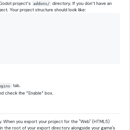
 Godot project's
directory. If you don't have an
addons/
ect. Your project structure should look like:
tab.
ugins
and check the "Enable" box.
ly. When you export your project for the "Web" (HTML5)
 in the root of your export directory alongside your game's