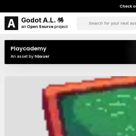
Check ou
Godot A.L. 🪅
an
Open Source
project
Playcademy
An asset by
hbauer