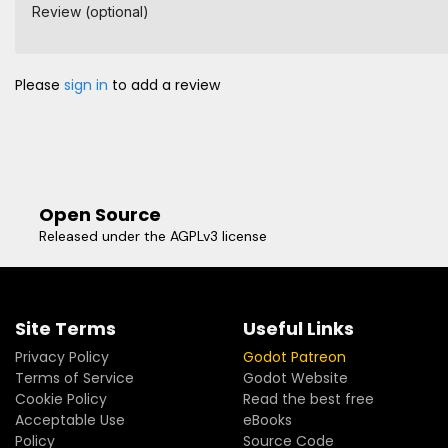
Review (optional)
Please
sign in
to add a review
Open Source
Released under the AGPLv3 license
Site Terms
Useful Links
Privacy Policy
Godot Patreon
Terms of Service
Godot Website
Cookie Policy
Read the best free
Acceptable Use
eBooks
Policy
Source Code