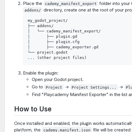
Place the
folder into your
cademy_manifest_export
directory, create one at the root of your proj
addons/
my_godot_project/

├── addons/

│   └── cademy_manifest_export/

│       ├── plugin.gd

│       ├── plugin.cfg

│       ├── cademy_exporter.gd

└── project.godot

Enable the plugin:
Open your Godot project.
Go to
->
->
Project
Project Settings...
Pl
Find "Playcademy Manifest Exporter" in the list 
How to Use
Once installed and enabled, the plugin works automatical
platform, the
file will be created
cademy.manifest.json