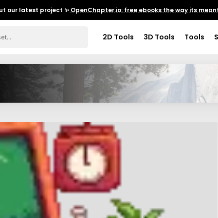
t our latest project ✨
OpenChapter.io: free ebooks the way its meant
2D Tools
3D Tools
Tools