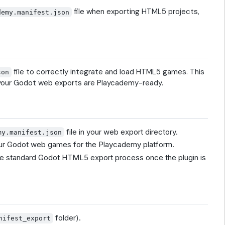
file when exporting HTML5 projects,
demy.manifest.json
file to correctly integrate and load HTML5 games. This
son
g your Godot web exports are Playcademy-ready.
file in your web export directory.
my.manifest.json
your Godot web games for the Playcademy platform.
he standard Godot HTML5 export process once the plugin is
folder).
nifest_export