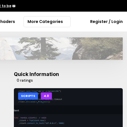
 to be
📖
Shaders
More Categories
Register / Login
Quick Information
0 ratings
SCRIPTS
4.0