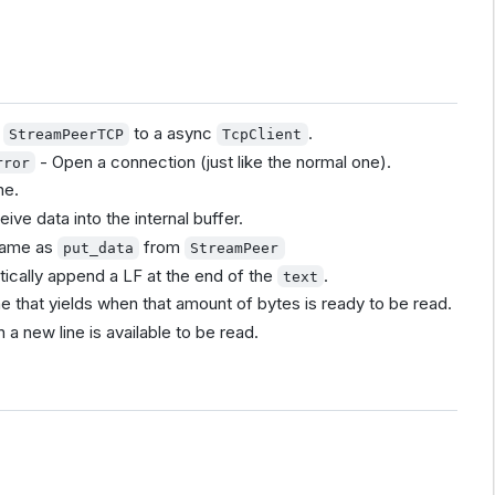
a
to a async
.
StreamPeerTCP
TcpClient
- Open a connection (just like the normal one).
rror
ne.
ive data into the internal buffer.
same as
from
put_data
StreamPeer
atically append a LF at the end of the
.
text
e that yields when that amount of bytes is ready to be read.
 a new line is available to be read.