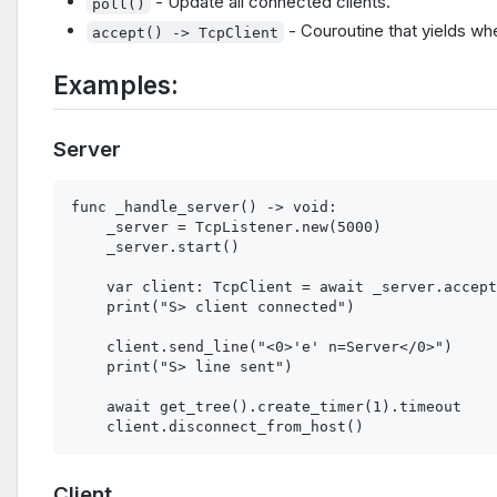
- Update all connected clients.
poll()
- Couroutine that yields wh
accept() -> TcpClient
Examples:
Server
func _handle_server() -> void:

    _server = TcpListener.new(5000)

    _server.start()

    var client: TcpClient = await _server.accept
    print("S> client connected")

    client.send_line("<0>'e' n=Server</0>")

    print("S> line sent")

    await get_tree().create_timer(1).timeout

Client