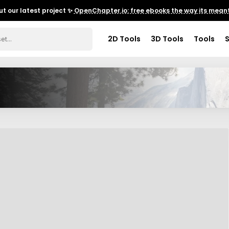
t our latest project ✨
OpenChapter.io: free ebooks the way its meant
2D Tools
3D Tools
Tools