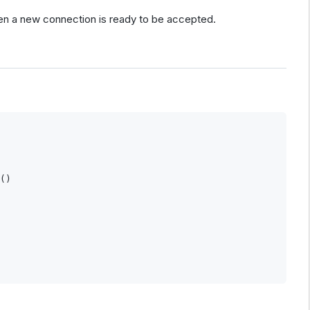
en a new connection is ready to be accepted.
()
