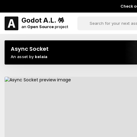
Check ou
Godot A.L. 🪅
an
Open Source
project
Async Socket
An asset by
kelaia