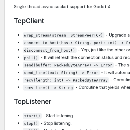
Single thread async socket support for Godot 4.
TcpClient
- Upgrade 
wrap_stream(stream: StreamPeerTCP)
connect_to_host(host: String, port: int) -> E
- Yep, just like the other o
disconnect_from_host()
- It will refresh the connection status and rece
poll()
- The 
send(buffer: PackedByteArray) -> Error
- It will autom
send_line(text: String) -> Error
- Coroutin
recv(length: int) -> PackedByteArray
- Coroutine that yields when
recv_line() -> String
TcpListener
- Start listening.
start()
- Stop listening.
stop()