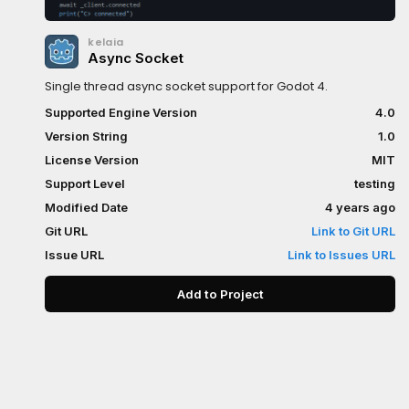
kelaia
Async Socket
Single thread async socket support for Godot 4.
Supported Engine Version
4.0
Version String
1.0
License Version
MIT
Support Level
testing
Modified Date
4 years ago
Git URL
Link to Git URL
Issue URL
Link to Issues URL
Add to Project