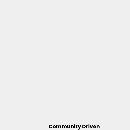
Community Driven