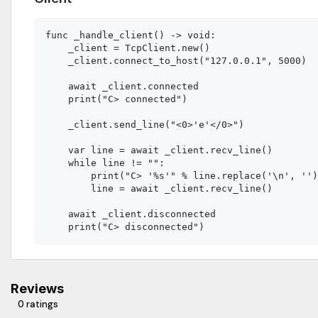
func _handle_client() -> void:

    _client = TcpClient.new()

    _client.connect_to_host("127.0.0.1", 5000)

    await _client.connected

    print("C> connected")

    _client.send_line("<0>'e'</0>")

    var line = await _client.recv_line()

    while line != "":

        print("C> '%s'" % line.replace('\n', '')
        line = await _client.recv_line()

    await _client.disconnected

Reviews
0 ratings