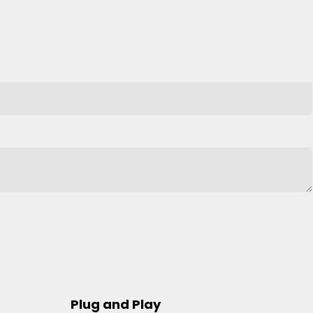
Plug and Play