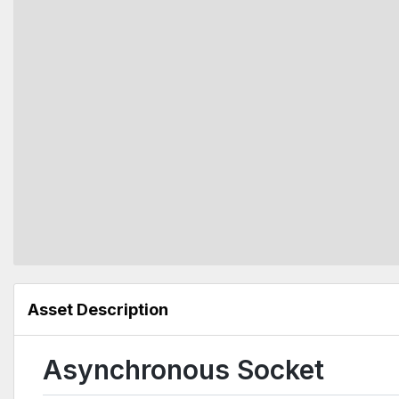
Asset Description
Asynchronous Socket