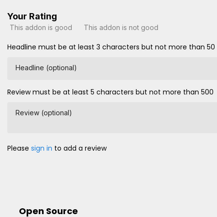
Your Rating
This addon is good
This addon is not good
Headline must be at least 3 characters but not more than 50
Headline (optional)
Review must be at least 5 characters but not more than 500
Review (optional)
Please
sign in
to add a review
Open Source