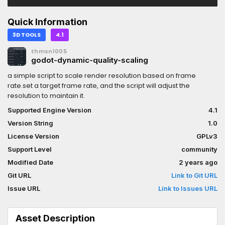
Quick Information
3D TOOLS
4.1
thmsn1005
godot-dynamic-quality-scaling
a simple script to scale render resolution based on frame
rate.set a target frame rate, and the script will adjust the
resolution to maintain it.
Supported Engine Version
4.1
Version String
1.0
License Version
GPLv3
Support Level
community
Modified Date
2 years ago
Git URL
Link to Git URL
Issue URL
Link to Issues URL
Asset Description