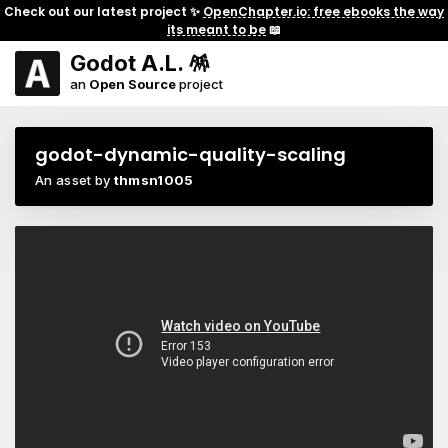
Check out our latest project ✨
OpenChapter.io: free ebooks the way
its meant to be
📖
Godot A.L. 🪅
an
Open Source
project
godot-dynamic-quality-scaling
An asset by
thmsn1005