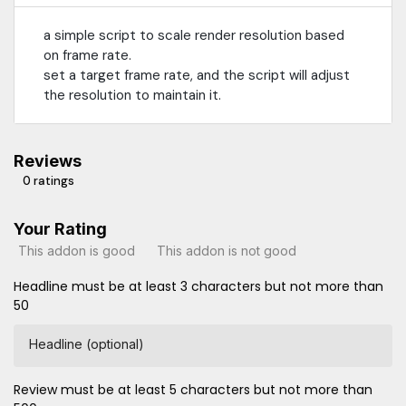
a simple script to scale render resolution based
on frame rate.
set a target frame rate, and the script will adjust
the resolution to maintain it.
Reviews
0 ratings
Your Rating
This addon is good
This addon is not good
Headline must be at least 3 characters but not more than
50
Headline (optional)
Review must be at least 5 characters but not more than