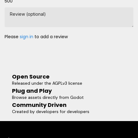
500
Review (optional)
Please
sign in
to add a review
Open Source
Released under the AGPLv3 license
Plug and Play
Browse assets directly from Godot
Community Driven
Created by developers for developers