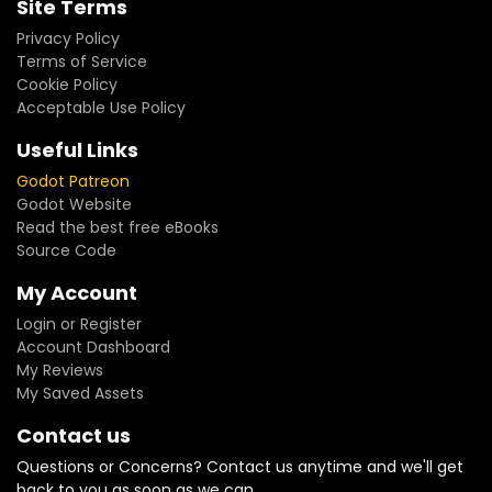
Site Terms
Privacy Policy
Terms of Service
Cookie Policy
Acceptable Use Policy
Useful Links
Godot Patreon
Godot Website
Read the best free eBooks
Source Code
My Account
Login or Register
Account Dashboard
My Reviews
My Saved Assets
Contact us
Questions or Concerns? Contact us anytime and we'll get
back to you as soon as we can