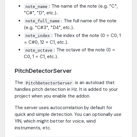
: The name of the note (e.g. "C",
note_name
"C#", "D", etc.).
: The full name of the note
note_full_name
(e.g. "C#3", "D4", etc.).
: The index of the note (0 = C0, 1
note_index
= C#0, 12 = C1, etc.).
: The octave of the note (0 =
note_octave
C0, 1 = C1, etc.).
PitchDetectorServer
The
is an autoload that
PitchDetectorServer
handles pitch detection in Hz. It is added to your
project when you enable the addon.
The server uses autocorrelation by default for
quick and simple detection. You can optionally use
YIN, which might better for voice, wind
instruments, etc.