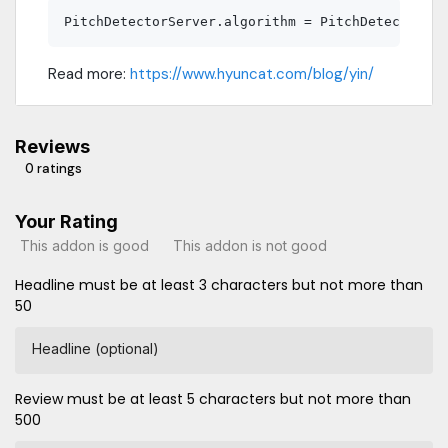
Read more:
https://www.hyuncat.com/blog/yin/
Reviews
0 ratings
Your Rating
This addon is good
This addon is not good
Headline must be at least 3 characters but not more than
50
Headline (optional)
Review must be at least 5 characters but not more than
500