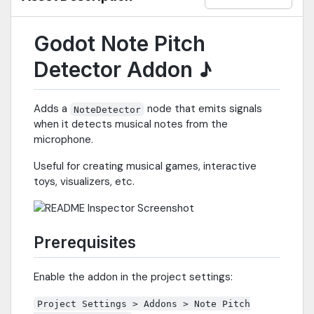
Godot Note Pitch
Detector Addon ♪
Adds a
node that emits signals
NoteDetector
when it detects musical notes from the
microphone.
Useful for creating musical games, interactive
toys, visualizers, etc.
Prerequisites
Enable the addon in the project settings:
Project Settings > Addons > Note Pitch