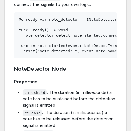
connect the signals to your own logic.
@onready var note_detector = $NoteDetector

func _ready() -> void:

  note_detector.detect_note_started.connect(on_n
func on_note_started(event: NoteDetectEvent) -> 
NoteDetector Node
Properties
: The duration (in milliseconds) a
threshold
note has to be sustained before the detection
signal is emitted.
: The duration (in milliseconds) a
release
note has to be released before the detection
signal is emitted.