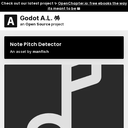
Check out our latest project ✨
OpenChapter.io: free ebooks the way
its meant to be
📖
Godot A.L. 🪅
an
Open Source
project
Note Pitch Detector
An asset by
manfish