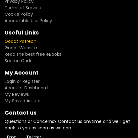
Privacy Policy
Terms of Service
Cookie Policy
Acceptable Use Policy
Useful Links
Godot Patreon
Godot Website
Read the best free eBooks
Source Code
My Account
Login or Register
Account Dashboard
My Reviews
My Saved Assets
Contact us
Questions or Concerns? Contact us anytime and we'll get
back to you as soon as we can
Email
Twitter