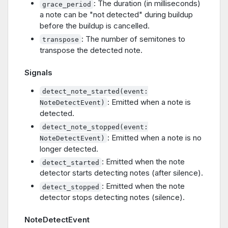
: The duration (in milliseconds)
grace_period
a note can be "not detected" during buildup
before the buildup is cancelled.
: The number of semitones to
transpose
transpose the detected note.
Signals
detect_note_started(event:
: Emitted when a note is
NoteDetectEvent)
detected.
detect_note_stopped(event:
: Emitted when a note is no
NoteDetectEvent)
longer detected.
: Emitted when the note
detect_started
detector starts detecting notes (after silence).
: Emitted when the note
detect_stopped
detector stops detecting notes (silence).
NoteDetectEvent