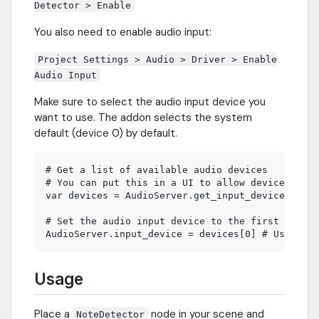
Detector > Enable
You also need to enable audio input:
Project Settings > Audio > Driver > Enable
Audio Input
Make sure to select the audio input device you
want to use. The addon selects the system
default (device 0) by default.
# Get a list of available audio devices

# You can put this in a UI to allow device selec
var devices = AudioServer.get_input_device_list(
# Set the audio input device to the first device

Usage
Place a
node in your scene and
NoteDetector