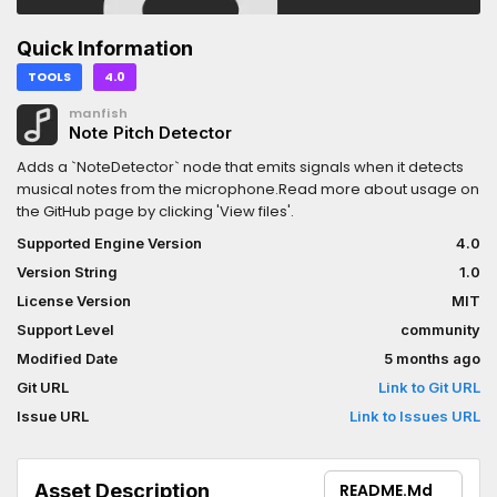
Quick Information
TOOLS
4.0
manfish
Note Pitch Detector
Adds a `NoteDetector` node that emits signals when it detects
musical notes from the microphone.Read more about usage on
the GitHub page by clicking 'View files'.
Supported Engine Version
4.0
Version String
1.0
License Version
MIT
Support Level
community
Modified Date
5 months ago
Git URL
Link to Git URL
Issue URL
Link to Issues URL
Asset Description
README.md