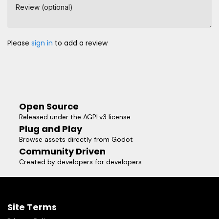
Review (optional)
Please
sign in
to add a review
Open Source
Released under the AGPLv3 license
Plug and Play
Browse assets directly from Godot
Community Driven
Created by developers for developers
Site Terms