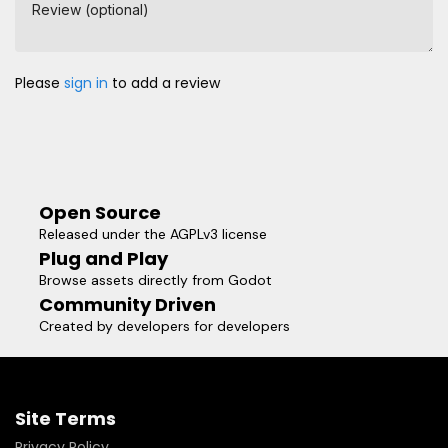
Review (optional)
Please
sign in
to add a review
Open Source
Released under the AGPLv3 license
Plug and Play
Browse assets directly from Godot
Community Driven
Created by developers for developers
Site Terms
Privacy Policy