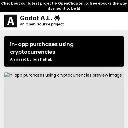
Check out our latest project ✨
OpenChapter.io: free ebooks the way
its meant to be
📖
Godot A.L. 🪅
an
Open Source
project
in-app purchases using
cryptocurrencies
An asset by
bdshahab