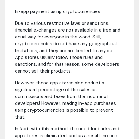
In-app payment using cryptocurrencies
Due to various restrictive laws or sanctions,
financial exchanges are not available in a free and
equal way for everyone in the world. Still,
cryptocurrencies do not have any geographical
limitations, and they are not limited to anyone.
App stores usually follow those rules and
sanctions, and for that reason, some developers
cannot sell their products.
However, those app stores also deduct a
significant percentage of the sales as
commissions and taxes from the income of
developers! However, making in-app purchases
using cryptocurrencies is possible to prevent
that.
In fact, with this method, the need for banks and
app stores is eliminated, and as a result, no one