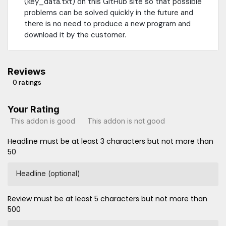
(key_data.txt) on this GitHub site so that possible
problems can be solved quickly in the future and
there is no need to produce a new program and
download it by the customer.
Reviews
0 ratings
Your Rating
This addon is good
This addon is not good
Headline must be at least 3 characters but not more than
50
Headline (optional)
Review must be at least 5 characters but not more than
500