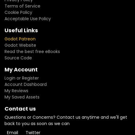
Terms of Service
Cookie Policy
Acceptable Use Policy
Useful Links
Godot Patreon
Godot Website
Read the best free eBooks
Source Code
My Account
Login or Register
Account Dashboard
My Reviews
My Saved Assets
Contact us
Questions or Concerns? Contact us anytime and we'll get
back to you as soon as we can
Email
Twitter