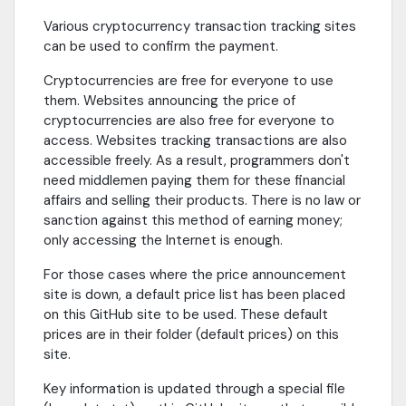
Various cryptocurrency transaction tracking sites
can be used to confirm the payment.
Cryptocurrencies are free for everyone to use
them. Websites announcing the price of
cryptocurrencies are also free for everyone to
access. Websites tracking transactions are also
accessible freely. As a result, programmers don't
need middlemen paying them for these financial
affairs and selling their products. There is no law or
sanction against this method of earning money;
only accessing the Internet is enough.
For those cases where the price announcement
site is down, a default price list has been placed
on this GitHub site to be used. These default
prices are in their folder (default prices) on this
site.
Key information is updated through a special file