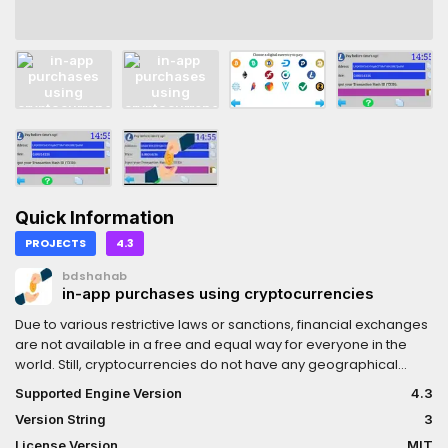
Quick Information
PROJECTS
4.3
bdshahab
in-app purchases using cryptocurrencies
Due to various restrictive laws or sanctions, financial exchanges
are not available in a free and equal way for everyone in the
world. Still, cryptocurrencies do not have any geographical
limitations, and they are not limited to anyone. App stores
Supported Engine Version
4.3
usually follow those rules and sanctions, and for that reason,
Version String
3
some developers cannot sell their products.However, those
app stores also deduct a significant percentage of the sales as
License Version
MIT