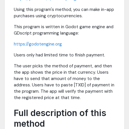
Using this program's method, you can make in-app
purchases using cryptocurrencies.
This program is written in Godot game engine and
GDscript programming language:
https://godotengine.org
Users only had limited time to finish payment.
The user picks the method of payment, and then
the app shows the price in that currency. Users
have to send that amount of money to the
address. Users have to paste [TXID] of payment in
the program. The app will verify the payment with
the registered price at that time.
Full description of this
method