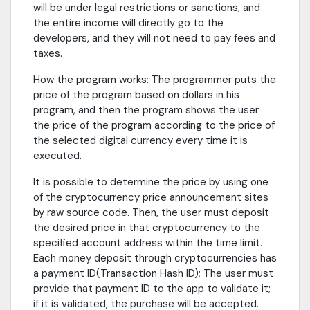
will be under legal restrictions or sanctions, and
the entire income will directly go to the
developers, and they will not need to pay fees and
taxes.
How the program works: The programmer puts the
price of the program based on dollars in his
program, and then the program shows the user
the price of the program according to the price of
the selected digital currency every time it is
executed.
It is possible to determine the price by using one
of the cryptocurrency price announcement sites
by raw source code. Then, the user must deposit
the desired price in that cryptocurrency to the
specified account address within the time limit.
Each money deposit through cryptocurrencies has
a payment ID(Transaction Hash ID); The user must
provide that payment ID to the app to validate it;
if it is validated, the purchase will be accepted.