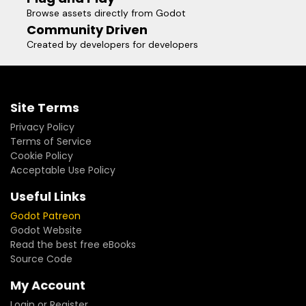
Browse assets directly from Godot
Community Driven
Created by developers for developers
Site Terms
Privacy Policy
Terms of Service
Cookie Policy
Acceptable Use Policy
Useful Links
Godot Patreon
Godot Website
Read the best free eBooks
Source Code
My Account
Login or Register