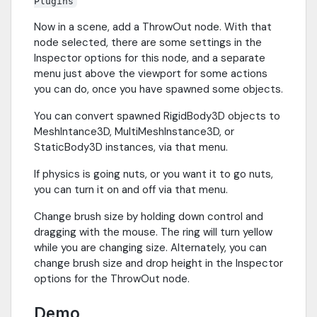
Plugins
Now in a scene, add a ThrowOut node. With that
node selected, there are some settings in the
Inspector options for this node, and a separate
menu just above the viewport for some actions
you can do, once you have spawned some objects.
You can convert spawned RigidBody3D objects to
MeshIntance3D, MultiMeshInstance3D, or
StaticBody3D instances, via that menu.
If physics is going nuts, or you want it to go nuts,
you can turn it on and off via that menu.
Change brush size by holding down control and
dragging with the mouse. The ring will turn yellow
while you are changing size. Alternately, you can
change brush size and drop height in the Inspector
options for the ThrowOut node.
Demo