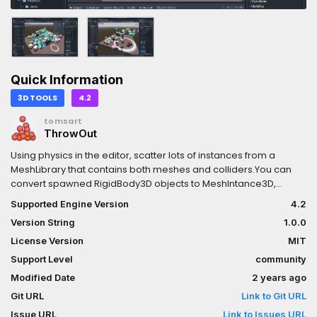
Quick Information
3D TOOLS
4.2
tomsart
ThrowOut
Using physics in the editor, scatter lots of instances from a
MeshLibrary that contains both meshes and colliders.You can
convert spawned RigidBody3D objects to MeshIntance3D,
MultiMeshInstance3D, or StaticBody3D instances.
Supported Engine Version
4.2
Version String
1.0.0
License Version
MIT
Support Level
community
Modified Date
2 years ago
Git URL
Link to Git URL
Issue URL
Link to Issues URL