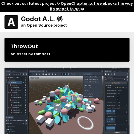
Check out our latest project ✨
OpenChapter.io: free ebooks the way
its meant to be
📖
Godot A.L. 🪅
an
Open Source
project
ThrowOut
An asset by
tomsart