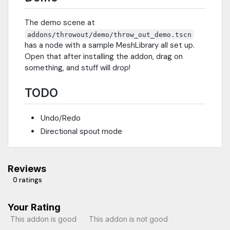
The demo scene at
addons/throwout/demo/throw_out_demo.tscn
has a node with a sample MeshLibrary all set up.
Open that after installing the addon, drag on
something, and stuff will drop!
TODO
Undo/Redo
Directional spout mode
Reviews
0 ratings
Your Rating
This addon is good
This addon is not good