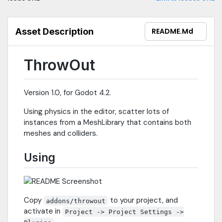
Asset Description
README.md
ThrowOut
Version 1.0, for Godot 4.2.
Using physics in the editor, scatter lots of
instances from a MeshLibrary that contains both
meshes and colliders.
Using
Copy
to your project, and
addons/throwout
activate in
Project -> Project Settings ->