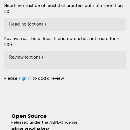
Headline must be at least 3 characters but not more than
50
Headline (optional)
Review must be at least 5 characters but not more than
500
Review (optional)
Please
sign in
to add a review
Open Source
Released under the AGPLv3 license
Plug and Play