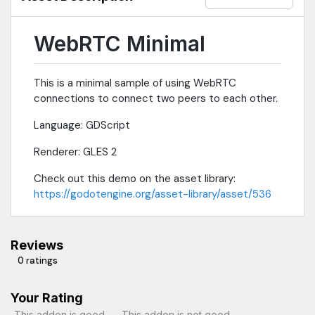
WebRTC Minimal
This is a minimal sample of using WebRTC
connections to connect two peers to each other.
Language: GDScript
Renderer: GLES 2
Check out this demo on the asset library:
https://godotengine.org/asset-library/asset/536
Reviews
0 ratings
Your Rating
This addon is good
This addon is not good