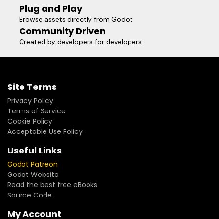
Plug and Play
Browse assets directly from Godot
Community Driven
Created by developers for developers
Site Terms
Privacy Policy
Terms of Service
Cookie Policy
Acceptable Use Policy
Useful Links
Godot Patreon
Godot Website
Read the best free eBooks
Source Code
My Account