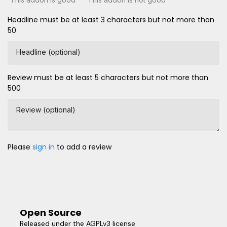
Headline must be at least 3 characters but not more than
50
Headline (optional)
Review must be at least 5 characters but not more than
500
Review (optional)
Please
sign in
to add a review
Open Source
Released under the AGPLv3 license