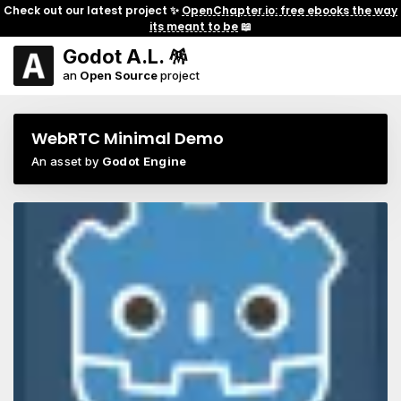
Check out our latest project ✨
OpenChapter.io: free ebooks the way
its meant to be
📖
Godot A.L. 🪅
an
Open Source
project
WebRTC Minimal Demo
An asset by
Godot Engine