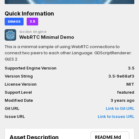
Quick Information
DEMOS
3.5
Godot Engine
WebRTC Minimal Demo
This is a minimal sample of using WebRTC connections to
connect two peers to each other.Language: GDScriptRenderer:
GLES 2
Supported Engine Version
3.5
Version String
3.5-9e68af3
License Version
MIT
Support Level
featured
Modified Date
3 years ago
Git URL
Link to Git URL
Issue URL
Link to Issues URL
Asset Description
README.md