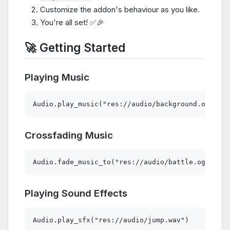
Customize the addon's behaviour as you like.
You're all set! ✅🎉
🚀 Getting Started
Playing Music
Crossfading Music
Playing Sound Effects