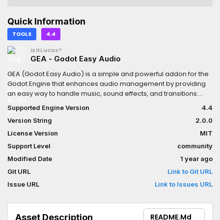
Quick Information
TOOLS
4.4
IsItLucas?
GEA - Godot Easy Audio
GEA (Godot Easy Audio) is a simple and powerful addon for the
Godot Engine that enhances audio management by providing
an easy way to handle music, sound effects, and transitions.
With GEA, you can smoothly fade, crossfade, and control audio
Supported Engine Version
4.4
playback effortlessly.Key Features:- Music Management- Sound
Version String
2.0.0
Effect System- Customizable Settings- Seamless Integration
License Version
MIT
Support Level
community
Modified Date
1 year ago
Git URL
Link to Git URL
Issue URL
Link to Issues URL
Asset Description
README.md