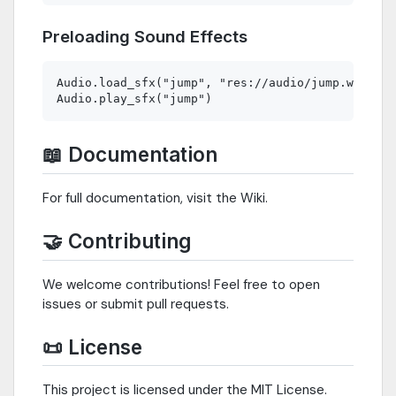
Preloading Sound Effects
Audio.load_sfx("jump", "res://audio/jump.wav")

📖 Documentation
For full documentation, visit the Wiki.
🤝 Contributing
We welcome contributions! Feel free to open
issues or submit pull requests.
📜 License
This project is licensed under the MIT License.