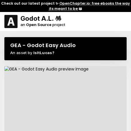
Check out our latest project ✨
OpenChapter.io: free ebooks the way
its meant to be
📖
Godot A.L. 🪅
an
Open Source
project
GEA - Godot Easy Audio
An asset by
IsItLucas?