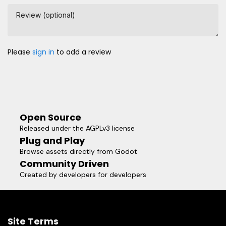
Review (optional)
Please
sign in
to add a review
Open Source
Released under the AGPLv3 license
Plug and Play
Browse assets directly from Godot
Community Driven
Created by developers for developers
Site Terms