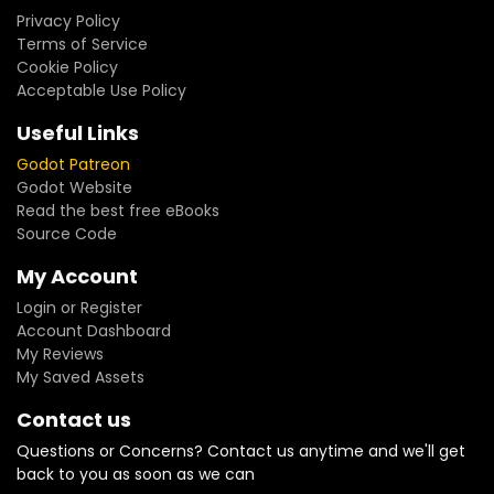
Privacy Policy
Terms of Service
Cookie Policy
Acceptable Use Policy
Useful Links
Godot Patreon
Godot Website
Read the best free eBooks
Source Code
My Account
Login or Register
Account Dashboard
My Reviews
My Saved Assets
Contact us
Questions or Concerns? Contact us anytime and we'll get
back to you as soon as we can