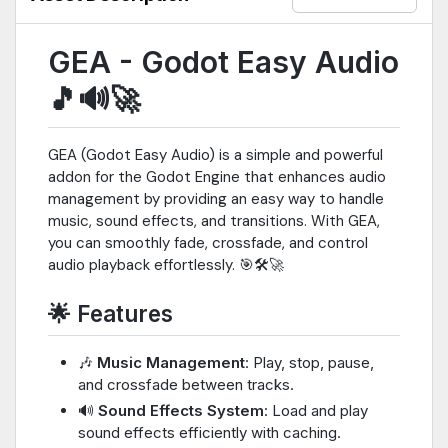
GEA - Godot Easy Audio
🎵🔊🚀
GEA (Godot Easy Audio) is a simple and powerful
addon for the Godot Engine that enhances audio
management by providing an easy way to handle
music, sound effects, and transitions. With GEA,
you can smoothly fade, crossfade, and control
audio playback effortlessly. 🎯🛠️🚀
🌟 Features
🎶
Music Management
: Play, stop, pause,
and crossfade between tracks.
🔊
Sound Effects System
: Load and play
sound effects efficiently with caching.