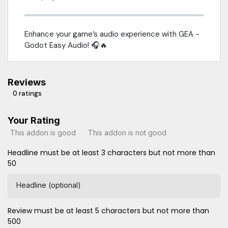
Enhance your game’s audio experience with GEA -
Godot Easy Audio! 🎧🔥
Reviews
0 ratings
Your Rating
This addon is good
This addon is not good
Headline must be at least 3 characters but not more than
50
Headline (optional)
Review must be at least 5 characters but not more than
500