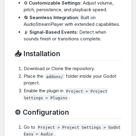
⚙️
Customizable Settings
: Adjust volume,
pitch, persistence, and playback speed.
🔄
Seamless Integration
: Built on
AudioStreamPlayer with extended capabilities.
📡
Signal-Based Events
: Detect when
sounds finish or transitions complete.
📥 Installation
Download or Clone the repository.
Place the
folder inside your Godot
addons/
project.
Enable the plugin in
Project > Project
.
Settings > Plugins
⚙️ Configuration
Go to
Project > Project Settings > Godot
.
Easy > Audio