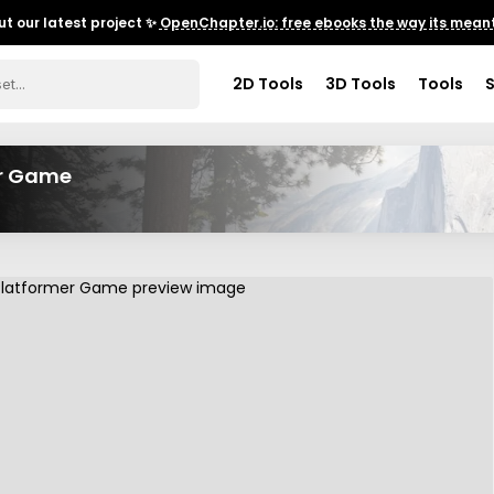
t our latest project ✨
OpenChapter.io: free ebooks the way its meant
2D Tools
3D Tools
Tools
er Game