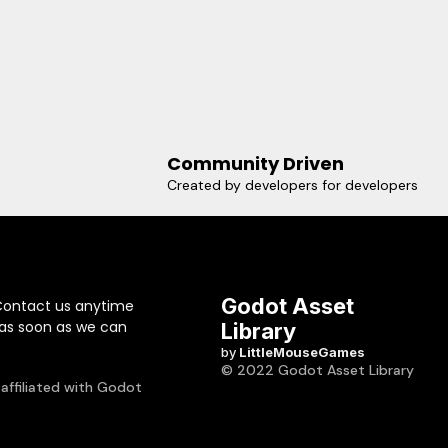
Community Driven
Created by developers for developers
Godot Asset
Contact us anytime
 as soon as we can
Library
by
LittleMouseGames
© 2022 Godot Asset Library
 affiliated with Godot