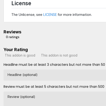
License
The Unlicense, see
LICENSE
for more information.
Reviews
0 ratings
Your Rating
This addon is good
This addon is not good
Headline must be at least 3 characters but not more than 50
Headline (optional)
Review must be at least 5 characters but not more than 500
Review (optional)