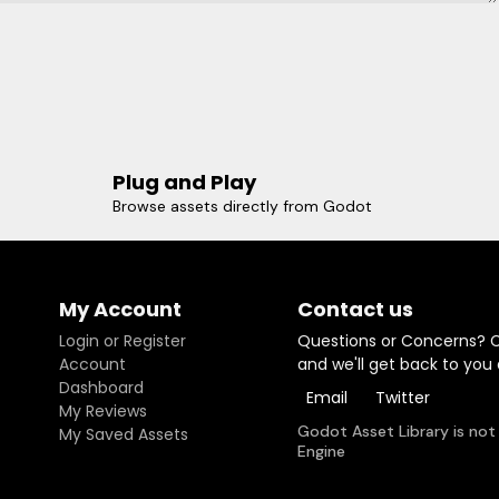
Plug and Play
Browse assets directly from Godot
My Account
Contact us
Login or Register
Questions or Concerns? 
Account
and we'll get back to you
Dashboard
Email
Twitter
My Reviews
Godot Asset Library is not
My Saved Assets
Engine