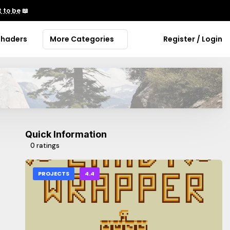
 to be
📖
Shaders
More Categories
Register / Login
Quick Information
0 ratings
PROJECTS
4.4