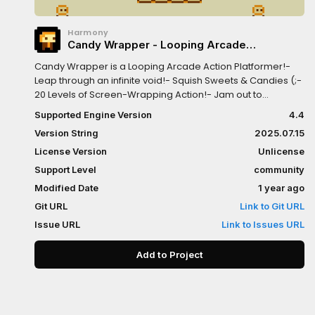
Harmony
Candy Wrapper - Looping Arcade
Platformer Game
Candy Wrapper is a Looping Arcade Action Platformer!-
Leap through an infinite void!- Squish Sweets & Candies (;-
20 Levels of Screen-Wrapping Action!- Jam out to
energetic beats <3Candy Wrapper was first created in
Supported Engine Version
4.4
under 24 hours during the "100 Lines of Code GameMaker
Version String
2025.07.15
Jam" of May 2018.Built with Godot 4.4.1Play on Windows,
Linux, Mac and Web!Play the Sequel - WRAP IT UP -
License Version
Unlicense
godotengine.org/asset-library/asset/3326
Support Level
community
Modified Date
1 year ago
Git URL
Link to Git URL
Issue URL
Link to Issues URL
Add to Project