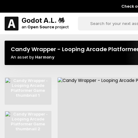
Check ou
Godot A.L. 🪅
an
Open Source
project
Candy Wrapper - Looping Arcade Platform
An asset by
Harmony