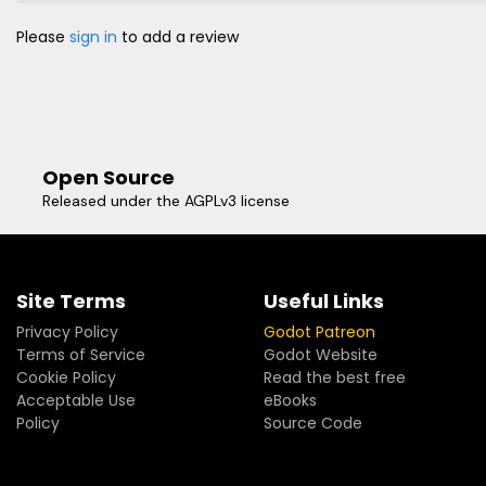
Please
sign in
to add a review
Open Source
Released under the AGPLv3 license
Site Terms
Useful Links
Privacy Policy
Godot Patreon
Terms of Service
Godot Website
Cookie Policy
Read the best free
Acceptable Use
eBooks
Policy
Source Code