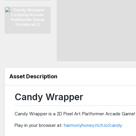
Asset Description
Candy Wrapper
Candy Wrapper is a 2D Pixel Art Platformer Arcade Game!
Play in your browser at:
harmonyhoney.itch.io/candy