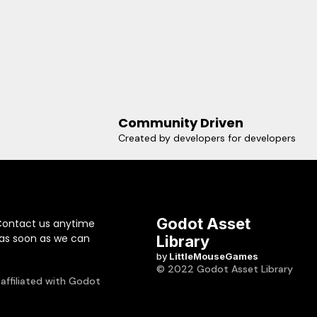
Community Driven
Created by developers for developers
Godot Asset
Contact us anytime
 as soon as we can
Library
by
LittleMouseGames
© 2022 Godot Asset Library
 affiliated with Godot