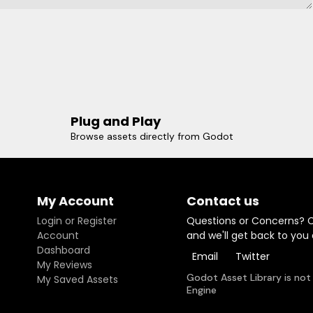
Plug and Play
Browse assets directly from Godot
My Account
Contact us
Login or Register
Questions or Concerns? 
Account
and we'll get back to you
Dashboard
Email
Twitter
My Reviews
Godot Asset Library is not
My Saved Assets
Engine