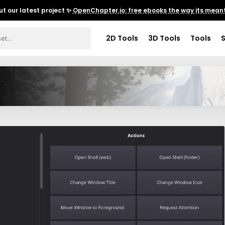
t our latest project ✨
OpenChapter.io: free ebooks the way its meant
2D Tools
3D Tools
Tools