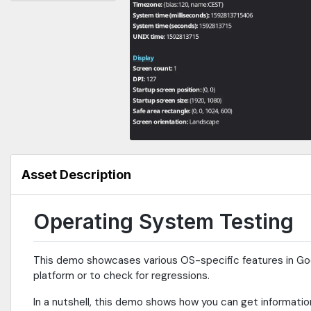
Asset Description
Operating System Testing
This demo showcases various OS-specific features in Godo
platform or to check for regressions.
In a nutshell, this demo shows how you can get informatio