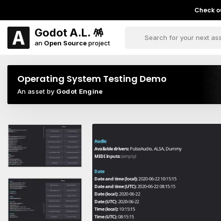
Check ou
Godot A.L. 🪅
an
Open Source
project
Operating System Testing Demo
An asset by
Godot Engine