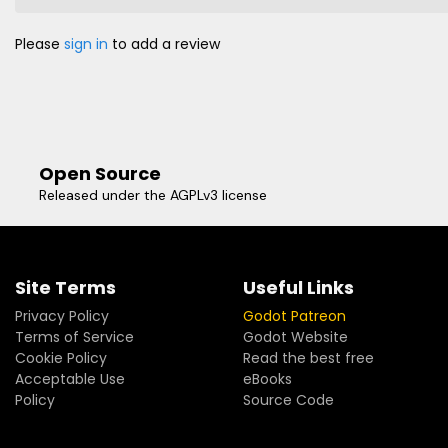
Please
sign in
to add a review
Open Source
Released under the AGPLv3 license
Site Terms
Useful Links
Privacy Policy
Godot Patreon
Terms of Service
Godot Website
Cookie Policy
Read the best free
Acceptable Use
eBooks
Policy
Source Code