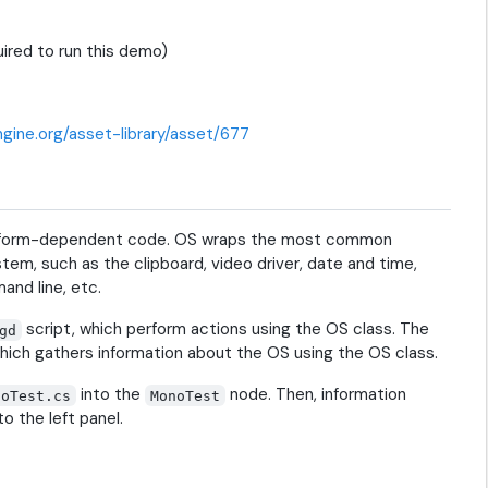
ired to run this demo)
gine.org/asset-library/asset/677
platform-dependent code. OS wraps the most common
em, such as the clipboard, video driver, date and time,
and line, etc.
script, which perform actions using the OS class. The
gd
hich gathers information about the OS using the OS class.
into the
node. Then, information
noTest.cs
MonoTest
o the left panel.