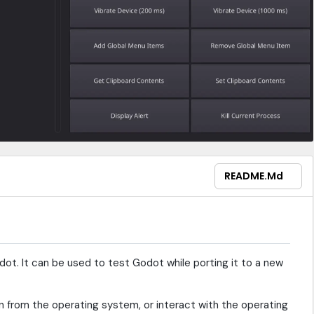
README.md
t. It can be used to test Godot while porting it to a new
n from the operating system, or interact with the operating