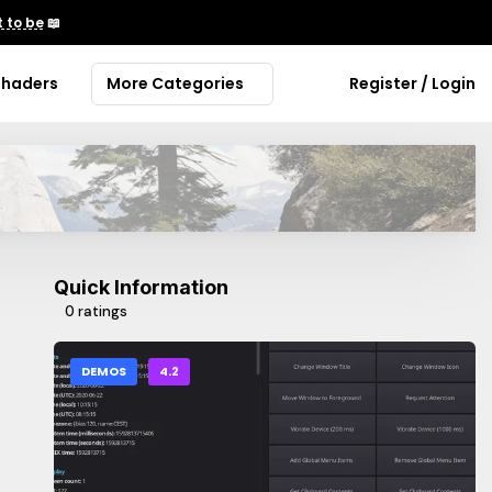
 to be
📖
Shaders
More Categories
Register / Login
Quick Information
0 ratings
DEMOS
4.2