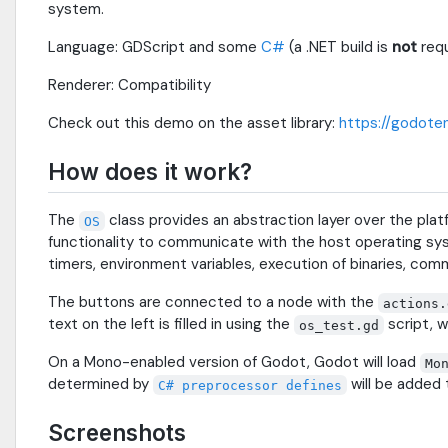
system.
Language: GDScript and some
C#
(a .NET build is
not
requ
Renderer: Compatibility
Check out this demo on the asset library:
https://godoten
How does it work?
The
class provides an abstraction layer over the 
OS
functionality to communicate with the host operating syst
timers, environment variables, execution of binaries, comm
The buttons are connected to a node with the
actions.
text on the left is filled in using the
script, w
os_test.gd
On a Mono-enabled version of Godot, Godot will load
Mo
determined by
will be added t
C# preprocessor defines
Screenshots