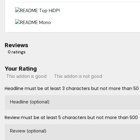
Reviews
0 ratings
Your Rating
This addon is good
This addon is not good
Headline must be at least 3 characters but not more than 50
Headline (optional)
Review must be at least 5 characters but not more than 500
Review (optional)