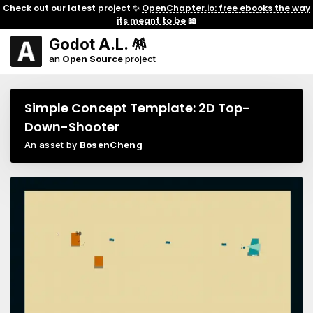
Check out our latest project ✨
OpenChapter.io: free ebooks the way
its meant to be
📖
Godot A.L. 🪅
an
Open Source
project
Simple Concept Template: 2D Top-
Down-Shooter
An asset by
BosenCheng