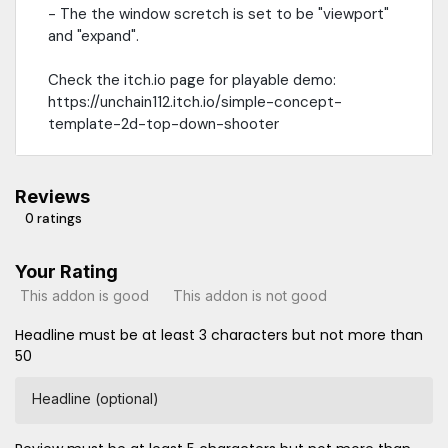
- The the window scretch is set to be "viewport"
and "expand".
Check the itch.io page for playable demo:
https://unchain112.itch.io/simple-concept-
template-2d-top-down-shooter
Reviews
0 ratings
Your Rating
This addon is good
This addon is not good
Headline must be at least 3 characters but not more than
50
Headline (optional)