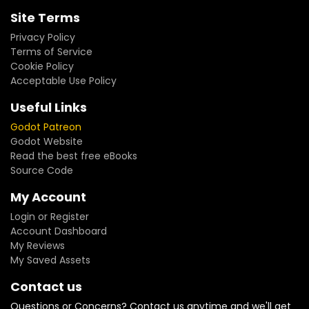
Site Terms
Privacy Policy
Terms of Service
Cookie Policy
Acceptable Use Policy
Useful Links
Godot Patreon
Godot Website
Read the best free eBooks
Source Code
My Account
Login or Register
Account Dashboard
My Reviews
My Saved Assets
Contact us
Questions or Concerns? Contact us anytime and we'll get