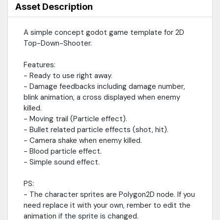
Asset Description
A simple concept godot game template for 2D
Top-Down-Shooter.
Features:
- Ready to use right away.
- Damage feedbacks including damage number,
blink animation, a cross displayed when enemy
killed.
- Moving trail (Particle effect).
- Bullet related particle effects (shot, hit).
- Camera shake when enemy killed.
- Blood particle effect.
- Simple sound effect.
PS:
- The character sprites are Polygon2D node. If you
need replace it with your own, rember to edit the
animation if the sprite is changed.