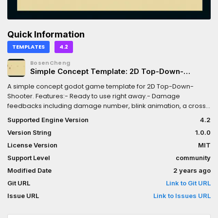
Quick Information
TEMPLATES
4.2
BosenCheng
Simple Concept Template: 2D Top-Down-
Shooter
A simple concept godot game template for 2D Top-Down-
Shooter. Features:- Ready to use right away.- Damage
feedbacks including damage number, blink animation, a cross
displayed when enemy killed.- Moving trail (Particle effect).-
Supported Engine Version
4.2
Bullet related particle effects (shot, hit).- Camera shake when
Version String
1.0.0
enemy killed.- Blood particle effect.- Simple sound effect.PS:-
The character sprites are Polygon2D node. If you need replace
License Version
MIT
it with your own, rember to edit the animation if the sprite is
Support Level
community
changed.- The the window scretch is set to be "viewport" and
Modified Date
2 years ago
"expand".Check the itch.io page for playable demo:
https://unchain112.itch.io/simple-concept-template-2d-top-
Git URL
Link to Git URL
down-shooter
Issue URL
Link to Issues URL