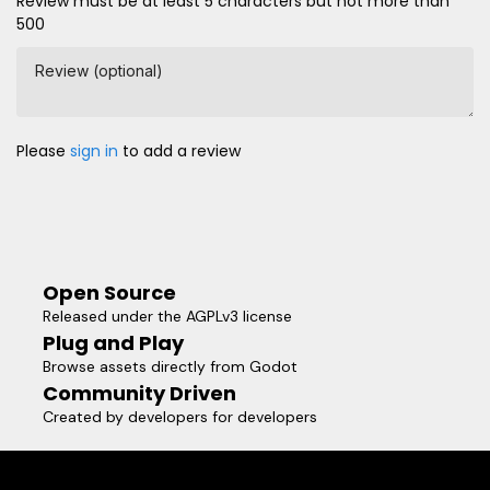
Review must be at least 5 characters but not more than
500
Review (optional)
Please
sign in
to add a review
Open Source
Released under the AGPLv3 license
Plug and Play
Browse assets directly from Godot
Community Driven
Created by developers for developers