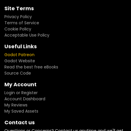
Site Terms
Privacy Policy
Terms of Service
Cookie Policy
Acceptable Use Policy
Useful Links
Godot Patreon
Godot Website
Read the best free eBooks
Source Code
My Account
Login or Register
Account Dashboard
My Reviews
My Saved Assets
Contact us
Questions or Concerns? Contact us anytime and we'll get