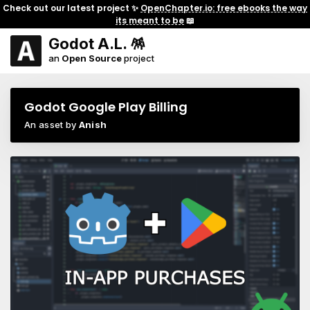
Check out our latest project ✨
OpenChapter.io: free ebooks the way
its meant to be
📖
Godot A.L. 🪅
an
Open Source
project
Godot Google Play Billing
An asset by
Anish