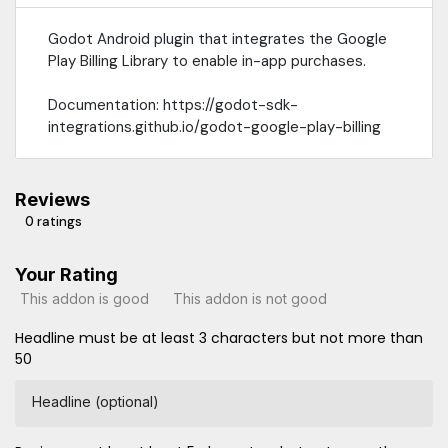
Godot Android plugin that integrates the Google
Play Billing Library to enable in-app purchases.
Documentation: https://godot-sdk-
integrations.github.io/godot-google-play-billing
Reviews
0 ratings
Your Rating
This addon is good
This addon is not good
Headline must be at least 3 characters but not more than
50
Headline (optional)