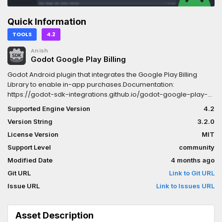
Quick Information
TOOLS
4.2
Anish
Godot Google Play Billing
Godot Android plugin that integrates the Google Play Billing
Library to enable in-app purchases.Documentation:
https://godot-sdk-integrations.github.io/godot-google-play-
billing
Supported Engine Version
4.2
Version String
3.2.0
License Version
MIT
Support Level
community
Modified Date
4 months ago
Git URL
Link to Git URL
Issue URL
Link to Issues URL
Asset Description