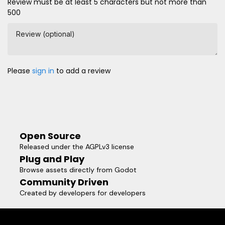
Review must be at least 5 characters but not more than
500
Review (optional)
Please
sign in
to add a review
Open Source
Released under the AGPLv3 license
Plug and Play
Browse assets directly from Godot
Community Driven
Created by developers for developers