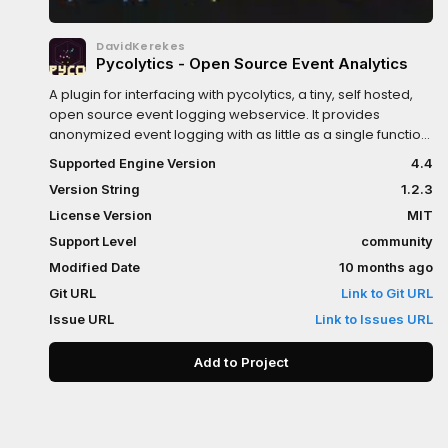
DavidKerekes
Pycolytics - Open Source Event Analytics
A plugin for interfacing with pycolytics, a tiny, self hosted,
open source event logging webservice. It provides
anonymized event logging with as little as a single function
call.Key Features: Events are resources. You can export
Supported Engine Version
4.4
them, reuse them, set them from the editor. Automatic
Version String
1.2.3
user-id and session-id generation, without requiring
persistent storage. Automatic batched submissions, for
License Version
MIT
minimal performance impact. Autoload included: For
Support Level
community
convenient logging. Built-in startup and shutdown events,
Modified Date
10 months ago
with customizable callbacks.Check out pycolytics:
https://github.com/KerekesDavid/pycolyticsMore about
Git URL
Link to Git URL
this plugin: https://github.com/KerekesDavid/pycolytics-
Issue URL
Link to Issues URL
godot
Add to Project