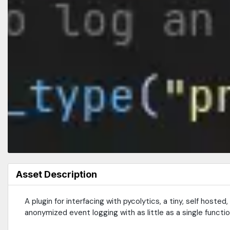
Asset Description
A plugin for interfacing with pycolytics, a tiny, self host
anonymized event logging with as little as a single function