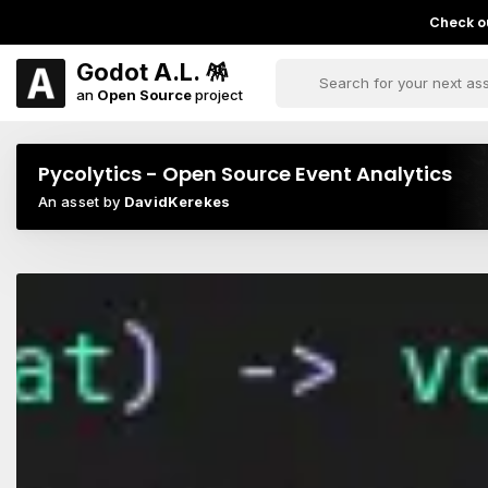
Check ou
Godot A.L. 🪅
an
Open Source
project
Pycolytics - Open Source Event Analytics
An asset by
DavidKerekes