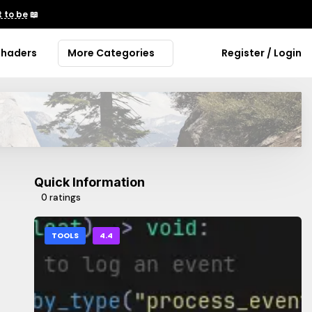
 to be
📖
Shaders
More Categories
Register / Login
Quick Information
0 ratings
TOOLS
4.4