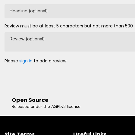
Headline (optional)
Review must be at least 5 characters but not more than 500
Review (optional)
Please
sign in
to add a review
Open Source
Released under the AGPLv3 license
Site Terms
Useful Links