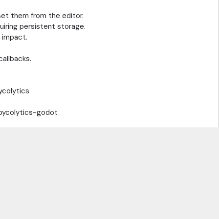
et them from the editor.
iring persistent storage.
 impact.
callbacks.
ycolytics
/pycolytics-godot