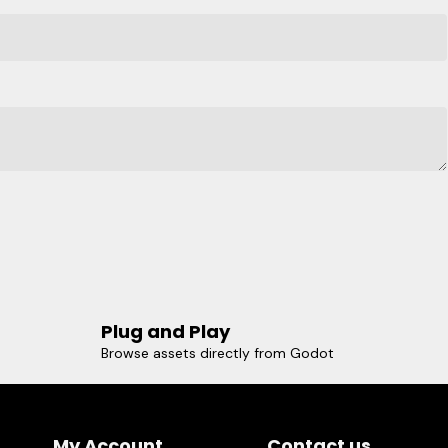
Plug and Play
Browse assets directly from Godot
My Account
Contact us