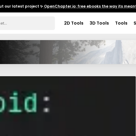
t our latest project ✨
OpenChapter.io: free ebooks the way its meant
2D Tools
3D Tools
Tools