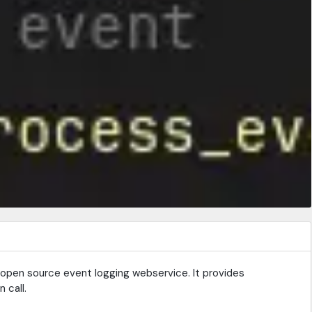
ed, open source event logging webservice. It provides
 call.