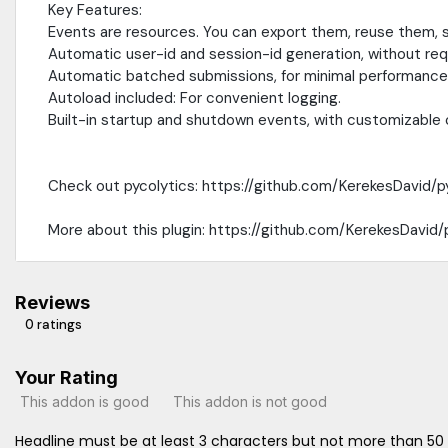
Key Features:
Events are resources. You can export them, reuse them, s
Automatic user-id and session-id generation, without requ
Automatic batched submissions, for minimal performance
Autoload included: For convenient logging.
Built-in startup and shutdown events, with customizable 
Check out pycolytics: https://github.com/KerekesDavid/p
More about this plugin: https://github.com/KerekesDavid
Reviews
0 ratings
Your Rating
This addon is good
This addon is not good
Headline must be at least 3 characters but not more than 50