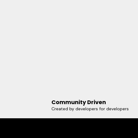
Community Driven
Created by developers for developers