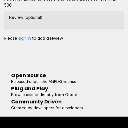
500
Review (optional)
Please
sign in
to add a review
Open Source
Released under the AGPLv3 license
Plug and Play
Browse assets directly from Godot
Community Driven
Created by developers for developers