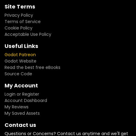
Site Terms
Privacy Policy
Terms of Service
Cookie Policy
Acceptable Use Policy
Useful Links
Godot Patreon
Godot Website
Read the best free eBooks
Source Code
My Account
Login or Register
Account Dashboard
My Reviews
My Saved Assets
Contact us
Questions or Concerns? Contact us anytime and we'll get