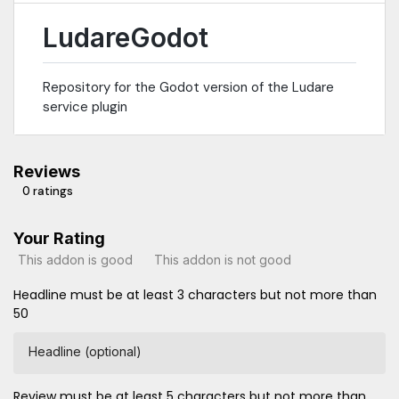
LudareGodot
Repository for the Godot version of the Ludare
service plugin
Reviews
0 ratings
Your Rating
This addon is good
This addon is not good
Headline must be at least 3 characters but not more than
50
Headline (optional)
Review must be at least 5 characters but not more than