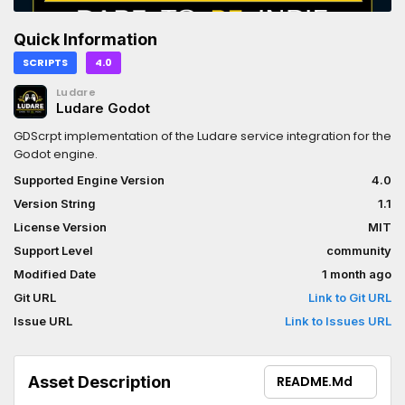
Quick Information
SCRIPTS
4.0
Ludare
Ludare Godot
GDScrpt implementation of the Ludare service integration for the
Godot engine.
Supported Engine Version
4.0
Version String
1.1
License Version
MIT
Support Level
community
Modified Date
1 month ago
Git URL
Link to Git URL
Issue URL
Link to Issues URL
Asset Description
README.md