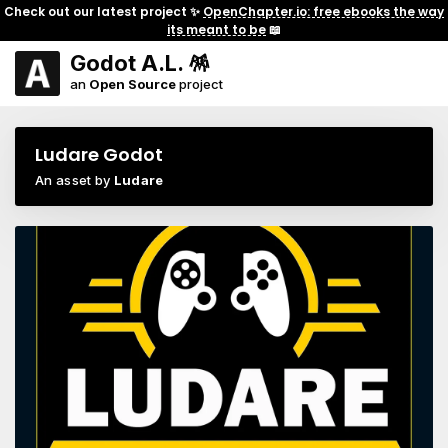
Check out our latest project ✨
OpenChapter.io: free ebooks the way
its meant to be
📖
Godot A.L. 🪅
an
Open Source
project
Ludare Godot
An asset by
Ludare