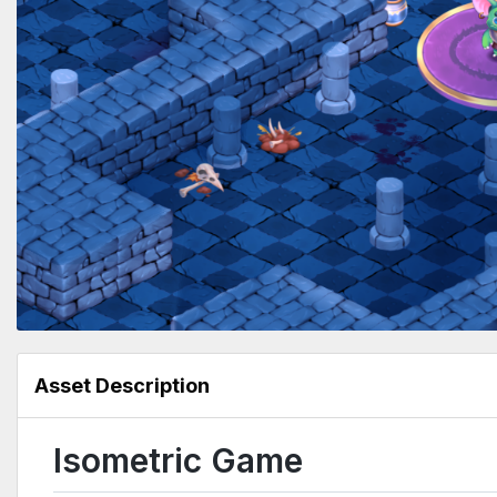
Asset Description
Isometric Game