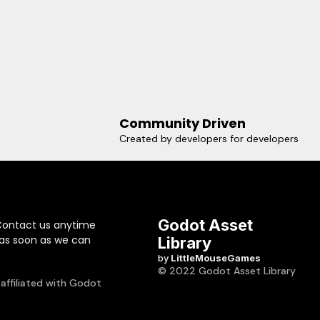
Community Driven
Created by developers for developers
Godot Asset
Contact us anytime
 as soon as we can
Library
by
LittleMouseGames
© 2022 Godot Asset Library
 affiliated with Godot