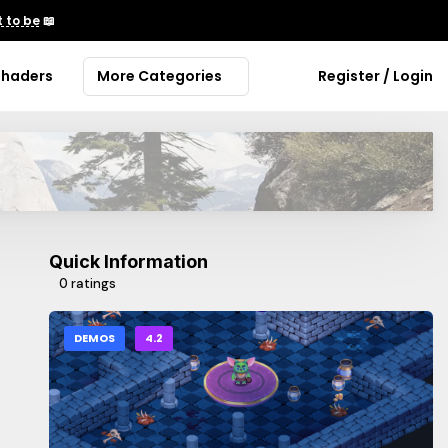
 to be
📖
Shaders
More Categories
Register / Login
Quick Information
0 ratings
DEMOS
4.2