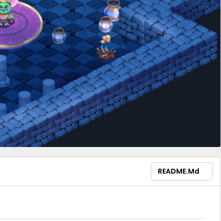
README.md