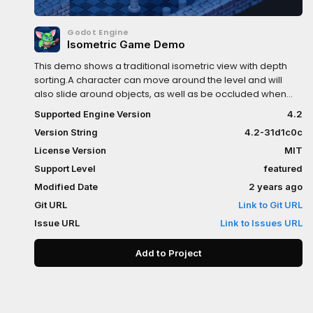
Godot Engine
Isometric Game Demo
This demo shows a traditional isometric view with depth
sorting.A character can move around the level and will
also slide around objects, as well as be occluded when
standing in front or behind them.Language:
Supported Engine Version
4.2
GDScriptRenderer: Compatibility
Version String
4.2-31d1c0c
License Version
MIT
Support Level
featured
Modified Date
2 years ago
Git URL
Link to Git URL
Issue URL
Link to Issues URL
Add to Project