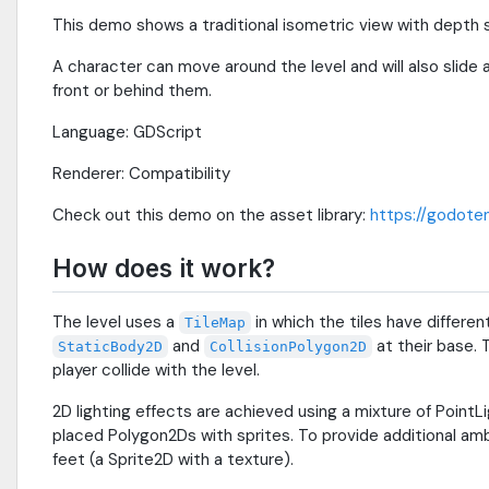
This demo shows a traditional isometric view with depth s
A character can move around the level and will also slide
front or behind them.
Language: GDScript
Renderer: Compatibility
Check out this demo on the asset library:
https://godoten
How does it work?
The level uses a
in which the tiles have different
TileMap
and
at their base. 
StaticBody2D
CollisionPolygon2D
player collide with the level.
2D lighting effects are achieved using a mixture of Poin
placed Polygon2Ds with sprites. To provide additional amb
feet (a Sprite2D with a texture).