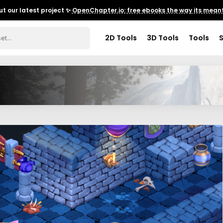
t our latest project ✨
OpenChapter.io: free ebooks the way its meant
2D Tools
3D Tools
Tools