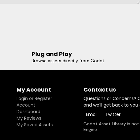
Plug and Play
Browse assets directly from Godot
My Account
Contact us
Login or Register
Questions or Concerns? 
Account
and we'll get back to you
Dashboard
Email
Twitter
My Reviews
Godot Asset Library is not
My Saved Assets
Engine