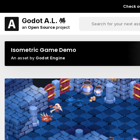
Check ou
Godot A.L. 🪅
an
Open Source
project
Isometric Game Demo
An asset by
Godot Engine