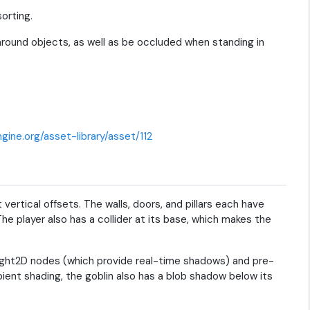
orting.
 around objects, as well as be occluded when standing in
gine.org/asset-library/asset/112
 vertical offsets. The walls, doors, and pillars each have
The player also has a collider at its base, which makes the
tLight2D nodes (which provide real-time shadows) and pre-
ient shading, the goblin also has a blob shadow below its