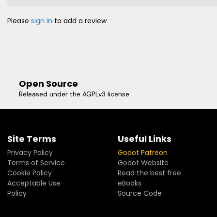
Please
sign in
to add a review
Open Source
Released under the AGPLv3 license
Site Terms
Useful Links
Privacy Policy
Godot Patreon
Terms of Service
Godot Website
Cookie Policy
Read the best free
Acceptable Use
eBooks
Policy
Source Code