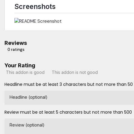
Screenshots
Reviews
0 ratings
Your Rating
This addon is good
This addon is not good
Headline must be at least 3 characters but not more than 50
Headline (optional)
Review must be at least 5 characters but not more than 500
Review (optional)