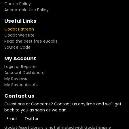
Cookie Policy
Acceptable Use Policy
Useful Links
Godot Patreon
Godot Website
Read the best free eBooks
Source Code
My Account
Login or Register
Account Dashboard
My Reviews
My Saved Assets
Contact us
Questions or Concerns? Contact us anytime and we'll get
back to you as soon as we can
Email
Twitter
Godot Asset Library is not affiliated with Godot Engine