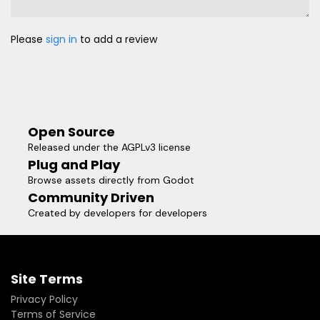
Please
sign in
to add a review
Open Source
Released under the AGPLv3 license
Plug and Play
Browse assets directly from Godot
Community Driven
Created by developers for developers
Site Terms
Privacy Policy
Terms of Service