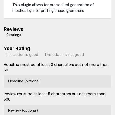
This plugin allows for procedural generation of
meshes by interpreting shape grammars
Reviews
0 ratings
Your Rating
This addon is good
This addon is not good
Headline must be at least 3 characters but not more than
50
Headline (optional)
Review must be at least 5 characters but not more than
500
Review (optional)