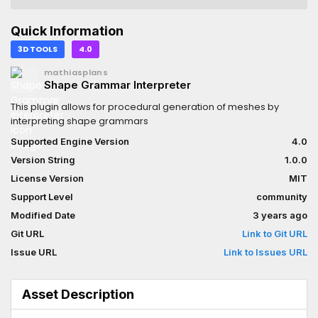
Quick Information
3D TOOLS
4.0
mathiasplans
Shape Grammar Interpreter
This plugin allows for procedural generation of meshes by
interpreting shape grammars
Supported Engine Version
4.0
Version String
1.0.0
License Version
MIT
Support Level
community
Modified Date
3 years ago
Git URL
Link to Git URL
Issue URL
Link to Issues URL
Asset Description