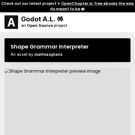
Check out our latest project ✨
OpenChapter.io: free ebooks the way
its meant to be
📖
Godot A.L. 🪅
an
Open Source
project
Shape Grammar Interpreter
An asset by
mathiasplans