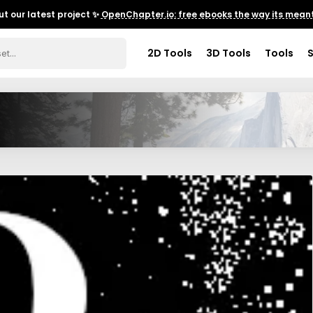
t our latest project ✨
OpenChapter.io: free ebooks the way its meant
2D Tools
3D Tools
Tools