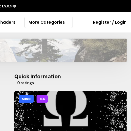
 to be
📖
Shaders
More Categories
Register / Login
Quick Information
0 ratings
MISC
4.5