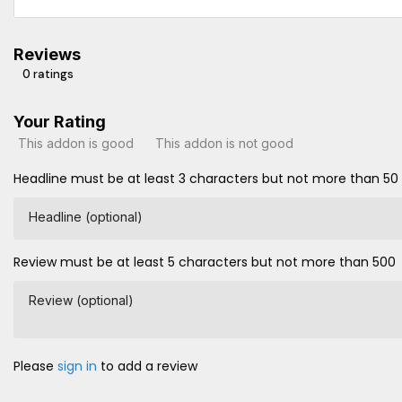
Reviews
0 ratings
Your Rating
This addon is good
This addon is not good
Headline must be at least 3 characters but not more than 50
Headline (optional)
Review must be at least 5 characters but not more than 500
Review (optional)
Please
sign in
to add a review