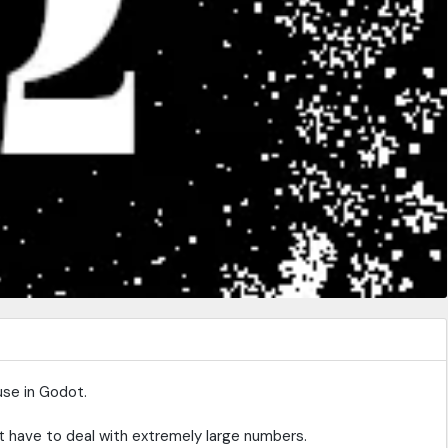
use in Godot.
 have to deal with extremely large numbers.