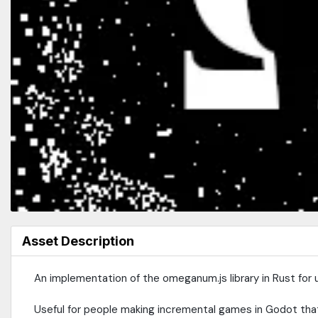
Asset Description
An implementation of the omeganum.js library in Rust for 
Useful for people making incremental games in Godot that