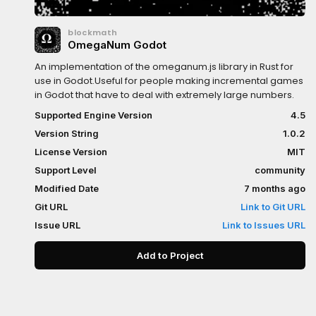
blockmath
OmegaNum Godot
An implementation of the omeganum.js library in Rust for
use in Godot.Useful for people making incremental games
in Godot that have to deal with extremely large numbers.
Supported Engine Version
4.5
Version String
1.0.2
License Version
MIT
Support Level
community
Modified Date
7 months ago
Git URL
Link to Git URL
Issue URL
Link to Issues URL
Add to Project