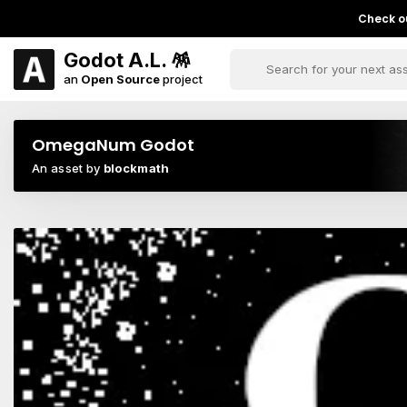
Check ou
Godot A.L. 🪅
an
Open Source
project
OmegaNum Godot
An asset by
blockmath