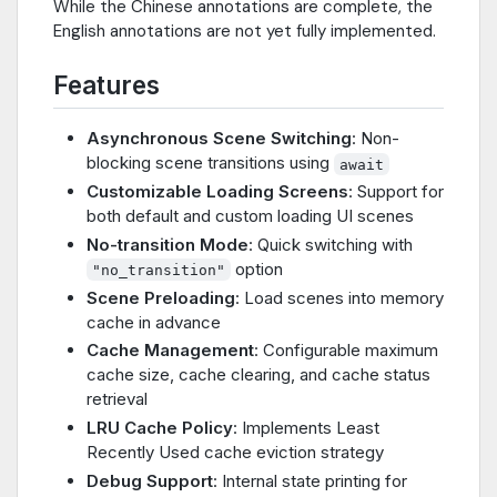
While the Chinese annotations are complete, the
English annotations are not yet fully implemented.
Features
Asynchronous Scene Switching
: Non-
blocking scene transitions using
await
Customizable Loading Screens
: Support for
both default and custom loading UI scenes
No-transition Mode
: Quick switching with
option
"no_transition"
Scene Preloading
: Load scenes into memory
cache in advance
Cache Management
: Configurable maximum
cache size, cache clearing, and cache status
retrieval
LRU Cache Policy
: Implements Least
Recently Used cache eviction strategy
Debug Support
: Internal state printing for