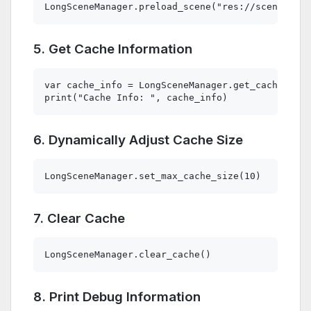
5. Get Cache Information
var cache_info = LongSceneManager.get_cache_info
6. Dynamically Adjust Cache Size
7. Clear Cache
8. Print Debug Information