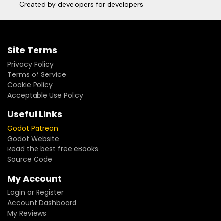
Created by developers for developers
Site Terms
Privacy Policy
Terms of Service
Cookie Policy
Acceptable Use Policy
Useful Links
Godot Patreon
Godot Website
Read the best free eBooks
Source Code
My Account
Login or Register
Account Dashboard
My Reviews