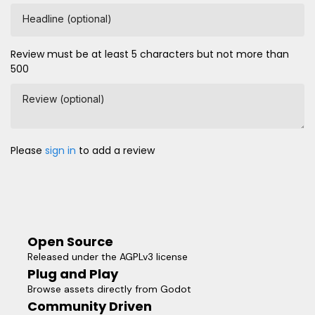
Headline (optional)
Review must be at least 5 characters but not more than
500
Review (optional)
Please
sign in
to add a review
Open Source
Released under the AGPLv3 license
Plug and Play
Browse assets directly from Godot
Community Driven