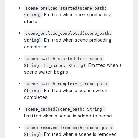
scene_preload_started(scene_path:
Emitted when scene preloading
String)
starts
scene_preload_completed(scene_path:
Emitted when scene preloading
String)
completes
scene_switch_started(from_scene:
Emitted when a
String, to_scene: String)
scene switch begins
scene_switch_completed(scene_path:
Emitted when a scene switch
String)
completes
scene_cached(scene_path: String)
Emitted when a scene is added to cache
scene_removed_from_cache(scene_path:
Emitted when a scene is removed
String)