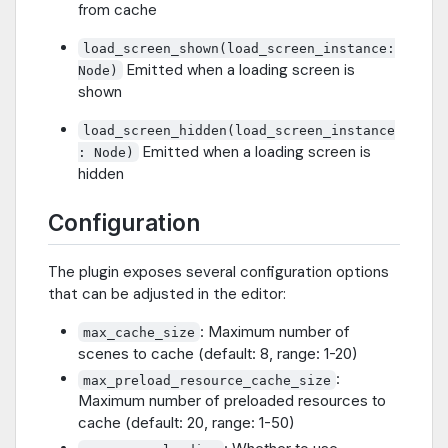
from cache
load_screen_shown(load_screen_instance:
Emitted when a loading screen is
Node)
shown
load_screen_hidden(load_screen_instance
Emitted when a loading screen is
: Node)
hidden
Configuration
The plugin exposes several configuration options
that can be adjusted in the editor:
: Maximum number of
max_cache_size
scenes to cache (default: 8, range: 1-20)
:
max_preload_resource_cache_size
Maximum number of preloaded resources to
cache (default: 20, range: 1-50)