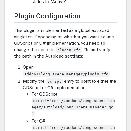
status to "Active"
Plugin Configuration
This plugin is implemented as a global autoload
singleton. Depending on whether you want to use
GDScript or C# implementation, you need to
change the script in
file and verify
plugin.cfg
the path in the Autoload settings:
Open
addons/long_scene_manager/plugin.cfg
Modify the
entry to point to either the
script
GDScript or C# implementation:
For GDScript:
script="res://addons/long_scene_man
ager/autoload/long_scene_manager.gd
"
For C#:
script="res://addons/long_scene_man