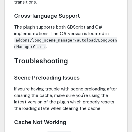
transitions.
Cross-language Support
The plugin supports both GDScript and C#
implementations. The C# version is located in
addons/long_scene_manager/autoload/LongScen
.
eManagerCs.cs
Troubleshooting
Scene Preloading Issues
If you're having trouble with scene preloading after
clearing the cache, make sure you're using the
latest version of the plugin which properly resets
the loading state when clearing the cache.
Cache Not Working