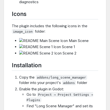
diagnostics
Icons
The plugin includes the following icons in the
folder:
image_icon
Main Scene
Scene 1
Scene 2
Installation
Copy the
addons/long_scene_manager
folder into your project's
folder
addons
Enable the plugin in Godot:
Go to
Project → Project Settings →
Plugins
Find "Long Scene Manager" and set its