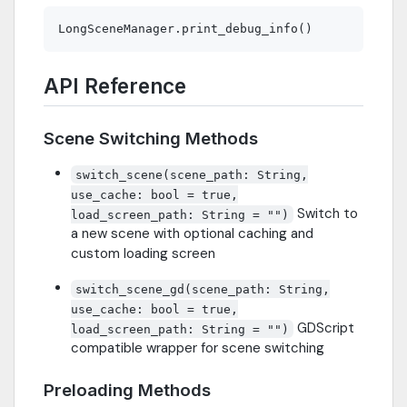
API Reference
Scene Switching Methods
switch_scene(scene_path: String,
use_cache: bool = true,
Switch to
load_screen_path: String = "")
a new scene with optional caching and
custom loading screen
switch_scene_gd(scene_path: String,
use_cache: bool = true,
GDScript
load_screen_path: String = "")
compatible wrapper for scene switching
Preloading Methods