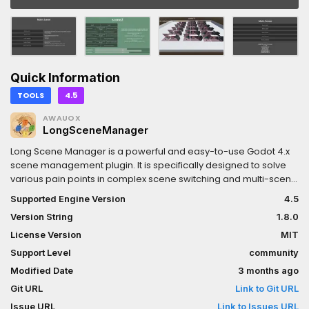
Quick Information
TOOLS
4.5
AWAUOX
LongSceneManager
Long Scene Manager is a powerful and easy-to-use Godot 4.x
scene management plugin. It is specifically designed to solve
various pain points in complex scene switching and multi-scene
management in game projects. The plugin provides built-in
Supported Engine Version
4.5
asynchronous loading technology, an intelligent three-tier
Version String
1.8.0
caching system, and customizable loading transitions, making
your game scene switching efficient, smooth, controllable, and
License Version
MIT
predictable.Whether you are an indie game developer or a
Support Level
community
commercial project with a full team, Long Scene Manager can
Modified Date
3 months ago
help you: Eliminate Loading Stutters - Fully asynchronous loading
mechanism makes loading large scenes seamless Smart
Git URL
Link to Git URL
Memory Management - LRU/FIFO hybrid caching strategy
Issue URL
Link to Issues URL