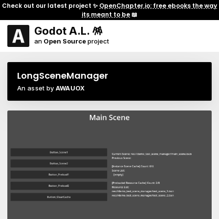
Check out our latest project ✨
OpenChapter.io: free ebooks the way
its meant to be
📖
Godot A.L. 🪅
an
Open Source
project
LongSceneManager
An asset by
AWAUOX