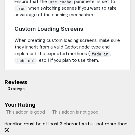
Ensure that the
parameter is set to
use_cache
when switching scenes if you want to take
true
advantage of the caching mechanism.
Custom Loading Screens
When creating custom loading screens, make sure
they inherit from a valid Godot node type and
implement the expected methods (
,
fade_in
, etc.) if you plan to use them.
fade_out
Reviews
0 ratings
Your Rating
This addon is good
This addon is not good
Headline must be at least 3 characters but not more than
50