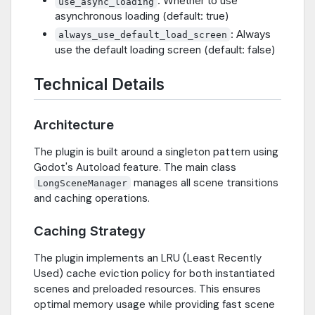
: Whether to use
use_async_loading
asynchronous loading (default: true)
: Always
always_use_default_load_screen
use the default loading screen (default: false)
Technical Details
Architecture
The plugin is built around a singleton pattern using
Godot's Autoload feature. The main class
manages all scene transitions
LongSceneManager
and caching operations.
Caching Strategy
The plugin implements an LRU (Least Recently
Used) cache eviction policy for both instantiated
scenes and preloaded resources. This ensures
optimal memory usage while providing fast scene