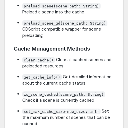
preload_scene(scene_path: String)
Preload a scene into the cache
preload_scene_gd(scene_path: String)
GDScript compatible wrapper for scene
preloading
Cache Management Methods
Clear all cached scenes and
clear_cache()
preloaded resources
Get detailed information
get_cache_info()
about the current cache status
is_scene_cached(scene_path: String)
Check if a scene is currently cached
Set
set_max_cache_size(new_size: int)
the maximum number of scenes that can be
cached