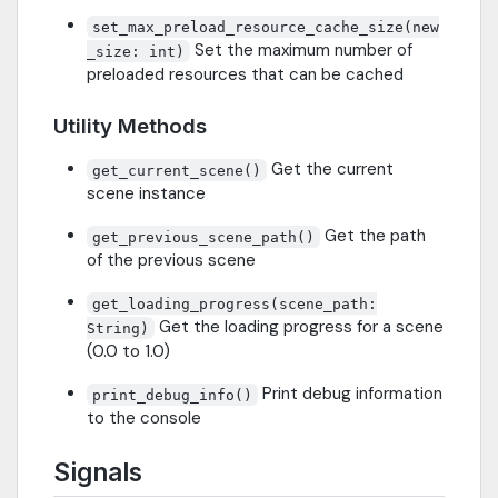
set_max_preload_resource_cache_size(new
Set the maximum number of
_size: int)
preloaded resources that can be cached
Utility Methods
Get the current
get_current_scene()
scene instance
Get the path
get_previous_scene_path()
of the previous scene
get_loading_progress(scene_path:
Get the loading progress for a scene
String)
(0.0 to 1.0)
Print debug information
print_debug_info()
to the console
Signals