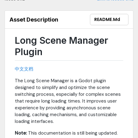
ensures memory is used wisely Ultimate User Experience -
Custom loading screens, fade in/out effects, progress bar
display, turns waiting into enjoyment Flexible Scene Reuse -
Asset Description
README.md
Preserve scene states, switch anytime, making game flow
smoother Zero Learning Curve - Clean API design, can be
integrated with just a few lines of code
Long Scene Manager
Plugin
中文文档
The Long Scene Manager is a Godot plugin
designed to simplify and optimize the scene
switching process, especially for complex scenes
that require long loading times. It improves user
experience by providing asynchronous scene
loading, caching mechanisms, and customizable
loading interfaces.
Note:
This documentation is still being updated.