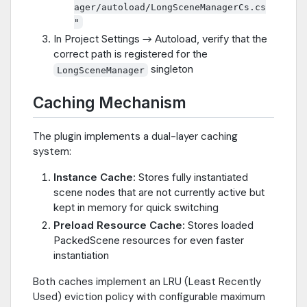
ager/autoload/LongSceneManagerCs.cs
"
In Project Settings → Autoload, verify that the
correct path is registered for the
singleton
LongSceneManager
Caching Mechanism
The plugin implements a dual-layer caching
system:
Instance Cache
: Stores fully instantiated
scene nodes that are not currently active but
kept in memory for quick switching
Preload Resource Cache
: Stores loaded
PackedScene resources for even faster
instantiation
Both caches implement an LRU (Least Recently
Used) eviction policy with configurable maximum