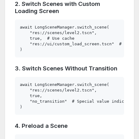
2. Switch Scenes with Custom
Loading Screen
await LongSceneManager.switch_scene(

    "res://scenes/level2.tscn", 

    true,  # Use cache

    "res://ui/custom_load_screen.tscn"  # Custom
3. Switch Scenes Without Transition
await LongSceneManager.switch_scene(

    "res://scenes/level2.tscn", 

    true, 

    "no_transition"  # Special value indicating 
4. Preload a Scene