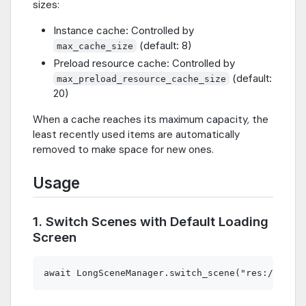
sizes:
Instance cache: Controlled by
(default: 8)
max_cache_size
Preload resource cache: Controlled by
(default:
max_preload_resource_cache_size
20)
When a cache reaches its maximum capacity, the
least recently used items are automatically
removed to make space for new ones.
Usage
1. Switch Scenes with Default Loading
Screen