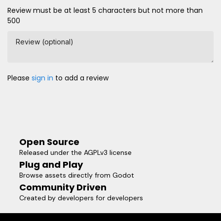
Review must be at least 5 characters but not more than
500
Review (optional)
Please
sign in
to add a review
Open Source
Released under the AGPLv3 license
Plug and Play
Browse assets directly from Godot
Community Driven
Created by developers for developers