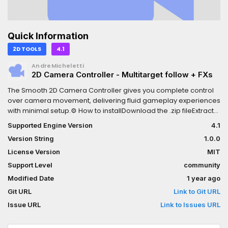
Quick Information
2D TOOLS
4.1
AndreMicheletti
2D Camera Controller - Multitarget follow + FXs
The Smooth 2D Camera Controller gives you complete control
over camera movement, delivering fluid gameplay experiences
with minimal setup.⚙️ How to installDownload the .zip fileExtract
the folder `addons` to the root folder of your projectOpen Godot
Supported Engine Version
4.1
Editor to edit your projectEnable `smartcamera2d` on Project
Version String
1.0.0
Settings -> PluginsYou might also like:2D Top Down Shooter
Template - https://andre-micheletti.itch.io/2d-top-down-
License Version
MIT
shooter-engine-for-godot
Support Level
community
Modified Date
1 year ago
Git URL
Link to Git URL
Issue URL
Link to Issues URL