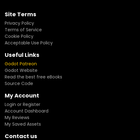
Site Terms
Privacy Policy
Terms of Service
Cookie Policy
Acceptable Use Policy
Useful Links
Godot Patreon
Godot Website
Read the best free eBooks
Source Code
My Account
Login or Register
Account Dashboard
My Reviews
My Saved Assets
Contact us