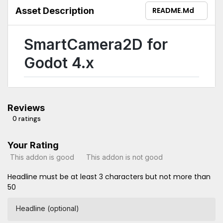
Asset Description
README.md
SmartCamera2D for
Godot 4.x
Reviews
0 ratings
Your Rating
This addon is good
This addon is not good
Headline must be at least 3 characters but not more than
50
Headline (optional)