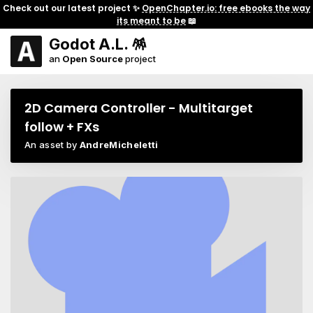
Check out our latest project ✨
OpenChapter.io: free ebooks the way
its meant to be
📖
Godot A.L. 🪅
an
Open Source
project
2D Camera Controller - Multitarget
follow + FXs
An asset by
AndreMicheletti