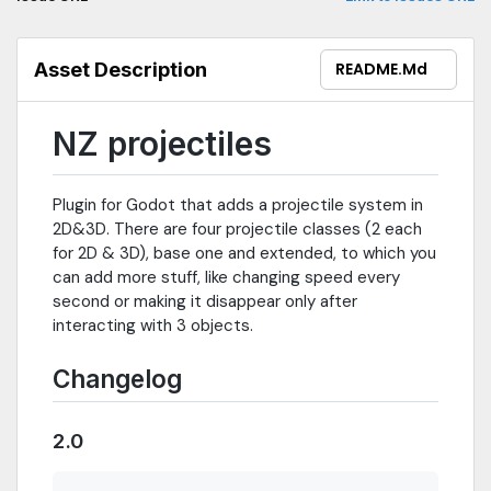
Asset Description
README.md
NZ projectiles
Plugin for Godot that adds a projectile system in
2D&3D. There are four projectile classes (2 each
for 2D & 3D), base one and extended, to which you
can add more stuff, like changing speed every
second or making it disappear only after
interacting with 3 objects.
Changelog
2.0