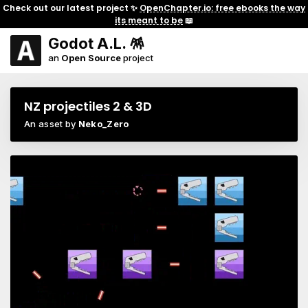
Check out our latest project ✨
OpenChapter.io: free ebooks the way
its meant to be
📖
Godot A.L. 🪅
an
Open Source
project
NZ projectiles 2 & 3D
An asset by
Neko_Zero