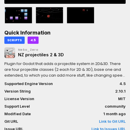
Quick Information
SCRIPTS
4.5
Neko_Zero
NZ projectiles 2 & 3D
Plugin for Godot that adds a projectile system in 2D&3D. There
are four projectile classes (2 each for 2D & 3D), base one and
extended, to which you can add more stuff, like changing speed
every second or making it disappear only after interacting with 3
Supported Engine Version
4.5
objects. Also includes two more plugins: NZ_projectiles_custom
Version String
2.10.1
(adds a new projectile class that is much more customizable,
but harder to work with) and NZ_projectiles_emitter (adds
License Version
MIT
nodes with which you can emit projectiles). Both plugins require
Support Level
community
the main one - NZ_projectiles, but if you don't need those extra
Modified Date
1 month ago
plugins, you can just remove them.
Git URL
Link to Git URL
Issue URL
Link to Issues URL