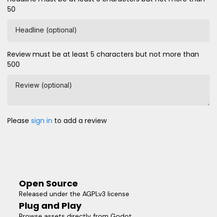
50
Headline (optional)
Review must be at least 5 characters but not more than
500
Review (optional)
Please
sign in
to add a review
Open Source
Released under the AGPLv3 license
Plug and Play
Browse assets directly from Godot