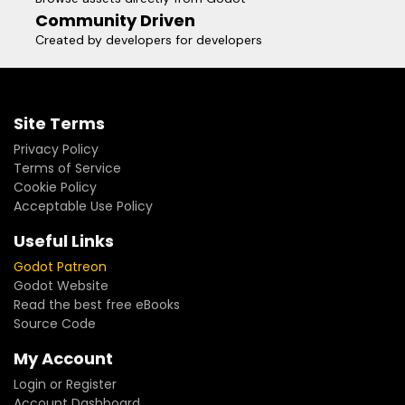
Community Driven
Created by developers for developers
Site Terms
Privacy Policy
Terms of Service
Cookie Policy
Acceptable Use Policy
Useful Links
Godot Patreon
Godot Website
Read the best free eBooks
Source Code
My Account
Login or Register
Account Dashboard