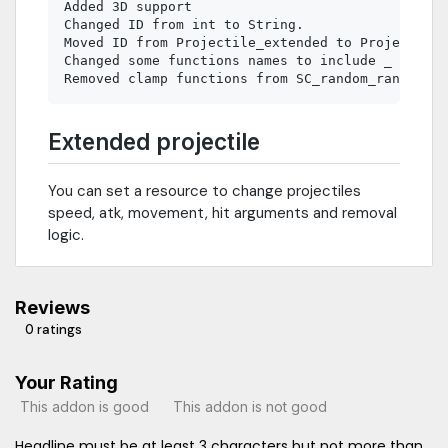
Added 3D support

Changed ID from int to String.

Moved ID from Projectile_extended to Projectile

Changed some functions names to include _ in the
Extended projectile
You can set a resource to change projectiles
speed, atk, movement, hit arguments and removal
logic.
Reviews
0 ratings
Your Rating
This addon is good
This addon is not good
Headline must be at least 3 characters but not more than