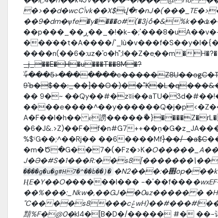
�>��d�wcCݳvk��X$վ�ז�nJ�(���_TE�>���2�z����kO�K��\P/
��9�dm�ѱfe�y����o#(�3jުo�&%k�
���ֺ��t�A����/'_lù�v���f�S��y�l�{
����n(��6�:uz�'o�h";I��Z�e֣��m�H�?�t
_j_��E�H�u���T��8M�?
؆���5>�������c�����Z8U��ogC�T
9'b�$��:_��]��O�)��"K�L�q���
�� 9�~ ��Qy��#�zʬi��aTU�3d�#��!
����e����^��y������Q�j�p<�Z�
A�F��l�h�� e̍䜎�����ޯ�}����Z�rL� eݚ��t��
�6�J&.>Z)��F�f�n#G7++��ņ�G�z_JA���
%$ˁG��;^��Rj�� ��6����Mf
}��/-�a$C
�
�m�Ծ�G��7�(�Fz�>K
�O�����_A���
J�Ə�#S�1���R:��s8[�������\��
�N2���:�֋op���k
����g�u�g#H7�^��b��)�
ҢE�Y��O�
�����l��� -�'��f���
�wxE
��%���:_Nkw�,��GJ��0ҩz����� � �H8
"C����s8���cݞwH)��#���#l���pLZ:H�&�m �ҭAW�
䵱%F�@0�
kI4�[B�D�/����� #� ��-