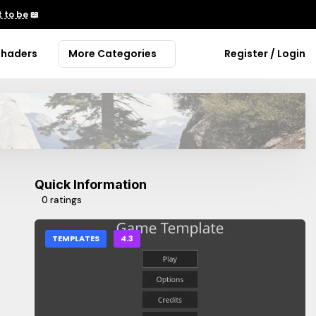
 to be
📖
Shaders
More Categories
Register / Login
Quick Information
0 ratings
TEMPLATES
4.3