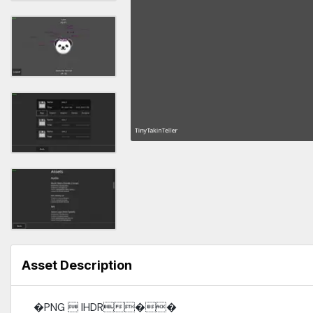
Asset Description
�PNG  IHDR��