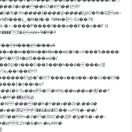
�ʥ��}�%�Tm����]����{o����[@C
�f6�Q]wk-
��p���_��ڕ��_�!�k-�;'���8�uA��v�+N|N��ִ�ܐ_�N�j̐�.� ?
3Nn
�{-SJ��76
�k �>-����P����1���w��K'��o��F G
����"5�
.{>IJV>"K��'?
��H���ʃ�l��y6
&��=��m��8m��H6n��oϚ
�t�=V���%����:
��2H�pf3���wd�/
��5Џ�t���Ǜ��5��l�h��d����c湟
6 ?
�����@�"�T���o��d��>��קJ���
����{�t��r�s?
�{�tr7u��sli��WKy��w��w�!$[��?
ҹ��
��$S쇩
�W ���l��h�Y��s��Zz�,��4�
F�v��濶Q��&�aE�E򦈮��<vҶ�-��/
��H+�2��)StC��2[B �!g�%�>��-
讵