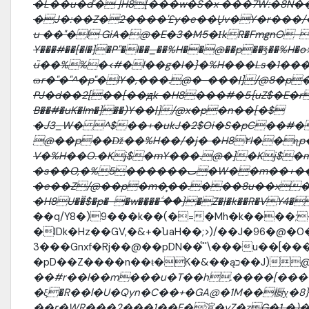
�L��u�d'� ]H8[���w�S�x ���7W:�8N���D��n.�
�J�:��Z�2����'£y�e��Ųv�Y�r���/����-']
u ��"�l GiA�@�E�3�M5�ΙkR�FmgnO-���\
Y���#��[�l�]�P"�l��_��%H��@��p��ǯ��%H�o>[j
u֮��%%�<#�l��g�I�}�%H���Ls�1�
ɷr�"�"^�p"�lY�,���.@�-���|]/@8�p
PJ�d��2[��[��ԭk �H8���#�5{uZ$�E�r�|
B��#�uK�lm�]��)Y��|]/@x�p�n��[�$
�J֬3_W� ^$��+�ukJ�2$Oi�S�pC��#�
@��p��ǅ��%H��/�j� �H8۲l��ɳp
V�%H��O.�Kj$�mY���.@�]�Kj$�m
�s��O,�%5������ٮ�W��m��+���U��F�ض��p�� �-
�e��Z/@��p�m�̟��.���8u��x�#� J
�H8U��̏$�p�-�w��͕��ؖ ��}�Z�|�k��R�VY4�
�
�q/Y8�)9���k��(�=�Mh�k����;
�lDk�Hz��GV,�&+�նaH��;>)/��J�96�@�
3���Gnxf�Rj��@��pDN��֩''\���u��[����ٗ 3j�+�������%g������@
�pD��Z����n��ŧ�
��#r��l��m���u�T��h.����[���
�ξ�R��l�U�Qyn�C��+�GA@�1M��橱ỵ�8}
��r�WR���2���1��F�渲�yZ�z
G�1 �)�֗