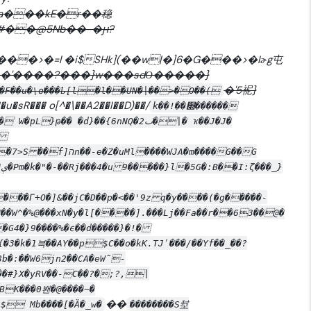
#��@5Nb��-�ԩ?
��>�=l �i$SHk](��w|�]6�G���>�Iɚg屯
�'����?���}w���sdΌ�����}
�'5䘦}
���F��u�\ѳ���ҍ[l�l��UN�|��>�O��(
ܞO���u�sR��� o[^�\��A2��I��D)��/
k��!��׍������
���WJA�m����G��G
}
���Γ+O�]&��jC�D��p�<��'9z q�y����(�g�����-
���W^�%@���xN�y�l[����].���Lj��Fa��r��63��@�
�G4�}9����%�ϵ��d�����}�!�
G�{�3�k�1븍��AY��p$C��o�kK.TJʹ���/��Yf��_��?
8b�:��W6jn2��CΑ�eW˜-
ΒK���0봰�@����~�
��
s$ Mb����[�Ȁ�_w�
��������S堼