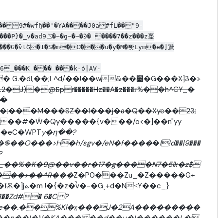
�� 9#�wfɧ��'�YA����J0a#fL��"9-
����G�ѷtՇ�1�S�m�C���u�y�M�뽯Lym�e�]䳷
6_���K ��� ���k-ό|AV-
 G.�dl,��;L^
d/��!��w&��׉�G���X]3�>
J)�@Бpr�����Hz��A�z���г%��h^CY_�
!�
;���M���SZ��I���j�a�Q��Xye��23;
��#�Ŵ�Qy�����{v���/o<�]��n"yy
��eC�WPT
y�ղ��?
��O���>H�h/sgv�/eN�f����
�
l!d��|9���
���>��^R�
��
Z�P0���Zu_�Z�����G+
˂Y��c_}
���Zd#� 6�C ?
�Vz��,e��.��%Kl�ӽ���J�2A���������
���n��I�V�KA�����d��u�I������L�