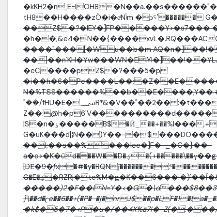
�kKH2�n˲E=lOH8�N��a.��s������"
tH8��H����zÖ�i�eͥNݳ
��Z$�?�IEY�]FP�����Y>�s7��� 
�h��,&e4�N��{����xvL�.RQ���AC
����"���[�Wu��b�m AQ�n�]��!
��]��n`KH�Yw���WN�EIYI�]��!��YLJ׮���Es�ιTk�g#�"w����w�
�eC����pZ$�?���5�p
�i��h�6�Pe����L��;�Z��E����
N�%TՏS������%��b��E����,Y��.
"��/fHU�E�؄R*&�V��"��2�� :�t���l͠�}d�����
Z��:@h�p6'V����������d�����
|S�n�ٶ�����B$�Ӣ_��+��%l���,+�ŖH:��k�AZ�B[�&̺)�/��g��
G�uK���d[¦N��)Y��-�$���DO���
��l;��s��%���Iee�]F�-_�C�}��-
a�o>�K֬�ǖd���W��D�ؼ�(+�����\��γ��g�EDv��|
[DЕ�9�ƒx�#�y�RQNǰ�������;ˤ�������
G�E�ؼ�RZRj�te%M�g�K��6���:�)'��Ĭ
�����)2�F��l N=Y�<�G�\d���$8��3
}\��d�ʗe��6��+(�P�-�j�nrJ$��p�LF�1 �la�_����޺֖��|���S#�#����`^��4�.
�k$�5�7�<P�u�/��4X%ǟ7I�-Z(�,��