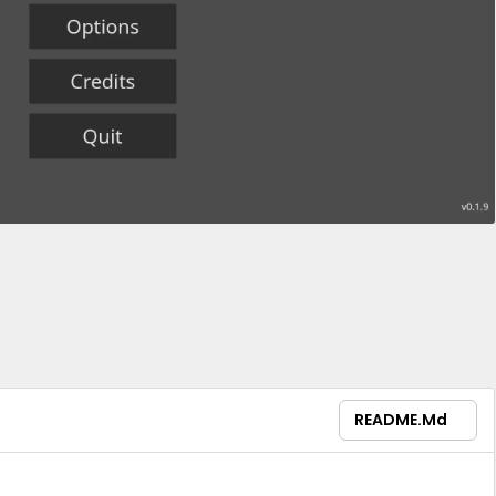
README.md