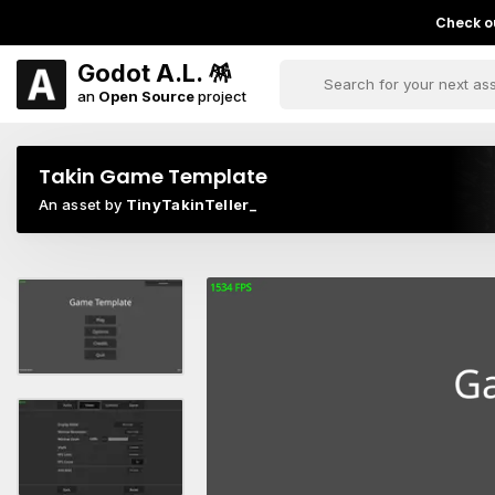
Check ou
Godot A.L. 🪅
an
Open Source
project
Takin Game Template
An asset by
TinyTakinTeller_