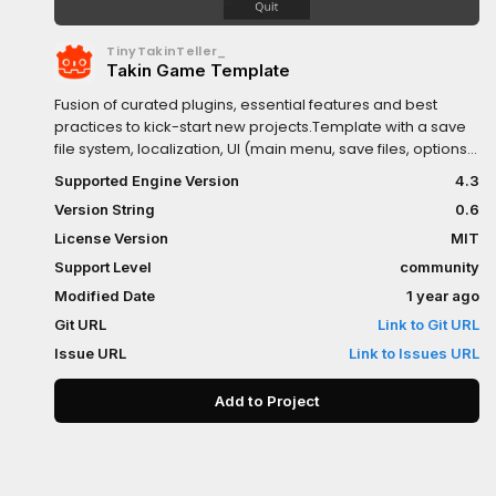
TinyTakinTeller_
Takin Game Template
Fusion of curated plugins, essential features and best
practices to kick-start new projects.Template with a save
file system, localization, UI (main menu, save files, options,
credits), example game scene(s), plugins (scene and
Supported Engine Version
4.3
audio managers, logger, linter, resource viewer),
Version String
0.6
placeholders (music, sfx), github workflows and various
utility scripts.Create a new project from Github template:-
License Version
MIT
https://github.com/TinyTakinTeller/TakinGodotTemplate?
Support Level
community
tab=readme-ov-file
Modified Date
1 year ago
Git URL
Link to Git URL
Issue URL
Link to Issues URL
Add to Project