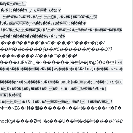
�^s��ȳ���
�R�|;�����N=y|G� C�&@?
� �%��a2w�H5v�2 �\z�y��[��GC�q�䐓
�d�u�J麣m�j>%��}���ϟl$��T:�����쵲
�f�SԾ�N�����ّ/�l�*Y�K�1A5�p۫0c�c�>���e���䩻�
���^�������Y������%/�")^��
��r��0��F��"�nC�г��;�?"���p�((�/
�{��#ן#������5���QT}
�������Aw����W��]�C��(��
!
����äd́RVZh_�>������]�w�j#@(�p�}
~G
H�h���+������P�k��[yy�q��;�F�Љ�glDk]G�r���J6:>~�
��l�J�}
u�}Slt��z�&�&��� ��Eߗʻ)����V�K?
��+�����t���F�!
nocK@(����ZH�:���U���d�
����Y�B