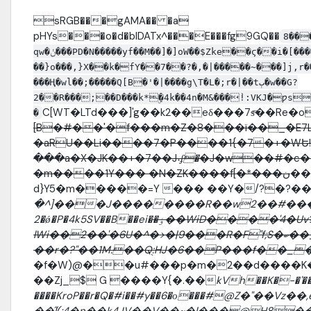
sRGB���gAMA�� �a
pHYs���o�d�bIDATx^���E���fg9GQ��
8��
qw�ݩ���PD�N�����yf��M��]�]oW��$Zke��ϛ��i�[������P}�_v�ad9ݣ�~�g~�~�Ͽ� ����7��z���z䀃
��}o���,}X��k�fY��7��?�,�|�����~���]j,r
���Ң�wl��;�����Q[B�'�|����g\T�L�;r�|��tٻ�w��G?
2��R���;��D���k*ۣ�4k��4n�M&���֨!:VKJ�ƿs
C[WT�LTd���]'g��k2��eδ���7sͫ��Re�o�
�
[B�#��'�f���m�Z�8���ï��_�E7L2�
�aRU��Li����7�P����1{�7�+�WԵ
���a�X�JK��+�7��J
˖ʄ�
�J�w��#�c��
�m����1Y��� �N�ZK����f[�*���ن
��
d}Y5�m�����=Y ��� ��Y�/?�?�
�^]���J��������R��w2��#���֍
2�ǿ�P�4k5SV��B��ei�
�ٶ��WiD����'4�Uv?
lWi��2��'�6U�^�>�|9���R�F"f;S�ބ��_��%�K�9@��v��r�17�g����N7�5lk�z$
��r�?"��1M.��Q֭:HJ�6��P���f��_
�f�W)@��u#���p�m�2��d����K�Ѭ�]jܬ�m !�{�z�̚v�-�Gͺ+d�N
��Zj_$ G ����Y{�.��
kVh��K�-�'�
����KroP��r�Q�#i��#y��6�о���#@Z�"�
��̋l(;4�n��k4JV��V��~�l���@H8