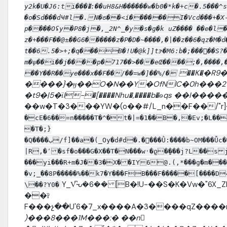
y2k�U�J6:ti����ͧ:��uH8&H������w�b0�*k�+c�.5��
�o�Sd���dҸ#l�.N�ϭ��<í������I�Vcd���+�X-
p����Oʢy�P8�j�,_2N^_�y�s�g�k uZ���� ��e�l
z�+���F��@±��G6������z�P�D�~����,�|��z��6�qz�M
t��6.5�>+;�q���B�!U�@k]]tɝ�M6:b�;�����S?
m�ѱ��i��j����p�717��>���eŒ����;�,����,�y
��K�ִ�R9
��Y��R��ye���x��F��/��=w�]��%/�
����}�ӈ��O�N��Y�OfNlC�0h���2����b���
�t9�|5�їl-�[����Nhu�,����b�ѳqs ��I
��w�T�3���YW�(o��#/L_n��F��/"r]
�cE�6��=n�����T�^�t�|=�1��B�,�Ev;�L����
�T�;}
�Q����ب/f]��a�(_Oy�d#d�.����Ǜ:����b~OM���Ǚc�������pnX�pw�����:Ȏ�)��H8nBk]M�u$S�;܆r���")+i*O
|R,�٬ �sf�o���G�X��T�N���w˓�ϱ�̱���j?L��s j��r��O�$��;׬��{�� �� }d�[e�� %V���6VU~�|
���yi���R+m�J��3�X� �IY6@.(,*���g�m��
�v;_��8P�����%��k7�Y���FB���F�����[����D4�$�
Y_V͆ᘢ�6�� [B�!U-��S�K�Vw�"6X_ZM�>Z&�{N�޿����
\��?Y0�
��ȑ
F���չ��U'6�7_x����A�3����qZ����
)���8���1M���:� ��n𶼾