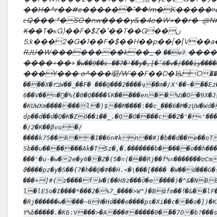
��H�^r��#e�����ۗ�"��!m�Ƙ�����װa���kE�r��稳
ϲQ���:*�SO�nw����y&�4o�W=��r�-@N
K��
T�κG)��F�$Z�"�ְ�T��G��ن
;5k���2�G�1��F�$��H��p��[�[V��a�
RJU�W��������k��_�
����
��v?
����+��>
�w��9��c ��7�'��y�,[�̆6�v�/���iy��
���Y��� o^���墛/W'�
�F��D�1
����X�۲בW��_��F� ���@���2����ӷ��m�/X'��~� ��Ez� W�pL}թ�� �d}��{6nNQ�2ٮ�|� ҡ��J�J�
6��V��=�򣮕�%{�0�Q����ʢK�����en��%מ�O�9X�J
�KUWXm�������l�)$��M����:��c_���6�M�zŲW�Wd��7>S ��f]הn��-e�Ζ�uMl�
dp��d��d�O�K�Zǒ��i��_.�Q�O����c��Z�'�<'���ې�Pm�k�"�-��Rj���4�u 9�����}l�5G�:B��I:ζ���_
�/2�K��βvu�/
����k75��6��I��6n#kn��#)�b��d��e��oT
Sb��u�������Ak�T5z�,�.�������b�����o��h��
���'�u-�w�2e�y6��Z�(5�=(���Rj��f%=�������ʊCm
ϑ����pz�y�S��{7�h��@�#��ֺH.<�\���[���� �W��d���
���+]#{z����fW�(��H8z���ȱͯ�e ����)�^&�NB
l�lE5o�I����*���2�%7_����>W^}�Bάfm��؟�&��lF��#}X�yRV��-C��?�;?,|
�Rj����ֺ��w����~6H�Hd���e����ps�Xi��c���o�])�K
Y%b�����.�K6:V���>�A���#�����0���7O�b?���