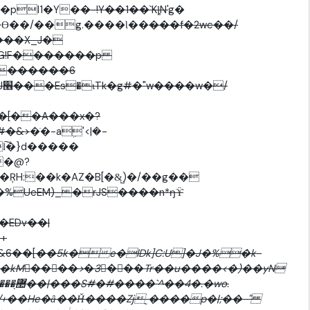
��pl1�Y�
�-!Y��1��`KȴN'
g�
m �ͻ؝'������ G�ϴ��/��g.����Ɩ��
���f�2wc��/
���X_J�
G!F�������p
�������6
/
�[��A���x�?
#�&>
�ֺ�-aܹ'<|�-
�@?
�%UeEM)_�rJS����n*ŋϔ
�+
�&6��[
��5k�e�lDk]C:U]�J�%�k-
�kM󈚇����>�3���Tr��u����<�)��yN
�wo.
�/+��He�ȃ��Ȟ����Zj˷����p�|;��-"