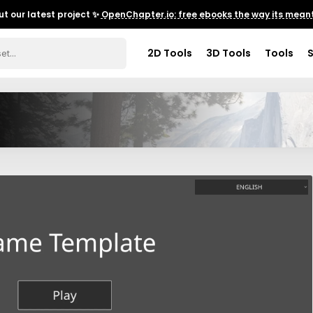
t our latest project ✨
OpenChapter.io: free ebooks the way its meant
2D Tools
3D Tools
Tools