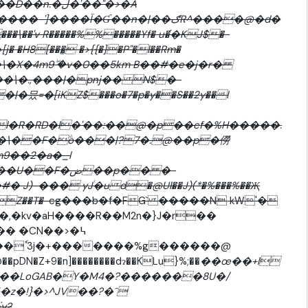
ڶ�'��"�>�A
����Ï�Ɠ��n�|��ګR^����@�d�
��'v R�����%%�����Yf� u�֬�KJ$�-
� �H8[���̫ �>{{�]�P"�l��Rm�
��\�X�4m9ۖ �v�0��5km B��#�e�j�r�
��\�.,���|�pnj�� N$�-
�믔=�[iKZ$���o�7�p�y��S��2y��l
l�R�RD�l�'��:��@�p��cf�%H�����.
�\��F�ؖo���|?7�.@��p�僗
9��2�a�_l
)-��� yJ֔�u d�@Ul��J)(*�%���%��Җ
Z��T�
-cg���b�f�FG` �����N kW'�
�,�kv�aH����R��M2n�}J�r��
0�� �CN��>�߆
K�&��ąכ��J)@��pDN�Z+9�n]��������dɂ��KLu}%;��
��œ��+l
��LoGAB�Y�M4�?�������8U�/
�z�!}�>^JV��?�ˆ
y?